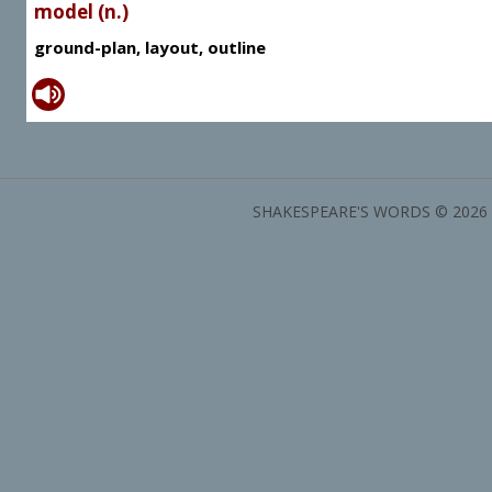
model (n.)
ground-plan, layout, outline
SHAKESPEARE'S WORDS © 2026 