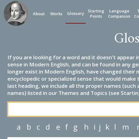
Starting
Language
Glossary
About
Works
Points
Companion
Co
Glos
If you are looking for a word and it doesn't appear i
sense in Modern English, and can be found in any ge
longer exist in Modern English, have changed their 
encyclopedic or specialized sense that would make 
last heading, we include all the proper names (such a
names) listed in our Themes and Topics (see Startin
a
b
c
d
e
f
g
h
i
j
k
l
m