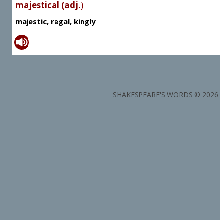
majestical (adj.)
majestic, regal, kingly
SHAKESPEARE'S WORDS © 2026 