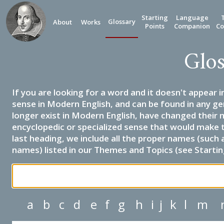
Starting
Language
Glossary
About
Works
Points
Companion
Co
Glos
If you are looking for a word and it doesn't appear i
sense in Modern English, and can be found in any ge
longer exist in Modern English, have changed their 
encyclopedic or specialized sense that would make 
last heading, we include all the proper names (such a
names) listed in our Themes and Topics (see Startin
a
b
c
d
e
f
g
h
i
j
k
l
m