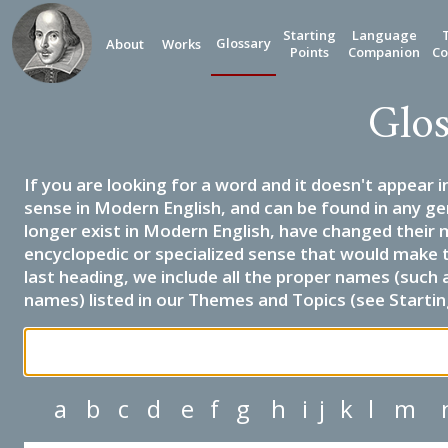
Starting
Language
Glossary
About
Works
Points
Companion
Co
Glos
If you are looking for a word and it doesn't appear i
sense in Modern English, and can be found in any ge
longer exist in Modern English, have changed their 
encyclopedic or specialized sense that would make 
last heading, we include all the proper names (such a
names) listed in our Themes and Topics (see Startin
a
b
c
d
e
f
g
h
i
j
k
l
m