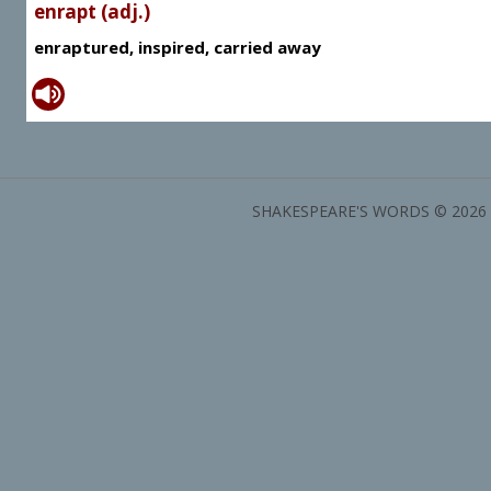
enrapt (adj.)
enraptured, inspired, carried away
SHAKESPEARE'S WORDS © 2026 