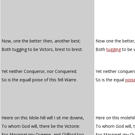
Now, one the better: then, another best;
Now one the better,
Both tugging to be Victors, brest to brest:
Both
tugging
to be v
Yet neither Conqueror, nor Conquered.
Yet neither conquer
So is the equall poise of this fell Warre.
So is the equal
pois
Heere on this Mole-hill will I sit me downe,
Here on this molehill
To whom God will, there be the Victorie:
To whom God will, th
For
Margaret
my Queene, and
Clifford
too
For Margaret my Que