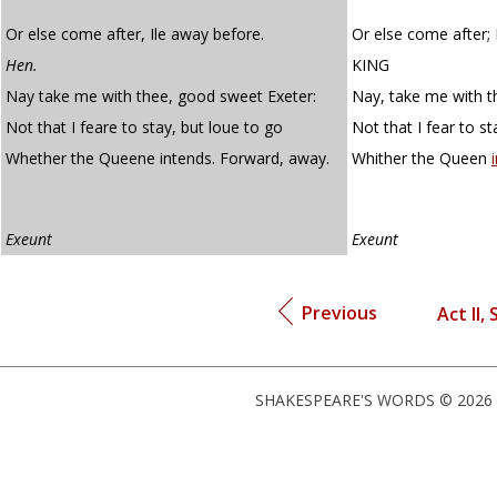
Or else come after, Ile away before.
Or else come after; I
Hen.
KING
Nay take me with thee, good sweet Exeter:
Nay, take me with t
Not that I feare to stay, but loue to go
Not that I fear to st
Whether the Queene intends. Forward, away.
Whither the Queen
Exeunt
Exeunt
Previous
Act II,
SHAKESPEARE'S WORDS © 2026 