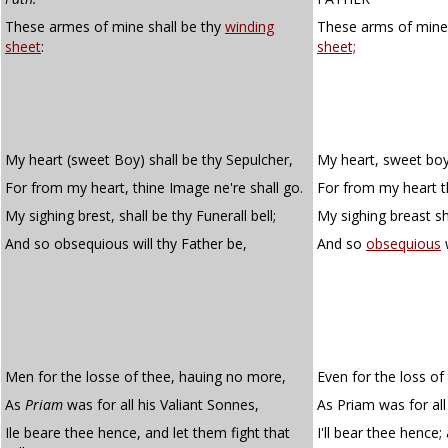
These armes of mine shall be thy
winding
These arms of mine 
sheet
:
sheet;
My heart (sweet Boy) shall be thy Sepulcher,
My heart, sweet boy,
For from my heart, thine Image ne're shall go.
For from my heart th
My sighing brest, shall be thy Funerall bell;
My sighing breast sha
And so obsequious will thy Father be,
And so
obsequious
w
Men for the losse of thee, hauing no more,
Even for the loss of
As
Priam
was for all his Valiant Sonnes,
As Priam was for all 
Ile beare thee hence, and let them fight that
I'll bear thee hence; 