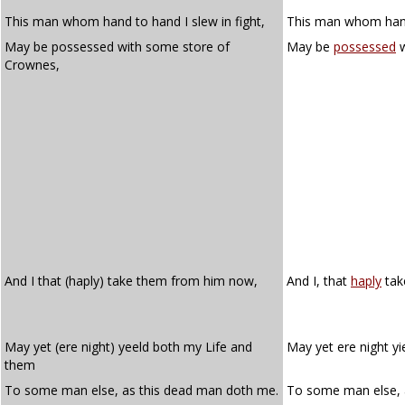
This man whom hand to hand I slew in fight,
This man whom hand 
May be possessed with some store of
May be
possessed
w
Crownes,
And I that (haply) take them from him now,
And I, that
haply
tak
May yet (ere night) yeeld both my Life and
May yet ere night yi
them
To some man else, as this dead man doth me.
To some man else, 