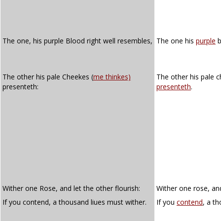
The one, his purple Blood right well resembles,
The one his
purple
b
The other his pale Cheekes (
me thinkes)
The other his pale 
presenteth:
presenteth
.
Wither one Rose, and let the other flourish:
Wither one rose, and
If you contend, a thousand liues must wither.
If you
contend
, a t