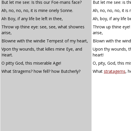
But let me see: Is this our Foe-mans face?
But let me see: is t
Ah, no, no, no, it is mine onely Sonne.
Ah, no, no, no, it is
Ah Boy, if any life be left in thee,
Ah, boy, if any life b
Throw vp thine eye: see, see, what showres
Throw up thine eye!
arise,
arise,
Blowne with the windie Tempest of my heart,
Blown with the wind
Vpon thy wounds, that killes mine Eye, and
Upon thy wounds, th
Heart.
heart!
O pitty God, this miserable Age!
O, pity, God, this m
What Stragems? how fell? how Butcherly?
What
stratagems
, 