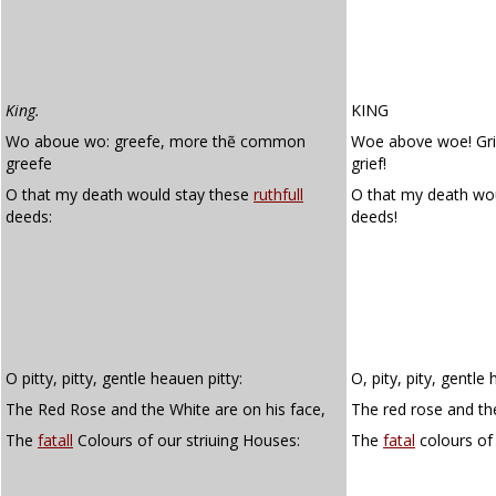
King.
KING
Wo aboue wo: greefe, more thẽ common
Woe above woe! Gr
greefe
grief!
O that my death would stay these
ruthfull
O that my death w
deeds:
deeds!
O pitty, pitty, gentle heauen pitty:
O, pity, pity, gentle 
The Red Rose and the White are on his face,
The red rose and the
The
fatall
Colours of our striuing Houses:
The
fatal
colours of 