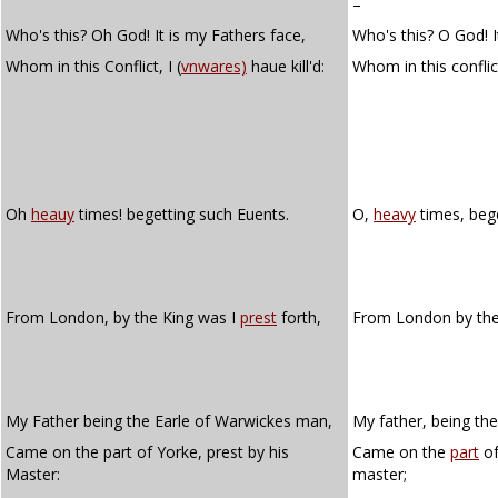
–
Who's this? Oh God! It is my Fathers face,
Who's this? O God! It
Whom in this Conflict, I (
vnwares)
haue kill'd:
Whom in this conflic
Oh
heauy
times! begetting such Euents.
O,
heavy
times, bege
From London, by the King was I
prest
forth,
From London by the
My Father being the Earle of Warwickes man,
My father, being th
Came on the part of Yorke, prest by his
Came on the
part
of
Master:
master;