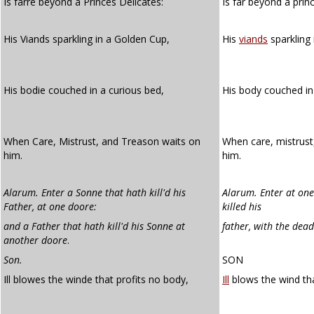
Is farre beyond a Princes Delicates:
Is far beyond a prin
His Viands sparkling in a Golden Cup,
His
viands
sparkling 
His bodie couched in a curious bed,
His body couched i
When Care, Mistrust, and Treason waits on
When care, mistrust
him.
him.
Alarum. Enter a Sonne that hath kill'd his
Alarum. Enter at one
Father, at
one doore:
killed his
and a Father that hath kill'd his Sonne at
father, with the dea
another
doore
.
Son.
SON
Ill blowes the winde that profits no body,
Ill
blows the wind tha