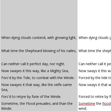
When dying clouds contend, with growing light,
When dying clouds
What time the Shepheard blowing of his nailes,
What time the shep
Can neither call it perfect day, nor night.
Can neither call it p
Now swayes it this way, like a Mighty Sea,
Now sways it this wa
Forc'd by the Tide, to combat with the Winde:
Forced by the tide 
Now swayes it that way, like the selfe-same
Now sways it that w
Sea,
Forc'd to retyre by furie of the Winde.
Forced to retire by f
Sometime, the Flood preuailes; and than the
Sometime
the
flood
Winde:
wind;