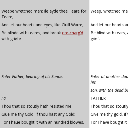
Weepe wretched man: Ile ayde thee Teare for
Weep, wretched man; 
Teare,
And let our hearts and eyes, like Ciuill Warre,
And let our hearts an
Be blinde with teares, and break
ore-charg'd
Be blind with tears,
with griefe
grief.
Enter Father, bearing of his Sonne
.
Enter at another doo
his
son, with the dead b
Fa.
FATHER
Thou that so stoutly hath resisted me,
Thou that so stoutl
Giue me thy Gold, if thou hast any Gold:
Give me thy gold, if
For I haue bought it with an hundred blowes.
For I have bought it