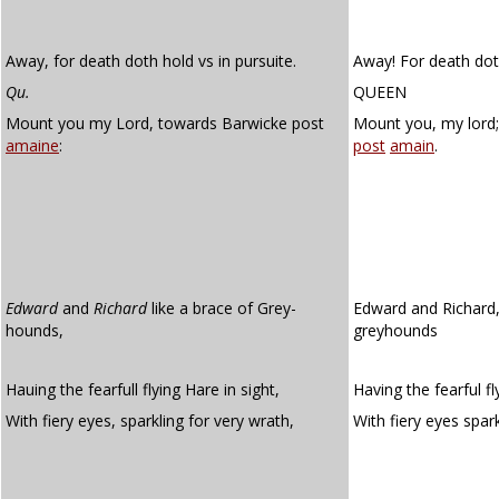
Away, for death doth hold vs in pursuite.
Away! For death doth
Qu.
QUEEN
Mount you my Lord, towards Barwicke post
Mount you, my lord
amaine
:
post
amain
.
Edward
and
Richard
like a brace of Grey-
Edward and Richard,
hounds,
greyhounds
Hauing the fearfull flying Hare in sight,
Having the fearful fl
With fiery eyes, sparkling for very wrath,
With fiery eyes spar