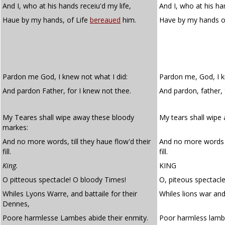
And I, who at his hands receiu'd my life,
And I, who at his ha
Haue by my hands, of Life
bereaued
him.
Have by my hands of
Pardon me God, I knew not what I did:
Pardon me, God, I k
And pardon Father, for I knew not thee.
And pardon, father, 
My Teares shall wipe away these bloody
My tears shall wipe
markes:
And no more words, till they haue flow'd their
And no more words t
fill.
fill.
King.
KING
O pitteous spectacle! O bloody Times!
O, piteous spectacle
Whiles Lyons Warre, and battaile for their
Whiles lions war and 
Dennes,
Poore harmlesse Lambes abide their enmity.
Poor harmless lam