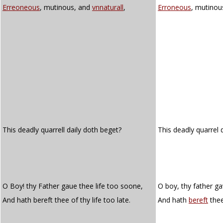
Erreoneous
, mutinous, and
vnnaturall
,
Erroneous
, mutinou
This deadly quarrell daily doth beget?
This deadly quarrel 
O Boy! thy Father gaue thee life too soone,
O boy, thy father ga
And hath bereft thee of thy life too late.
And hath
bereft
thee