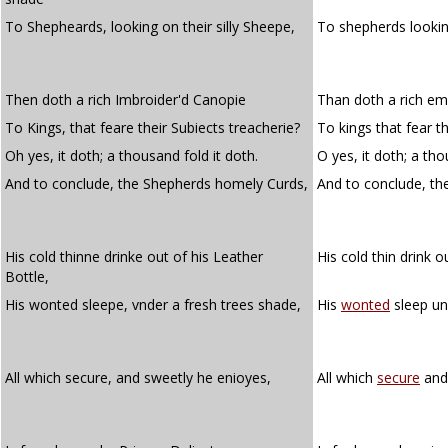
To Shepheards, looking on their silly Sheepe,
To shepherds lookin
Then doth a rich Imbroider'd Canopie
Than doth a rich e
To Kings, that feare their Subiects treacherie?
To kings that fear th
Oh yes, it doth; a thousand fold it doth.
O yes, it doth; a tho
And to conclude, the Shepherds homely Curds,
And to conclude, t
His cold thinne drinke out of his Leather
His cold thin drink o
Bottle,
His wonted sleepe, vnder a fresh trees shade,
His
wonted
sleep un
All which secure, and sweetly he enioyes,
All which
secure
and 