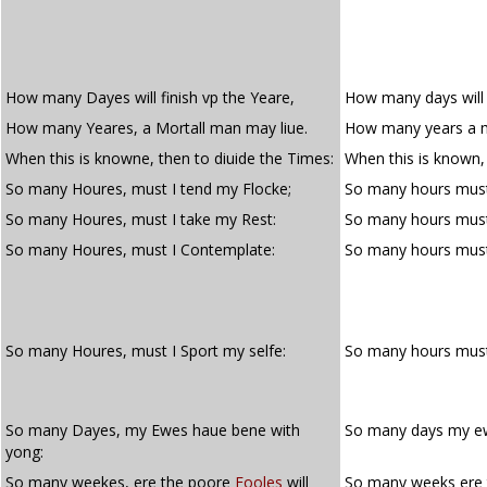
How many Dayes will finish vp the Yeare,
How many days will f
How many Yeares, a Mortall man may liue.
How many years a m
When this is knowne, then to diuide the Times:
When this is known, 
So many Houres, must I tend my Flocke;
So many hours must 
So many Houres, must I take my Rest:
So many hours must 
So many Houres, must I Contemplate:
So many hours mus
So many Houres, must I Sport my selfe:
So many hours mus
So many Dayes, my Ewes haue bene with
So many days my ew
yong:
So many weekes, ere the poore
Fooles
will
So many weeks ere