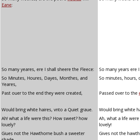
Eane
:
So many yeares, ere I shall sheere the Fleece:
So many years ere I 
So Minutes, Houres, Dayes, Monthes, and
So minutes, hours, 
Yeares,
Past ouer to the end they were created,
Passed over to the
Would bring white haires, vnto a Quiet graue.
Would bring white ha
Ah! what a life were this? How sweet? how
Ah, what a life wer
louely?
lovely!
Giues not the Hawthorne bush a sweeter
Gives not the hawt
shade