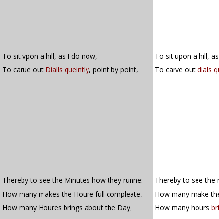
To sit vpon a hill, as I do now,
To sit upon a hill, a
To carue out
Dialls
queintly
, point by point,
To carve out
dials
q
Thereby to see the Minutes how they runne:
Thereby to see the 
How many makes the Houre full compleate,
How many make the 
How many Houres brings about the Day,
How many hours
br