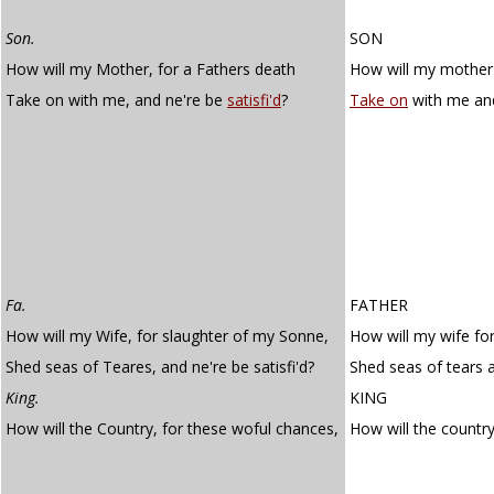
Son.
SON
How will my Mother, for a Fathers death
How will my mother 
Take on with me, and ne're be
satisfi'd
?
Take on
with me an
Fa.
FATHER
How will my Wife, for slaughter of my Sonne,
How will my wife fo
Shed seas of Teares, and ne're be satisfi'd?
Shed seas of tears a
King.
KING
How will the Country, for these woful chances,
How will the countr