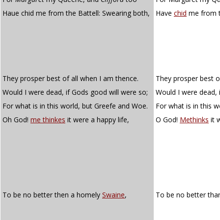
Haue chid me from the Battell: Swearing both,
Have
chid
me from t
They prosper best of all when I am thence.
They prosper best o
Would I were dead, if Gods good will were so;
Would I were dead, i
For what is in this world, but Greefe and Woe.
For what is in this 
Oh God!
me thinkes
it were a happy life,
O God!
Methinks
it 
To be no better then a homely
Swaine
,
To be no better tha