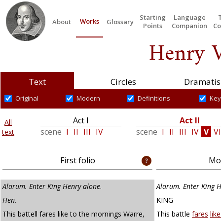
Starting
Language
Works
About
Glossary
Points
Companion
Co
Henry V
Text
Circles
Dramatis
Original
Modern
Definitions
Key
Act I
Act II
All
scene
I
II
III
IV
scene
I
II
III
IV
V
VI
text
First folio
Mod
Alarum. Enter King Henry alone
.
Alarum. Enter King 
Hen.
KING
This battell fares like to the mornings Warre,
This battle
fares
lik