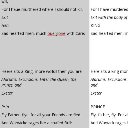
will,
For I haue murthered where I should not kill.
For I have murdered 
Exit
Exit with the body of
Hen.
KING
Sad-hearted-men, much
ouergone
with Care;
Sad-hearted men, 
Heere sits a King, more wofull then you are.
Here sits a king mor
Alarums. Excursions. Enter the Queen, the
Alarums. Excursions.
Prince, and
and
Exeter
.
Exeter
Prin.
PRINCE
Fly Father, flye: for all your Friends are fled.
Fly, father, fly! For a
And Warwicke rages like a chafed Bull:
And Warwick rages l