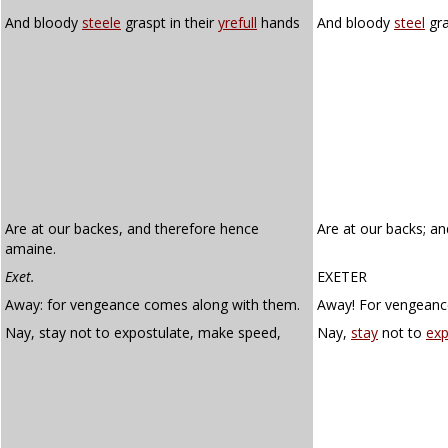
And bloody
steele
graspt in their
yrefull
hands
And bloody
steel
gra
Are at our backes, and therefore hence
Are at our backs; a
amaine.
Exet.
EXETER
Away: for vengeance comes along with them.
Away! For vengeanc
Nay, stay not to expostulate, make speed,
Nay,
stay
not to
exp