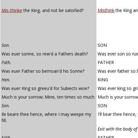
Mis-thinke
the King, and not be satisfied?
Misthink
the King and
Son.
SON
Was euer sonne, so rew'd a Fathers death?
Was ever son so rue
Fath.
FATHER
Was euer Father so bemoan'd his Sonne?
Was ever father so
Hen.
KING
Was euer King so greeu'd for Subiects woe?
Was ever king so gr
Much is your sorrow; Mine, ten times so much.
Much is your sorrow
Son.
SON
Ile beare thee hence, where I may weepe my
I'll bear thee hence
fill.
Exit with the body of
Fath.
FATHER