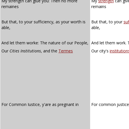
My strength can giue you: Then no more
My
strength
can giv
remaines
remains
But that, to your sufficiency, as your worth is
But that, to your
suf
able,
able,
And let them worke: The nature of our People,
And let them work. 
Our
Cities Institutions
, and the
Termes
Our city's
institution
For Common Iustice, y'are as pregnant in
For common justice,