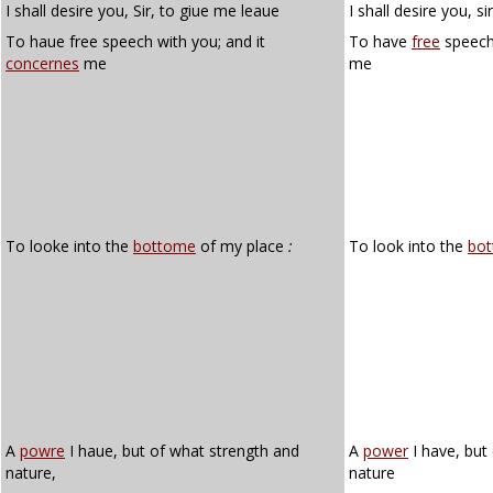
I shall desire you, Sir, to giue me leaue
I shall desire you, s
To haue free speech with you; and it
To have
free
speech 
concernes
me
me
To looke into the
bottome
of my place
:
To look into the
bo
A
powre
I haue, but of what strength and
A
power
I have, but
nature,
nature