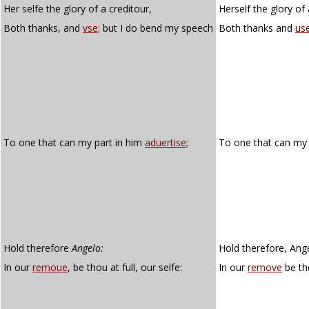
Her selfe the glory of a creditour,
Herself the glory of 
Both thanks, and
vse;
but I do bend my speech
Both thanks and
us
To one that can my part in him
aduertise;
To one that can my 
Hold therefore
Angelo:
Hold therefore, Ang
In our
remoue
, be thou at full, our selfe:
In our
remove
be tho