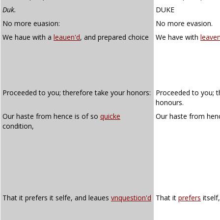
Duk.
DUKE
No more euasion:
No more evasion.
We haue with a
leauen'd
, and prepared choice
We have with
leave
Proceeded to you; therefore take your honors:
Proceeded to you; t
honours.
Our haste from hence is of so
quicke
Our haste from henc
condition,
That it prefers it selfe, and leaues
vnquestion'd
That it
prefers
itself