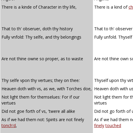
There is a kinde of Character in thy life,
There is a kind of
ch
That to th' obseruer, doth thy history
That to th' observer
Fully vnfold: Thy selfe, and thy belongings
Fully unfold. Thysel
Are not thine owne so proper, as to waste
Are not thine own 
Thy selfe vpon thy vertues; they on thee
:
Thyself upon thy vir
Heauen doth with vs, as we, with Torches doe,
Heaven doth with us
Not light them for themselues: For if our
Not light them for t
vertues
virtues
Did not goe forth of vs, 'twere all alike
Did not go forth of u
As if we had them not: Spirits are not finely
As if we had them no
tonch'd
,
finely
touched