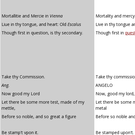
Mortallitie and Mercie in
Vienna
Mortality and mercy
Liue in thy tongue, and heart: Old
Escalus
Live in thy tongue a
Though first in question, is thy secondary.
Though first in
ques
Take thy Commission.
Take thy commissio
Ang.
ANGELO
Now good my Lord
Now, good my lord,
Let there be some more test, made of my
Let there be some 
mettle,
metal
Before so noble, and so great a figure
Before so noble an
Be stamp't vpon it.
Be stamped upon't.