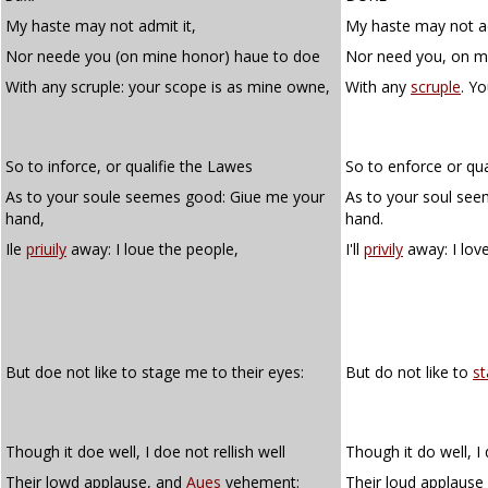
My haste may not admit it,
My haste may not ad
Nor neede you (on mine honor) haue to doe
Nor need you, on m
With any scruple: your scope is as mine owne,
With any
scruple
. Y
So to inforce, or qualifie the Lawes
So to enforce or qua
As to your soule seemes good: Giue me your
As to your soul se
hand,
hand.
Ile
priuily
away: I loue the people,
I'll
privily
away: I lov
But doe not like to stage me to their eyes:
But do not like to
s
Though it doe well, I doe not rellish well
Though it do well, I 
Their lowd applause, and
Aues
vehement:
Their loud applaus