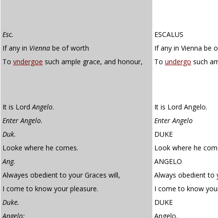
Esc.
ESCALUS
If any in
Vienna
be of worth
If any in Vienna be 
To
vndergoe
such ample grace, and honour,
To
undergo
such am
It is Lord
Angelo
.
It is Lord Angelo.
Enter Angelo
.
Enter Angelo
Duk.
DUKE
Looke where he comes.
Look where he com
Ang.
ANGELO
Alwayes obedient to your Graces will,
Always obedient to y
I come to know your pleasure.
I come to know your
Duke.
DUKE
Angelo:
Angelo,