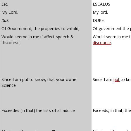
Esc.
ESCALUS
My Lord.
My lord.
Duk.
DUKE
Of Gouernment, the properties to vnfold,
Of government the p
Would seeme in me t' affect speech &
Would seem in me t
discourse,
discourse
,
Since I am put to know, that your owne
Since I am
put
to kn
Science
Exceedes (in that) the lists of all aduice
Exceeds, in that, th