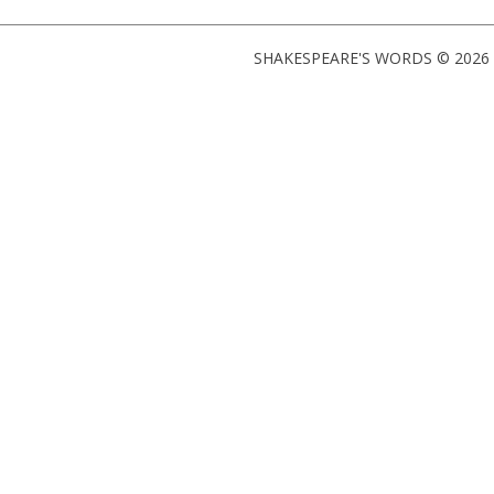
SHAKESPEARE'S WORDS © 2026 