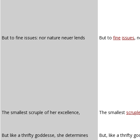
But to fine issues: nor nature neuer lends
But to
fine
issues
, 
The smallest scruple of her excellence,
The smallest
scrupl
But like a thrifty goddesse, she determines
But, like a thrifty 