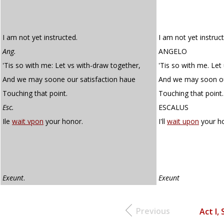
I am not yet instructed.
I am not yet instruc
Ang.
ANGELO
'Tis so with me: Let vs with-draw together,
'Tis so with me. Let
And we may soone our satisfaction haue
And we may soon ou
Touching that point.
Touching that point.
Esc.
ESCALUS
Ile
wait vpon
your honor.
I'll
wait upon
your h
Exeunt
.
Exeunt
Previous
Act I, 