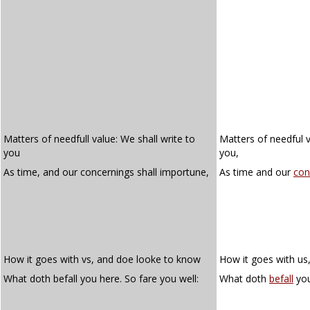
Matters of needfull value: We shall write to
Matters of needful v
you
you,
As time, and our concernings shall importune,
As time and our
con
How it goes with vs, and doe looke to know
How it goes with us
What doth befall you here. So fare you well:
What doth
befall
you