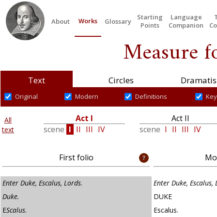
Starting
Language
Works
About
Glossary
Points
Companion
Co
Measure f
Text
Circles
Dramatis
Original
Modern
Definitions
Key
Act I
Act II
All
scene
I
II
III
IV
scene
I
II
III
IV
text
First folio
Mod
Enter Duke, Escalus, Lords
.
Enter Duke, Escalus,
Duke.
DUKE
E
Scalus
.
Escalus.