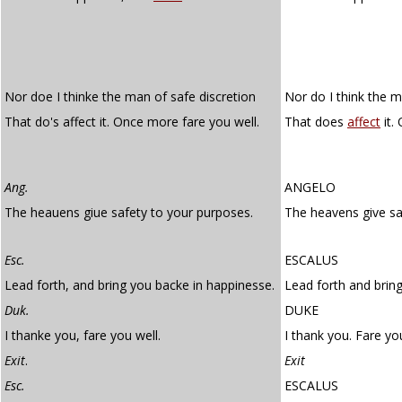
Nor doe I thinke the man of safe discretion
Nor do I think the m
That do's affect it. Once more fare you well.
That does
affect
it.
Ang.
ANGELO
The heauens giue safety to your purposes.
The heavens give sa
Esc.
ESCALUS
Lead forth, and bring you backe in happinesse.
Lead forth and bring
Duk.
DUKE
I thanke you, fare you well.
I thank you. Fare you
Exit
.
Exit
Esc.
ESCALUS