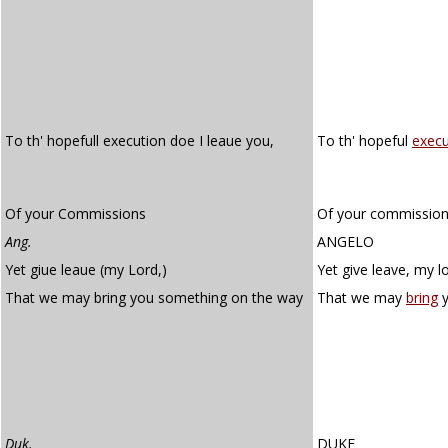
To th' hopefull execution doe I leaue you,
To th' hopeful
execu
Of your Commissions
Of your commission
Ang.
ANGELO
Yet giue leaue (my Lord,)
Yet give leave, my l
That we may bring you something on the way
That we may
bring
Duk.
DUKE