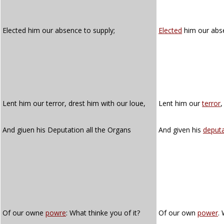
Elected him our absence to supply;
Elected
him our abs
Lent him our terror, drest him with our loue,
Lent him our
terror
,
And giuen his Deputation all the Organs
And given his
deputa
Of our owne
powre
: What thinke you of it?
Of our own
power
.