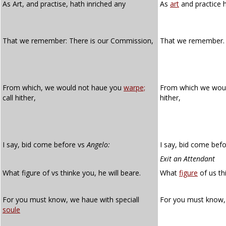
As Art, and practise, hath inriched any
As
art
and practice 
That we remember: There is our Commission,
That we remember. 
From which, we would not haue you
warpe;
From which we wou
call hither,
hither,
I say, bid come before vs
Angelo:
I say, bid come befo
Exit an Attendant
What figure of vs thinke you, he will beare.
What
figure
of us th
For you must know, we haue with speciall
For you must know,
soule