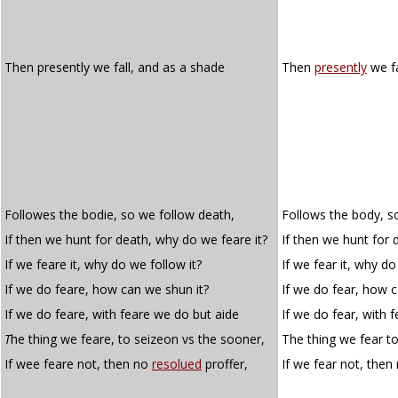
Then presently we fall, and as a shade
Then
presently
we fa
Followes the bodie, so we follow death,
Follows the body, s
If then we hunt for death, why do we feare it?
If then we hunt for 
If we feare it, why do we follow it?
If we fear it, why do
If we do feare, how can we shun it?
If we do fear, how c
If we do feare, with feare we do but aide
If we do fear, with 
T
he thing we feare, to seizeon vs the sooner,
The thing we fear to
If wee feare not, then no
resolued
proffer,
If we fear not, then