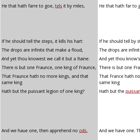
He that hath farre to goe,
tels
it by miles,
He that hath far to
If he should tell the steps, it kills his hart:
If he should tell by st
The drops are infinite that make a floud,
The drops are infini
A
nd yet thou knowest we call it but a Raine:
And yet thou know'st 
There is but one Fraunce, one king of Fraunce,
There is but one Fra
That Fraunce hath no more kings, and that
That France hath no
same king
same king
Hath but the puissant legion of one king?
Hath but the
puissa
And we haue one, then apprehend no
ods
,
And we have one. 