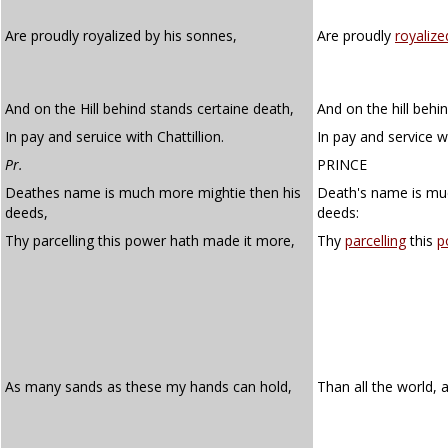
Are proudly royalized by his sonnes,
Are proudly
royalize
And on the Hill behind stands certaine death,
And on the hill behi
In pay and seruice with Chattillion.
In pay and service wi
Pr.
PRINCE
Deathes name is much more mightie then his
Death's name is mu
deeds,
deeds:
Thy parcelling this power hath made it more,
Thy
parcelling
this
p
As many sands as these my hands can hold,
Than all the world, a