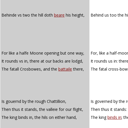
Behinde vs two the hill doth
beare
his height,
Behind us too the hi
For like a halfe Moone opening but one way,
For, like a half-mo
It rounds vs in, there at our backs are lodgd,
It rounds us in: the
The fatall Crosbowes, and the
battaile
there,
The fatal cross-bow
Is gouernd by the rough Chattillion,
Is governed by the r
Then thus it stands, the valleie for our flight,
Then thus it stands: 
The king binds in, the hils on either hand,
The king
binds in
; t