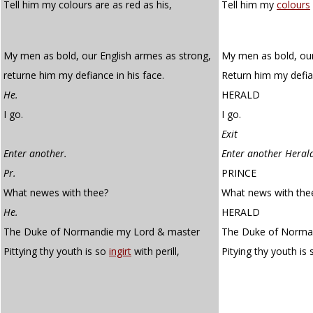
Tell him my colours are as red as his,
Tell him my
colours
My men as bold, our English armes as strong,
My men as bold, our
returne him my defiance in his face.
Return him my defian
He.
HERALD
I go.
I go.
Exit
Enter another.
Enter another Heral
Pr.
PRINCE
What newes with thee?
What news with the
He.
HERALD
The Duke of Normandie my Lord & master
The Duke of Norman
Pittying thy youth is so
ingirt
with perill,
Pitying thy youth is