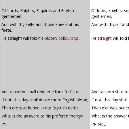
Of Lords, Knights, Esquires and English
Of lords, knights, sq
gentlemen,
gentlemen,
And with thy selfe and those kneele at his
And with thyself and
feete,
He straight will fold his bloody
collours
vp,
He
straight
will fold
And ransome shall redeeme liues forfeited:
And ransom shall red
If not, this day shall drinke more English blood,
If not, this day shal
Then ere was buried in our Bryttish earth,
Than e'er was buried
What is the answere to his profered mercy?
What is the answer 
Pr.
PRINCE