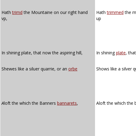
Hath
trimd
the Mountaine on our right hand
Hath
trimmed
the m
vp,
up
In shining plate, that now the aspiring hill,
In shining
plate
, tha
Shewes like a siluer quarrie, or an
orbe
Shows like a silver 
A
loft the which the Banners
bannarets
,
Aloft the which the