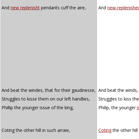
And
new replenisht
pendants cuff the aire,
And
new-replenishe
And beat the windes, that for their gaudinesse,
And beat the winds, 
Struggles to kisse them on our left handlies,
Struggles to kiss th
Phillip the younger issue of the king,
Philip, the younger
i
Coting the other hill in such arraie,
Coting
the other hill