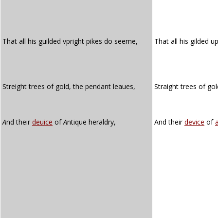
That all his guilded vpright pikes do seeme,
That all his gilded u
Streight trees of gold, the pendant leaues,
Straight trees of go
A
nd their
deuice
of
A
ntique heraldry,
And their
device
of