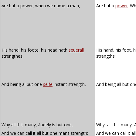
A
re but a power, when we name a man,
Are but a
power
. W
His hand, his foote, his head hath
seuerall
His hand, his foot, 
strengthes,
strengths;
And being al but one
selfe
instant strength,
And being all but o
Why all this many,
A
udely is but one,
Why, all this many, 
And we can call it all but one mans strength:
And we can call it a