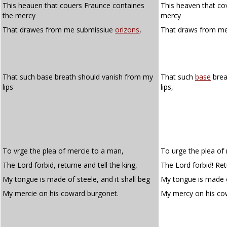
This heauen that couers Fraunce containes
This heaven that co
the mercy
mercy
That drawes from me submissiue
orizons
,
That draws from m
That such base breath should vanish from my
That such
base
brea
lips
lips,
To vrge the plea of mercie to a man,
To urge the plea of
The Lord forbid, returne and tell the king,
The Lord forbid! Retu
My tongue is made of steele, and it shall beg
My tongue is made of
My mercie on his coward burgonet.
My mercy on his c