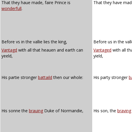
That they haue made, faire Prince is
That they have made,
wonderfull
.
Before vs in the vallie lies the king,
Before us in the vall
Vantagd
with all that heauen and earth can
Vantaged
with all t
yeeld,
yield,
His partie stronger
battaild
then our whole:
His party stronger
b
His sonne the
brauing
Duke of Normandie,
His son, the
braving