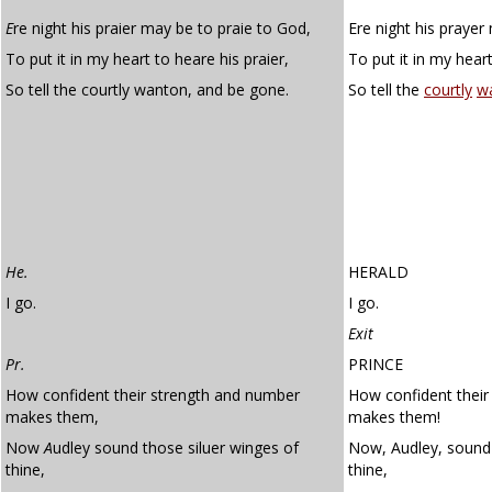
E
re night his praier may be to praie to God,
Ere night his prayer
To put it in my heart to heare his praier,
To put it in my heart
So tell the courtly wanton, and be gone.
So tell the
courtly
w
He.
HERALD
I go.
I go.
Exit
Pr.
PRINCE
How confident their strength and number
How confident their
makes them,
makes them!
Now
A
udley sound those siluer winges of
Now, Audley, sound 
thine,
thine,