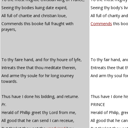
Seeing thy bodies liuing date expird,
Seeing thy body's liv
All full of charitie and christian loue,
All full of charity an
Commends this booke full fraught with
Commends
this boo
prayers,
To thy faire hand, and for thy houre of lyfe,
To thy fair hand, and
Intreats thee that thou meditate therein,
Entreats thee that t
And arme thy soule for hir long iourney
And arm thy soul fo
towards.
Thus haue I done his bidding, and returne.
Thus have I done his
Pr.
PRINCE
Herald of Phillip greet thy Lord from me,
Herald of Philip, gr
All good that he can send I can receiue,
All good that he can