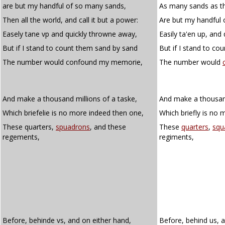
are but my handful of so many sands,
As many sands as t
Then all the world, and call it but a power:
Are but my handful 
Easely tane vp and quickly throwne away,
Easily ta'en up, and
But if I stand to count them sand by sand
But if I stand to co
The number would confound my memorie,
The number would
And make a thousand millions of a taske,
And make a thousand
Which briefelie is no more indeed then one,
Which briefly is no 
These quarters,
spuadrons
, and these
These
quarters
,
squ
regements,
regiments,
Before, behinde vs, and on either hand,
Before, behind us, 