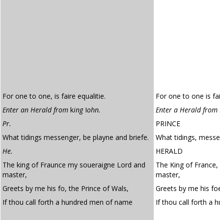
For one to one, is faire equalitie.
For one to one is fai
Enter an Herald from
k
ing
I
ohn.
Enter a Herald from 
Pr.
PRINCE
What tidings messenger, be playne and briefe.
What tidings, messen
He.
HERALD
The king of Fraunce my soueraigne Lord and
The King of France,
master,
master,
Greets by me his fo, the Prince of Wals,
Greets by me his foe
If thou call forth a hundred men of name
If thou call forth a