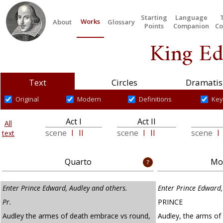
Starting
Language
Works
About
Glossary
Points
Companion
Co
King Ed
Text
Circles
Dramatis
Original
Modern
Definitions
Key
Act I
Act II
All
scene
I
II
scene
I
II
scene
I
text
Quarto
Mod
Enter Prince Edward, Audley and others.
Enter Prince Edward,
Pr.
PRINCE
Audley the armes of death embrace vs round,
Audley, the arms of