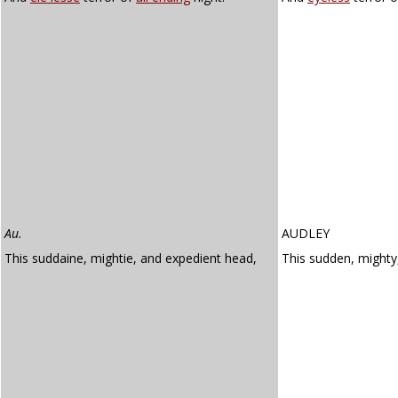
Au.
AUDLEY
This suddaine, mightie, and expedient head,
This sudden, might