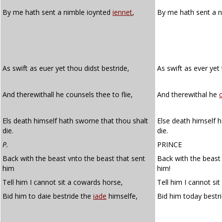
By me hath sent a nimble ioynted
iennet
,
By me hath sent a n
As swift as euer yet thou didst bestride,
As swift as ever yet
And therewithall he counsels thee to flie,
And therewithal he
Els death himself hath sworne that thou shalt
Else death himself h
die.
die.
P.
PRINCE
Back with the beast vnto the beast that sent
Back with the beast
him
him!
Tell him I cannot sit a cowards horse,
Tell him I cannot si
Bid him to daie bestride the
iade
himselfe,
Bid him today bestr