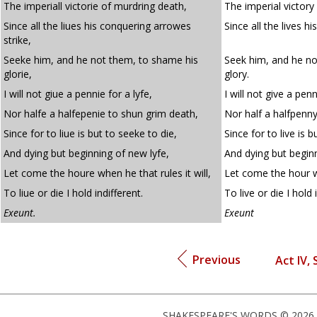
The imperiall victorie of murdring death,
The imperial victory
Since all the liues his conquering arrowes
Since all the lives h
strike,
Seeke him, and he not them, to shame his
Seek him, and he no
glorie,
glory.
I will not giue a pennie for a lyfe,
I will not give a penn
Nor halfe a halfepenie to shun grim death,
Nor half a halfpenn
Since for to liue is but to seeke to die,
Since for to live is b
And dying but beginning of new lyfe,
And dying but beginn
Let come the houre when he that rules it will,
Let come the hour wh
To liue or die I hold indifferent.
To live or die I hold 
Exeunt.
Exeunt
Previous
Act IV, 
SHAKESPEARE'S WORDS © 2026 