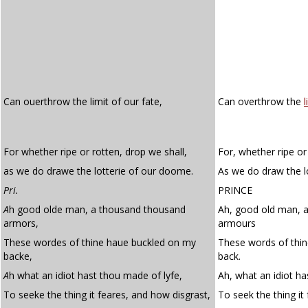
Can ouerthrow the limit of our fate,
Can overthrow the
l
For whether ripe or rotten, drop we shall,
For, whether ripe or
as we do drawe the lotterie of our doome.
As we do draw the l
Pri.
PRINCE
A
h good olde man, a thousand thousand
Ah, good old man, 
armors,
armours
These wordes of thine haue buckled on my
These words of thi
backe,
back.
A
h what an idiot hast thou made of lyfe,
Ah, what an idiot ha
To seeke the thing it feares, and how disgrast,
To seek the thing it