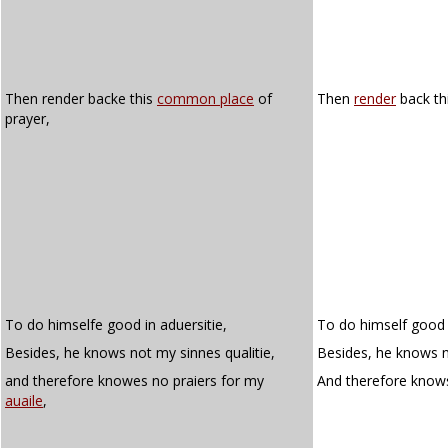
Then render backe this
common place
of
Then
render
back th
prayer,
To do himselfe good in aduersitie,
To do himself good i
Besides, he knows not my sinnes qualitie,
Besides, he knows no
and therefore knowes no praiers for my
And therefore know
auaile
,