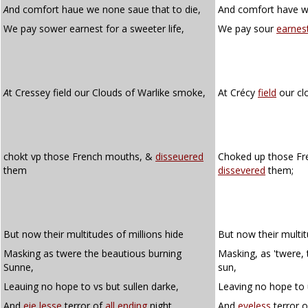
A
nd comfort haue we none saue that to die,
And comfort have we
We pay sower earnest for a sweeter life,
We pay sour
earnes
A
t Cressey field our Clouds of Warlike smoke,
At Crécy
field
our cl
chokt vp those French mouths, &
disseuered
Choked up those Fr
them
dissevered
them;
But now their multitudes of millions hide
But now their multit
Masking as twere the beautious burning
Masking, as 'twere,
Sunne,
sun,
Leauing no hope to vs but sullen darke,
Leaving no hope to 
And
eie lesse
terror of
all ending
night.
And
eyeless
terror 