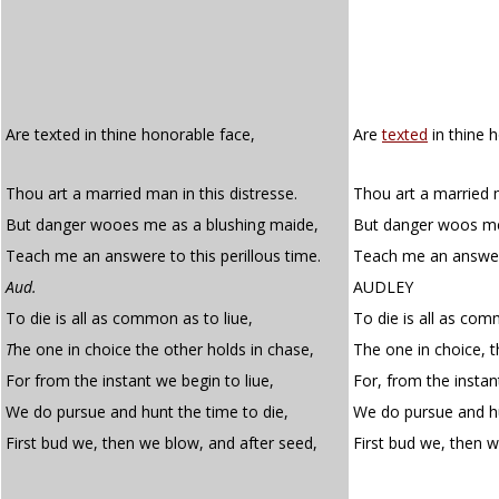
Are texted in thine honorable face,
Are
texted
in thine 
Thou art a married man in this distresse.
Thou art a married m
But danger wooes me as a blushing maide,
But danger woos me
Teach me an answere to this perillous time.
Teach me an answer 
Aud.
AUDLEY
To die is all as common as to liue,
To die is all as com
T
he one in choice the other holds in chase,
The one in choice, t
For from the instant we begin to liue,
For, from the instan
We do pursue and hunt the time to die,
We do pursue and hu
First bud we, then we blow, and after seed,
First bud we, then 