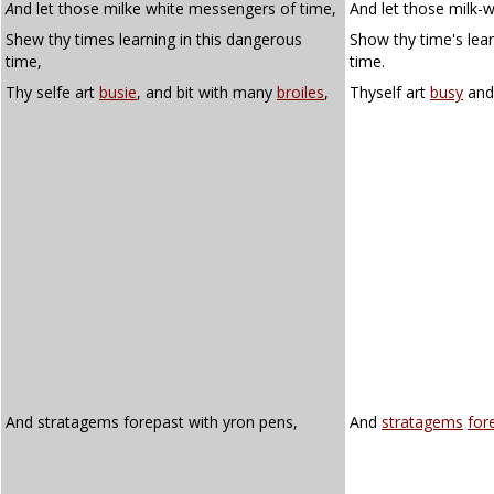
A
nd let those milke white messengers of time,
And let those milk-
Shew thy times learning in this dangerous
Show thy time's lear
time,
time.
Thy selfe art
busie
, and bit with many
broiles
,
Thyself art
busy
an
And stratagems forepast with yron pens,
And
stratagems
for