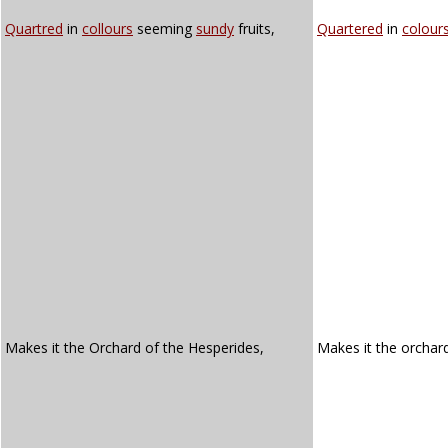
Quartred
in
collours
seeming
sundy
fruits,
Quartered
in
colour
Makes it the Orchard of the Hesperides,
Makes it the orchar