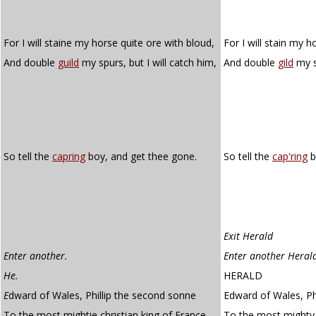
For I will staine my horse quite ore with bloud,
For I will stain my h
And double
guild
my spurs, but I will catch him,
And double
gild
my sp
So tell the
capring
boy, and get thee gone.
So tell the
cap'ring
b
Exit Herald
Enter another.
Enter another Heral
He.
HERALD
E
dward of Wales, Phillip the second sonne
Edward of Wales, Ph
To the most mightie christian king of France,
To the most mighty 