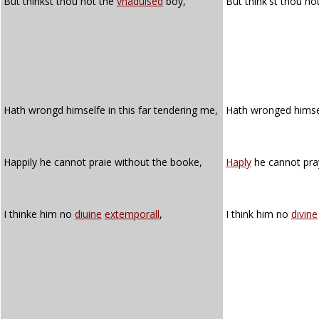
But thinkst thou not the
vnaduised
boy,
But think'st thou no
Hath wrongd himselfe in this far tendering me,
Hath wronged himsel
Happily he cannot praie without the booke,
Haply
he cannot pra
I thinke him no
diuine
extemporall
,
I think him no
divine