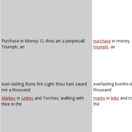
Purchase in Money. O, thou art a perpetuall
purchase
in money. 
Triumph, an
triumph
, an
euer-lasting Bone-fire-Light: thou hast saued
everlasting bonfire-
me a thousand
thousand
Markes
in
Linkes
and Torches, walking with
marks
in
links
and to
thee in the
the