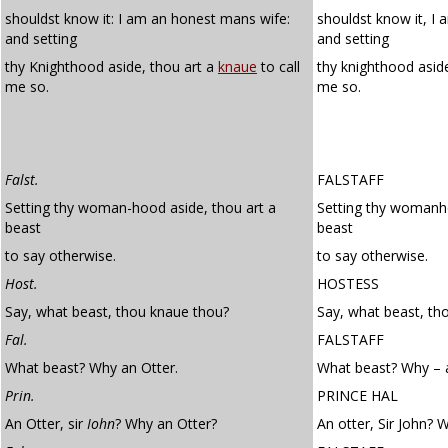
shouldst know it: I am an honest mans wife:
shouldst know it, I
and setting
and setting
thy Knighthood aside, thou art a
knaue
to call
thy knighthood asid
me so.
me so.
Falst.
FALSTAFF
Setting thy woman-hood aside, thou art a
Setting thy womanho
beast
beast
to say otherwise.
to say otherwise.
Host.
HOSTESS
Say, what beast, thou knaue thou?
Say, what beast, th
Fal.
FALSTAFF
What beast? Why an Otter.
What beast? Why – a
Prin.
PRINCE HAL
An Otter, sir
Iohn
? Why an Otter?
An otter, Sir John? 