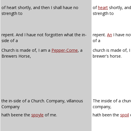
of heart shortly, and then I shall haue no
of
heart
shortly, and
strength to
strength to
repent. And I haue not forgotten what the in-
repent.
An
I have no
side of a
of a
Church is made of, I am a
Pepper-Corne
, a
church is made of, 
Brewers Horse,
brewer's horse.
the in-side of a Church. Company, villanous
The inside of a chur
Company
company,
hath beene the
spoyle
of me.
hath been the
spoil