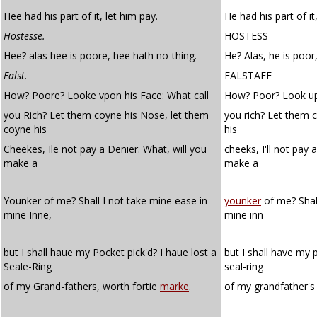
Hee had his part of it, let him pay.
He had his part of it
Hostesse.
HOSTESS
Hee? alas hee is poore, hee hath no-thing.
He? Alas, he is poor
Falst.
FALSTAFF
How? Poore? Looke vpon his Face: What call
How? Poor? Look upo
you Rich? Let them coyne his Nose, let them
you rich? Let them c
coyne his
his
Cheekes, Ile not pay a Denier. What, will you
cheeks, I'll not pay 
make a
make a
Younker of me? Shall I not take mine ease in
younker
of me? Shall
mine Inne,
mine inn
but I shall haue my Pocket pick'd? I haue lost a
but I shall have my 
Seale-Ring
seal-ring
of my Grand-fathers, worth fortie
marke
.
of my grandfather's