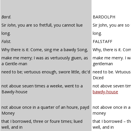
Bard.
BARDOLPH
Sir
Iohn
, you are so fretfull, you cannot liue
Sir John, you are so 
long.
long.
Falst.
FALSTAFF
Why there is it: Come, sing me a bawdy Song,
Why, there is it. C
make me merry; I was as vertuously giuen, as
make me merry. I wa
a Gentle-man
gentleman
need to be; vertuous enough, swore little, dic'd
need to be. Virtuous
Diced
not aboue seuen times a weeke, went to a
not above seven ti
Bawdy-house
bawdy-house
not aboue once in a quarter of an houre, payd
not above once in a 
Money
money
that I borrowed, three or foure times; liued
that I borrowed – th
well, and in
well, and in