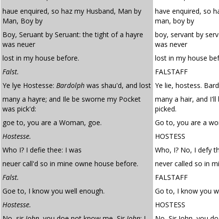
haue enquired, so haz my Husband, Man by
have enquired, so 
Man, Boy by
man, boy by
Boy, Seruant by Seruant: the tight of a hayre
boy, servant by serva
was neuer
was never
lost in my house before.
lost in my house bef
Falst.
FALSTAFF
Ye lye Hostesse:
Bardolph
was shau'd, and lost
Ye lie, hostess. Ba
many a hayre; and Ile be sworne my Pocket
many a hair, and I'
was pick'd:
picked.
goe to, you are a Woman, goe.
Go to, you are a w
Hostesse.
HOSTESS
Who I? I defie thee: I was
Who, I? No, I defy th
neuer call'd so in mine owne house before.
never called so in 
Falst.
FALSTAFF
Goe to, I know you well enough.
Go to, I know you w
Hostesse.
HOSTESS
No, sir
Iohn
, you doe not know me, Sir
Iohn
: I
No, Sir John, you do