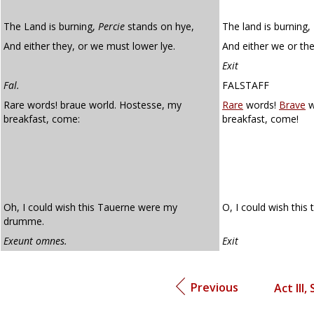
The Land is burning,
Percie
stands on hye,
The land is burning,
And either they, or we must lower lye.
And either we or the
Exit
Fal.
FALSTAFF
Rare words! braue world. Hostesse, my
Rare
words!
Brave
w
breakfast, come:
breakfast, come!
Oh, I could wish this Tauerne were my
O, I could wish this
drumme.
Exeunt omnes.
Exit
Previous
Act III, 