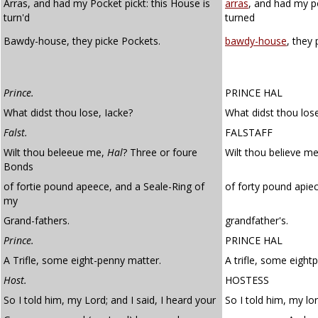
Arras, and had my Pocket pickt: this House is
arras
, and had my p
turn'd
turned
Bawdy-house, they picke Pockets.
bawdy-house
, they 
Prince.
PRINCE HAL
What didst thou lose, Iacke?
What didst thou lose
Falst.
FALSTAFF
Wilt thou beleeue me,
Hal
? Three or foure
Wilt thou believe me
Bonds
of fortie pound apeece, and a Seale-Ring of
of forty pound apiec
my
Grand-fathers.
grandfather's.
Prince.
PRINCE HAL
A Trifle, some eight-penny matter.
A trifle, some eight
Host.
HOSTESS
So I told him, my Lord; and I said, I heard your
So I told him, my lor