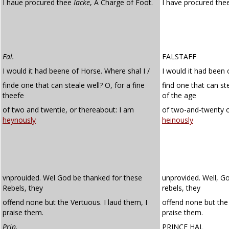
I haue procured thee
Iacke
, A Charge of Foot.
I have procured thee
Fal.
FALSTAFF
I would it had beene of Horse. Where shal I /
I would it had been 
finde one that can steale well? O, for a fine
find one that can ste
theefe
of the age
of two and twentie, or thereabout: I am
of two-and-twenty o
heynously
heinously
vnprouided. Wel God be thanked for these
unprovided. Well, G
Rebels, they
rebels, they
offend none but the Vertuous. I laud them, I
offend none but the 
praise them.
praise them.
Prin.
PRINCE HAL