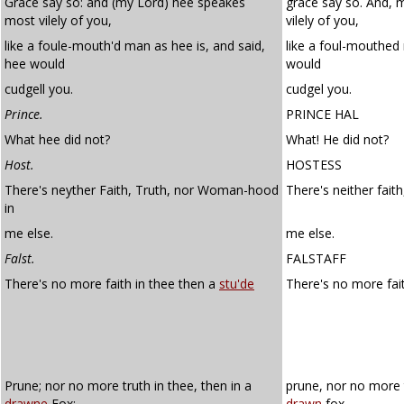
Grace say so: and (my Lord) hee speakes
grace say so. And, 
most vilely of you,
vilely of you,
like a foule-mouth'd man as hee is, and said,
like a foul-mouthed 
hee would
would
cudgell you.
cudgel you.
Prince.
PRINCE HAL
What hee did not?
What! He did not?
Host.
HOSTESS
There's neyther Faith, Truth, nor Woman-hood
There's neither fait
in
me else.
me else.
Falst.
FALSTAFF
There's no more faith in thee then a
stu'de
There's no more fait
Prune; nor no more truth in thee, then in a
prune, nor no more t
drawne
Fox:
drawn
fox –