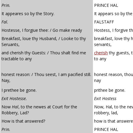
Prin.
PRINCE HAL
It appeares so by the Story.
It appears so by the
Fal.
FALSTAFF
Hostesse, I forgiue thee: / Go make ready
Hostess, I forgive 
Breakfast, loue thy Husband, / Looke to thy
breakfast, love thy 
Seruants,
servants,
and cherish thy Guests: / Thou shalt find me
cherish
thy guests, t
tractable to any
to any
honest reason: / Thou seest, I am pacified still.
honest reason, thou
Nay,
nay
I prethee be gone.
prithee be gone.
Exit Hostesse.
Exit Hostess
Now
Hal
, to the newes at Court for the
Now, Hal, to the new
Robbery, Lad?
robbery, lad,
How is that answered?
how is that answer
Prin.
PRINCE HAL