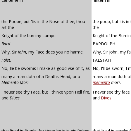
Lanterne in
lantern in
the Poope, but 'tis in the Nose of thee; thou
the poop, but 'tis i
art the
the
Knight of the burning Lampe.
Knight of the Burni
Bard.
BARDOLPH
Why, Sir
Iohn
, my Face does you no harme.
Why, Sir John, my f
Falst.
FALSTAFF
No, Ile be sworne: I make as good vse of it, as
No, I'll be sworn, I
many a man doth of a Deaths-Head, or a
many a man doth of 
Memento Mori
.
memento
mori
.
I neuer see thy Face, but I thinke vpon Hell fire,
I never see thy face 
and
Diues
and
Dives
that liued in Purple; for there he is in his Robes
that lived in purple: 