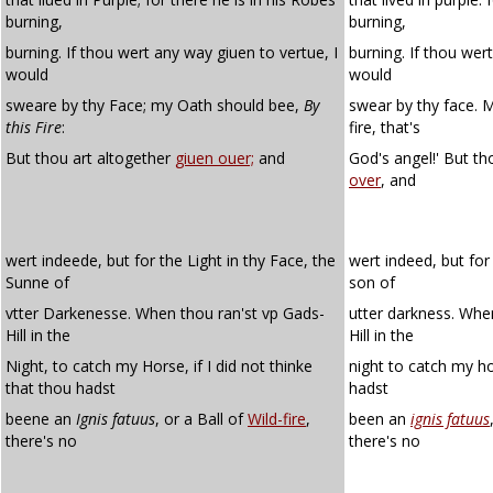
burning,
burning,
burning. If thou wert any way giuen to vertue, I
burning. If thou wert
would
would
sweare by thy Face; my Oath should bee,
By
swear by thy face. M
this Fire
:
fire, that's
But thou art altogether
giuen ouer;
and
God's angel!' But th
over
, and
wert indeede, but for the Light in thy Face, the
wert indeed, but for 
Sunne of
son of
vtter Darkenesse. When thou ran'st vp Gads-
utter darkness. Whe
Hill in the
Hill in the
Night, to catch my Horse, if I did not thinke
night to catch my hor
that thou hadst
hadst
beene an
Ignis fatuus
, or a Ball of
Wild-fire
,
been an
ignis fatuus
there's no
there's no