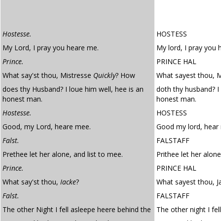
Hostesse.
HOSTESS
My Lord, I pray you heare me.
My lord, I pray you 
Prince.
PRINCE HAL
What say'st thou, Mistresse
Quickly
? How
What sayest thou, M
does thy Husband? I loue him well, hee is an
doth thy husband? I 
honest man.
honest man.
Hostesse.
HOSTESS
Good, my Lord, heare mee.
Good my lord, hear
Falst.
FALSTAFF
Prethee let her alone, and list to mee.
Prithee let her alone
Prince.
PRINCE HAL
What say'st thou,
Iacke
?
What sayest thou, J
Falst.
FALSTAFF
The other Night I fell asleepe heere behind the
The other night I fel