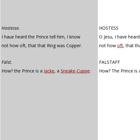
Hostesse.
HOSTESS
I haue heard the Prince tell him, I know
O Jesu, I have heard
not how oft, that that Ring was Copper.
not how
oft
, that t
Falst.
FALSTAFF
How? the Prince is a
Iacke
, a
Sneake-Cuppe
:
How? The Prince is