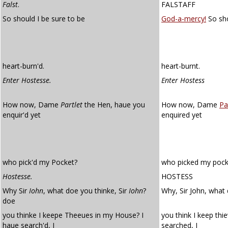
Falst
.
FALSTAFF
So should I be sure to be
God-a-mercy!
So sho
heart-burn'd.
heart-burnt.
Enter Hostesse.
Enter Hostess
How now, Dame
Partlet
the Hen, haue you
How now, Dame
Pa
enquir'd yet
enquired yet
who pick'd my Pocket?
who picked my pock
Hostesse.
HOSTESS
Why Sir
Iohn
, what doe you thinke, Sir
Iohn
?
Why, Sir John, what 
doe
you thinke I keepe Theeues in my House? I
you think I keep thi
haue search'd, I
searched, I