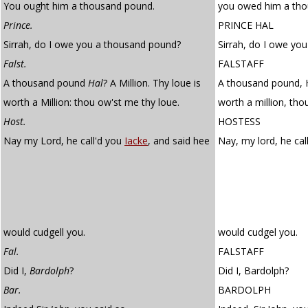
You ought him a thousand pound.
you owed him a tho
Prince.
PRINCE HAL
Sirrah, do I owe you a thousand pound?
Sirrah, do I owe yo
Falst.
FALSTAFF
A thousand pound
Hal
? A Million. Thy loue is
A thousand pound, Ha
worth a Million: thou ow'st me thy loue.
worth a million, tho
Host.
HOSTESS
Nay my Lord, he call'd you
Iacke
, and said hee
Nay, my lord, he ca
would cudgell you.
would cudgel you.
Fal.
FALSTAFF
Did I,
Bardolph
?
Did I, Bardolph?
Bar.
BARDOLPH