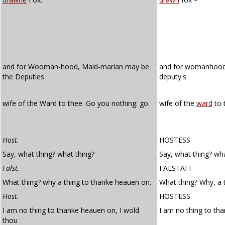
and for Wooman-hood, Maid-marian may be
and for womanhoo
the Deputies
deputy's
wife of the Ward to thee. Go you nothing: go.
wife of the
ward
to 
Host.
HOSTESS
Say, what thing? what thing?
Say, what thing? wha
Falst.
FALSTAFF
What thing? why a thing to thanke heauen on.
What thing? Why, a 
Host.
HOSTESS
I am no thing to thanke heauen on, I wold
I am no thing to th
thou