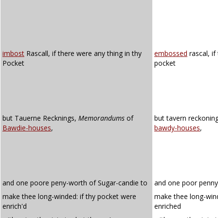
imbost
Rascall, if there were any thing in thy
embossed
rascal, if
Pocket
pocket
but Tauerne Recknings,
Memorandums
of
but tavern reckoni
Bawdie-houses
,
bawdy-houses
,
and one poore peny-worth of Sugar-candie to
and one poor penny
make thee long-winded: if thy pocket were
make thee long-wind
enrich'd
enriched