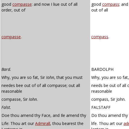
good
compasse
: and now I liue out of all
good
compass
: and
order, out of
out of all
compasse
.
compass
.
Bard.
BARDOLPH
Why, you are so fat, Sir
Iohn
, that you must
Why, you are so fat,
needes bee out of of all compasse; out all
needs be out of all 
reasonable
reasonable
compasse, Sir
Iohn
.
compass, Sir John.
Falst.
FALSTAFF
Doe thou amend thy Face, and Ile amend thy
Do thou amend thy f
Life: Thou art our
Admirall
, thou bearest the
life. Thou art our
ad