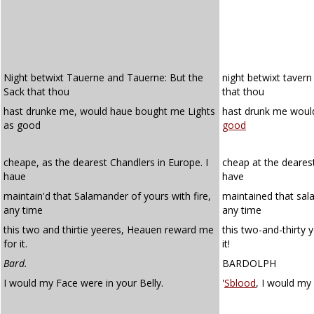
Night betwixt Tauerne and Tauerne: But the
night betwixt tavern
Sack that thou
that thou
hast drunke me, would haue bought me Lights
hast drunk me would
as good
good
cheape, as the dearest Chandlers in Europe. I
cheap at the dearest
haue
have
maintain'd that Salamander of yours with fire,
maintained that sal
any time
any time
this two and thirtie yeeres, Heauen reward me
this two-and-thirty
for it.
it!
Bard.
BARDOLPH
I would my Face were in your Belly.
'
Sblood
, I would my 