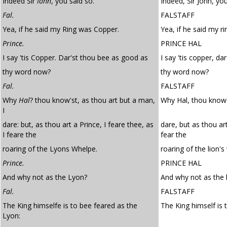
Indeed Sir
Iohn
, you said so.
Indeed, Sir John, you
Fal.
FALSTAFF
Yea, if he said my Ring was Copper.
Yea, if he said my r
Prince.
PRINCE HAL
I say 'tis Copper. Dar'st thou bee as good as
I say 'tis copper, d
thy word now?
thy word now?
Fal.
FALSTAFF
Why
Hal
? thou know'st, as thou art but a man,
Why Hal, thou knowe
I
dare: but, as thou art a Prince, I feare thee, as
dare, but as thou art
I feare the
fear the
roaring of the Lyons Whelpe.
roaring of the lion's
Prince.
PRINCE HAL
And why not as the Lyon?
And why not as the 
Fal.
FALSTAFF
The King himselfe is to bee feared as the
The King himself is t
Lyon: