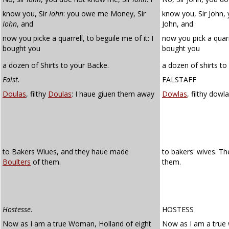
know you, Sir
Iohn
: you owe me Money, Sir
know you, Sir John,
Iohn
, and
John, and
now you picke a quarrell, to beguile me of it: I
now you pick a quar
bought you
bought you
a dozen of Shirts to your Backe.
a dozen of shirts to
Falst.
FALSTAFF
Doulas
, filthy
Doulas
: I haue giuen them away
Dowlas
, filthy dow
to Bakers Wiues, and they haue made
to bakers' wives. 
Boulters
of them.
them.
Hostesse.
HOSTESS
Now as I am a true Woman, Holland of eight
Now as I am a tru