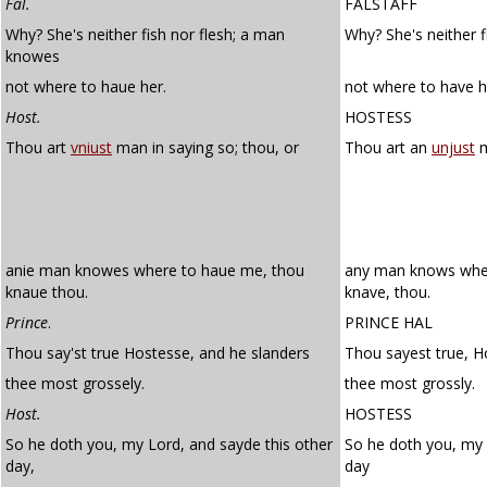
Fal.
FALSTAFF
Why? She's neither fish nor flesh; a man
Why? She's neither 
knowes
not where to haue her.
not where to have h
Host.
HOSTESS
Thou art
vniust
man in saying so; thou, or
Thou art an
unjust
m
anie man knowes where to haue me, thou
any man knows wher
knaue thou.
knave, thou.
Prince
.
PRINCE HAL
Thou say'st true Hostesse, and he slanders
Thou sayest true, H
thee most grossely.
thee most grossly.
Host.
HOSTESS
So he doth you, my Lord, and sayde this other
So he doth you, my l
day,
day