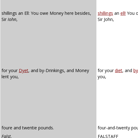
shillings an Ell: You owe Money here besides,
shillings
an
ell!
You o
Sir
Iohn
,
Sir John,
for your
Dyet
, and by-Drinkings, and Money
for your
diet
, and
by
lent you,
you,
foure and twentie pounds.
four-and-twenty po
Falst.
FALSTAFF