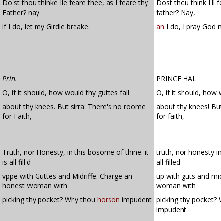
Do'st thou thinke Ile feare thee, as I feare thy
Dost thou think I'll f
Father? nay
father? Nay,
if I do, let my Girdle breake.
an
I do, I pray God
Prin.
PRINCE HAL
O, if it should, how would thy guttes fall
O, if it should, how 
about thy knees. But sirra: There's no roome
about thy knees! B
for Faith,
for faith,
Truth, nor Honesty, in this bosome of thine: it
truth, nor honesty in
is all fill'd
all filled
vppe with Guttes and Midriffe. Charge an
up with guts and mid
honest Woman with
woman with
picking thy pocket? Why thou
horson
impudent
picking thy pocket?
impudent