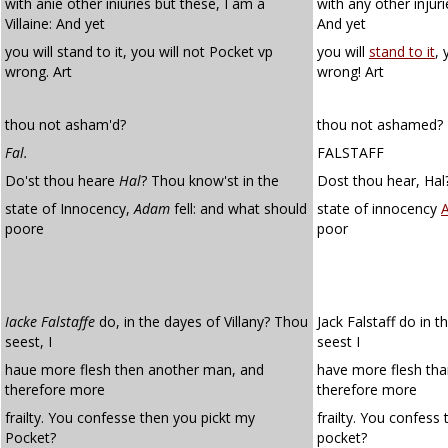
with anie other iniuries but these, I am a
with any other injuri
Villaine: And yet
And yet
you will stand to it, you will not Pocket vp
you will
stand to it
, 
wrong. Art
wrong! Art
thou not asham'd?
thou not ashamed?
Fal.
FALSTAFF
Do'st thou heare
Hal
? Thou know'st in the
Dost thou hear, Hal
state of Innocency,
Adam
fell: and what should
state of innocency
poore
poor
Iacke Falstaffe
do, in the dayes of Villany? Thou
Jack Falstaff do in t
seest, I
seest I
haue more flesh then another man, and
have more flesh th
therefore more
therefore more
frailty. You confesse then you pickt my
frailty. You confess
Pocket?
pocket?