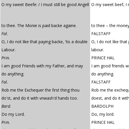
O my sweet Beefe: / I must still be good Angell
O my sweet beef, I
to thee. The Monie is paid backe againe.
to thee – the money 
Fal.
FALSTAFF
O, I do not like that paying backe, 'tis a double
O, I do not like that
Labour.
labour.
Prin.
PRINCE HAL
I am good Friends with my Father, and may
I am good friends w
do anything.
do anything.
Fal.
FALSTAFF
Rob me the Exchequer the first thing thou
Rob me the excheque
do'st, and do it with vnwash'd hands too.
doest, and do it wi
Bard.
BARDOLPH
Do my Lord.
Do, my lord.
Prin.
PRINCE HAL