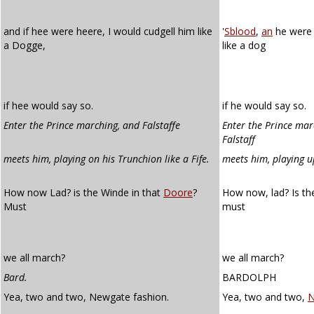
and if hee were heere, I would cudgell him like
'
Sblood
,
an
he were 
a Dogge,
like a dog
if hee would say so.
if he would say so.
Enter the Prince marching, and Falstaffe
Enter the Prince mar
Falstaff
meets him, playing on his Trunchion like a Fife.
meets him, playing up
How now Lad? is the Winde in that
Doore
?
How now, lad? Is th
Must
must
we all march?
we all march?
Bard.
BARDOLPH
Yea, two and two, Newgate fashion.
Yea, two and two,
N