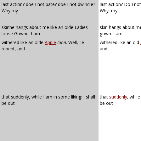
last action? doe I not bate? doe I not dwindle?
last action? Do I no
Why my
Why, my
skinne hangs about me like an olde Ladies
skin hangs about me 
loose Gowne: I am
gown. I am
withered like an olde
Apple
Iohn
. Well, Ile
withered like an old
repent, and
and
that suddenly, while I am in some liking: I shall
that
suddenly
, whil
be out
be out