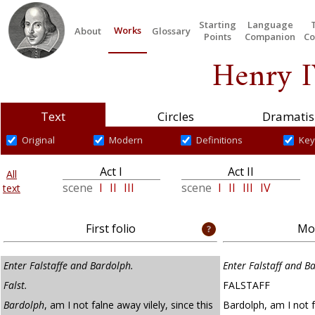
Starting
Language
Works
About
Glossary
Points
Companion
Co
Henry I
Text
Circles
Dramatis
Original
Modern
Definitions
Key
Act I
Act II
All
scene
I
II
III
scene
I
II
III
IV
text
First folio
Mod
Enter Falstaffe and Bardolph.
Enter Falstaff and B
Falst.
FALSTAFF
Bardolph
, am I not falne away vilely, since this
Bardolph, am I not fa