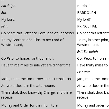
Bardolph
.
Bardolph!
Bar.
BARDOLPH
My Lord.
My lord?
Prin.
PRINCE HAL
Go beare this Letter to Lord
Iohn
of Lancaster
Go bear this letter 
To my Brother
Iohn
. This to my Lord of
To my brother John,
Westmerland,
Westmorland.
Exit Bardolph
Go
Peto
, to horse: for thou, and I,
Go, Peto, to horse, 
Haue thirtie miles to ride yet ere dinner time.
Have thirty miles to 
Exit Peto
Iacke, meet me tomorrow in the Temple Hall
Jack, meet me tomor
At two a clocke in the afternoone,
At two o'clock in th
There shalt thou know thy Charge, and there
There shalt thou k
receiue
receive
Money and Order for their Furniture.
Money and order for