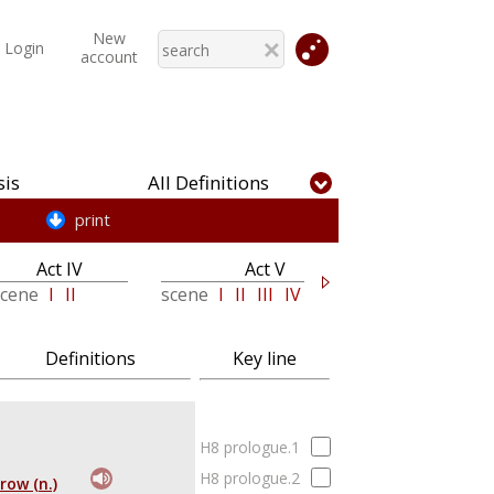
New
Login
account
is
All Definitions
print
Act IV
Act V
Epilogue
scene
I
II
scene
I
II
III
IV
V
Definitions
Key line
H8 prologue.1
H8 prologue.2
row (n.)