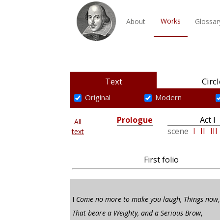
Works
About
Glossar
Text
Circl
Original
Modern
Prologue
Act I
All
scene
I
II
III
text
First folio
I
Come no more to make you laugh, Things now
,
That beare a Weighty, and a Serious Brow
,