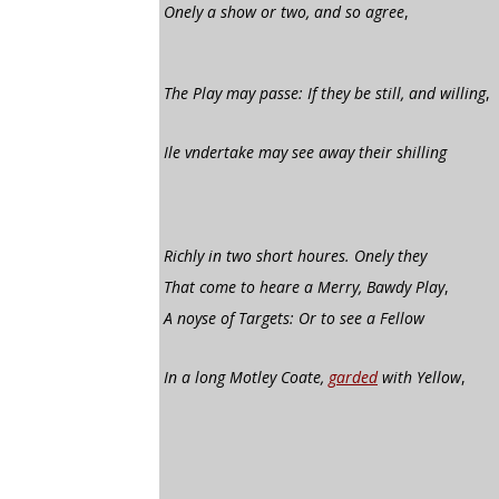
Onely a show or two, and so agree
,
The Play may passe: If they be still, and willing
,
Ile vndertake may see away their shilling
Richly in two short houres. Onely they
That come to heare a Merry, Bawdy Play
,
A noyse of Targets: Or to see a Fellow
In a long Motley Coate,
garded
with Yellow
,