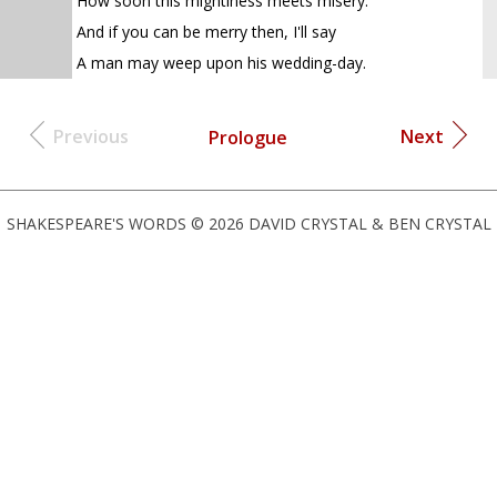
How soon this mightiness meets misery.
And if you can be merry then, I'll say
A man may weep upon his wedding-day.
Previous
Next
Prologue
SHAKESPEARE'S WORDS © 2026 DAVID CRYSTAL & BEN CRYSTAL