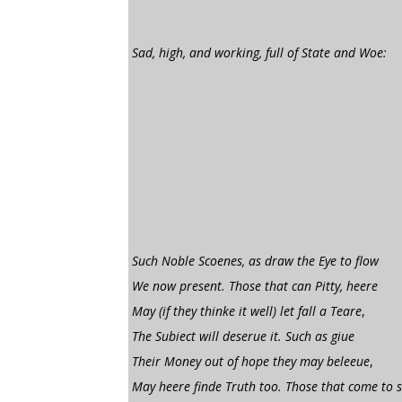
Sad, high, and working, full of State and Woe:
Such Noble Scoenes, as draw the Eye to flow
We now present. Those that can Pitty, heere
May (if they thinke it well) let fall a Teare
,
The Subiect will deserue it. Such as giue
Their Money out of hope they may beleeue
,
May heere finde Truth too. Those that come to 