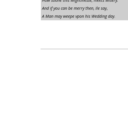
How soone this Mightinesse, meets Misery:
And if you can be merry then, Ile say
,
A Man may weepe vpon his Wedding day
.