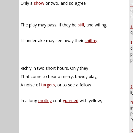
Only a
show
or two, and so agree
s
s
c
The play may pass, if they be
still
, and willing,
s
q
I'll undertake may see away their
shilling
s
c
p
p
Richly in two short hours. Only they
That come to hear a merry, bawdy play,
A noise of
targets
, or to see a fellow
t
l
In a long
motley
coat
guarded
with yellow,
m
i
[
f
g