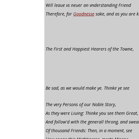
Will leaue vs neuer an vnderstanding Friend
Therefore, for
Goodnesse
sake, and as you are 
The First and Happiest Hearers of the Towne
,
Be sad, as we would make ye. Thinke ye see
The very Persons of our Noble Story
,
As they were Liuing: Thinke you see them Great
,
And follow'd with the generall throng, and swea
Of thousand Friends: Then, in a moment, see