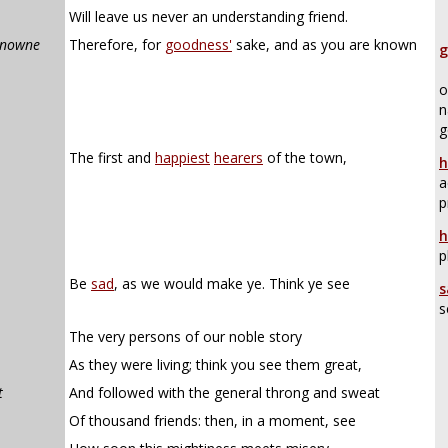
Will leave us never an understanding friend.
knowne
Therefore, for
goodness'
sake, and as you are known
g
o
n
g
The first and
happiest
hearers
of the town,
h
a
p
h
p
Be
sad
, as we would make ye. Think ye see
s
s
The very persons of our noble story
As they were living; think you see them great,
t
And followed with the general throng and sweat
Of thousand friends: then, in a moment, see