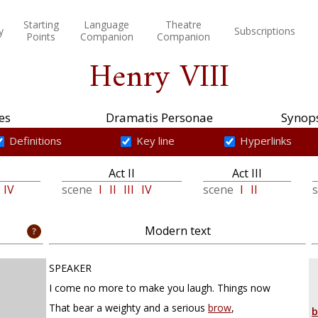
Starting
Language
Theatre
y
Subscriptions
Points
Companion
Companion
Henry VIII
es
Dramatis Personae
Synops
Definitions
Key line
Hyperlinks
Act II
Act III
IV
scene
I
II
III
IV
scene
I
II
Modern text
SPEAKER
I come no more to make you laugh. Things now
That bear a weighty and a serious
brow
,
b