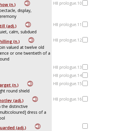
H8 prologue.10
how (n.)
pectacle, display,
eremony
H8 prologue.11
till (adj.)
uiet, calm, subdued
H8 prologue.12
hilling (n.)
oin valued at twelve old
ence or one twentieth of a
ound
H8 prologue.13
H8 prologue.14
H8 prologue.15
arget (n.)
ight round shield
H8 prologue.16
otley (adj.)
n the distinctive
multicoloured] dress of a
ool
uarded (adj.)