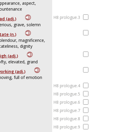
ppearance, aspect,
ountenance
H8 prologue.3
ad (adj.)
erious, grave, solemn
tate (n.)
plendour, magnificence,
tateliness, dignity
igh (adj.)
ofty, elevated, grand
orking (adj.)
oving, full of emotion
H8 prologue.4
H8 prologue.5
H8 prologue.6
H8 prologue.7
H8 prologue.8
H8 prologue.9