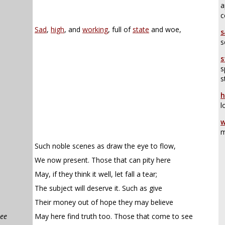
a
c
Sad
,
high
, and
working
, full of
state
and woe,
s
s
s
s
s
h
l
w
m
Such noble scenes as draw the eye to flow,
We now present. Those that can pity here
May, if they think it well, let fall a tear;
The subject will deserve it. Such as give
Their money out of hope they may believe
see
May here find truth too. Those that come to see