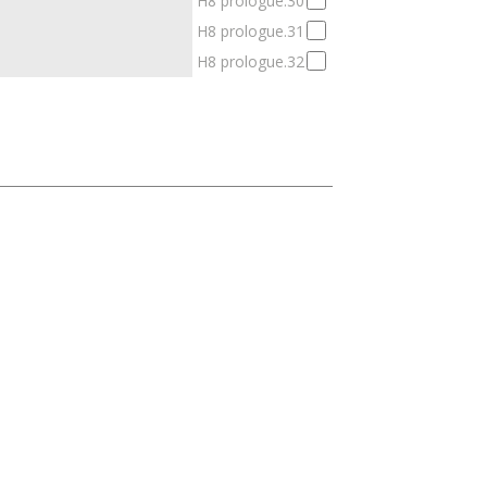
H8 prologue.30
H8 prologue.31
H8 prologue.32