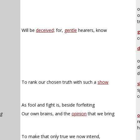
o
o
t
Will be
deceived;
for,
gentle
hearers, know
g
c
d
o
d
d
To rank our chosen truth with such a
show
s
s
c
As fool and fight is, beside forfeiting
ng
Our own brains, and the
opinion
that we bring
o
r
h
To make that only true we now intend,