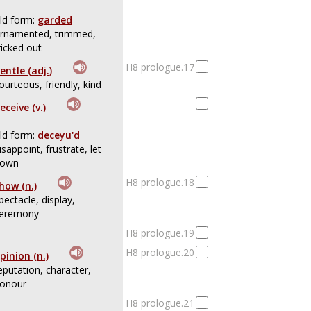
ld form:
garded
rnamented, trimmed,
ricked out
H8 prologue.17
entle (adj.)
ourteous, friendly, kind
eceive (v.)
ld form:
deceyu'd
isappoint, frustrate, let
own
H8 prologue.18
how (n.)
pectacle, display,
eremony
H8 prologue.19
H8 prologue.20
pinion (n.)
eputation, character,
onour
H8 prologue.21