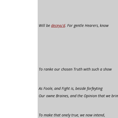
Will be
deceyu'd
. For gentle Hearers, know
To ranke our chosen Truth with such a show
As Foole, and Fight is, beside forfeyting
Our owne Braines, and the Opinion that we bri
To make that onely true, we now intend
,