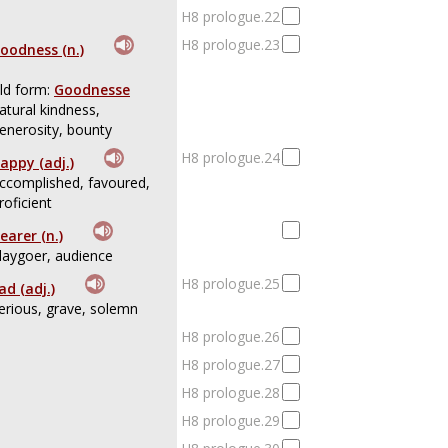
H8 prologue.22
H8 prologue.23
oodness (n.)
ld form:
Goodnesse
atural kindness,
enerosity, bounty
H8 prologue.24
appy (adj.)
ccomplished, favoured,
roficient
earer (n.)
laygoer, audience
H8 prologue.25
ad (adj.)
erious, grave, solemn
H8 prologue.26
H8 prologue.27
H8 prologue.28
H8 prologue.29