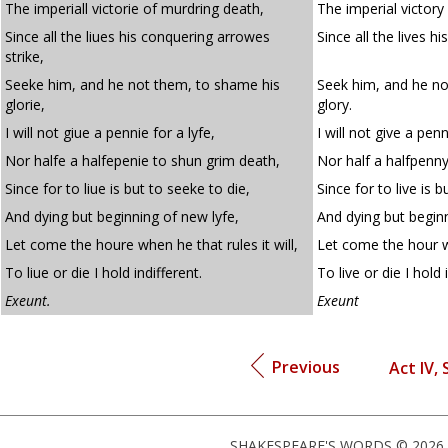
The imperiall victorie of murdring death,
The imperial victory
Since all the liues his conquering arrowes
Since all the lives h
strike,
Seeke him, and he not them, to shame his
Seek him, and he no
glorie,
glory.
I will not giue a pennie for a lyfe,
I will not give a penn
Nor halfe a halfepenie to shun grim death,
Nor half a halfpenn
Since for to liue is but to seeke to die,
Since for to live is b
And dying but beginning of new lyfe,
And dying but beginn
Let come the houre when he that rules it will,
Let come the hour wh
To liue or die I hold indifferent.
To live or die I hold 
Exeunt.
Exeunt
Previous
Act IV, 
SHAKESPEARE'S WORDS © 2026 