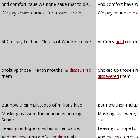
A
nd comfort haue we none saue that to die,
And comfort have we
We pay sower earnest for a sweeter life,
We pay sour
earnes
A
t Cressey field our Clouds of Warlike smoke,
At Crécy
field
our cl
chokt vp those French mouths, &
disseuered
Choked up those Fr
them
dissevered
them;
But now their multitudes of millions hide
But now their multit
Masking as twere the beautious burning
Masking, as 'twere,
Sunne,
sun,
Leauing no hope to vs but sullen darke,
Leaving no hope to 
And
eie lesse
terror of
all ending
night.
And
eyeless
terror 