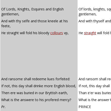
Of Lords, Knights, Esquires and English
Of lords, knights, sq
gentlemen,
gentlemen,
And with thy selfe and those kneele at his
And with thyself and
feete,
He straight will fold his bloody
collours
vp,
He
straight
will fold
And ransome shall redeeme liues forfeited:
And ransom shall red
If not, this day shall drinke more English blood,
If not, this day shal
Then ere was buried in our Bryttish earth,
Than e'er was buried
What is the answere to his profered mercy?
What is the answer 
Pr.
PRINCE