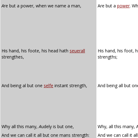
A
re but a power, when we name a man,
Are but a
power
. W
His hand, his foote, his head hath
seuerall
His hand, his foot, 
strengthes,
strengths;
And being al but one
selfe
instant strength,
And being all but o
Why all this many,
A
udely is but one,
Why, all this many, 
And we can call it all but one mans strength:
And we can call it a