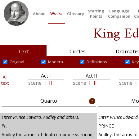
Starting
Language
Works
About
Glossary
Points
Companion
Co
King Ed
Text
Circles
Dramatis
Original
Modern
Definitions
Key
Act I
Act II
All
scene
I
II
scene
I
II
scene
I
text
Quarto
Mod
Enter Prince Edward, Audley and others.
Enter Prince Edward,
Pr.
PRINCE
Audley the armes of death embrace vs round,
Audley, the arms of