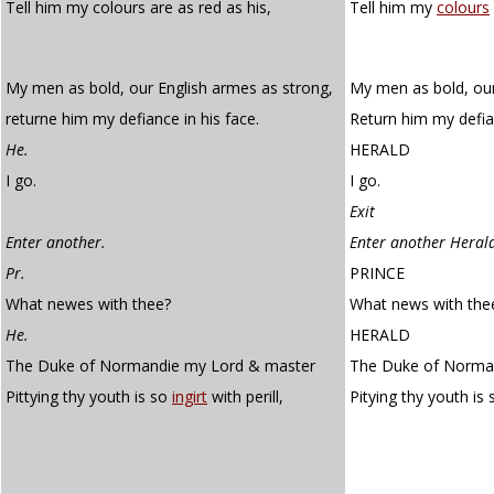
Tell him my colours are as red as his,
Tell him my
colours
My men as bold, our English armes as strong,
My men as bold, our
returne him my defiance in his face.
Return him my defian
He.
HERALD
I go.
I go.
Exit
Enter another.
Enter another Heral
Pr.
PRINCE
What newes with thee?
What news with the
He.
HERALD
The Duke of Normandie my Lord & master
The Duke of Norman
Pittying thy youth is so
ingirt
with perill,
Pitying thy youth is