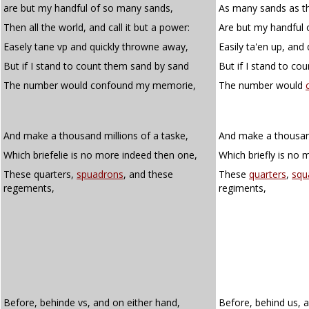
are but my handful of so many sands,
As many sands as t
Then all the world, and call it but a power:
Are but my handful 
Easely tane vp and quickly throwne away,
Easily ta'en up, and
But if I stand to count them sand by sand
But if I stand to co
The number would confound my memorie,
The number would
And make a thousand millions of a taske,
And make a thousand
Which briefelie is no more indeed then one,
Which briefly is no 
These quarters,
spuadrons
, and these
These
quarters
,
squ
regements,
regiments,
Before, behinde vs, and on either hand,
Before, behind us, 