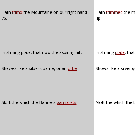
Hath
trimd
the Mountaine on our right hand
Hath
trimmed
the m
vp,
up
In shining plate, that now the aspiring hill,
In shining
plate
, tha
Shewes like a siluer quarrie, or an
orbe
Shows like a silver 
A
loft the which the Banners
bannarets
,
Aloft the which the