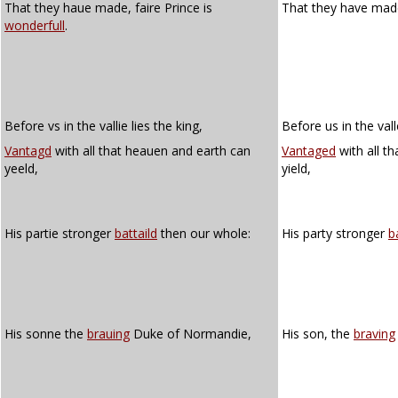
That they haue made, faire Prince is
That they have made,
wonderfull
.
Before vs in the vallie lies the king,
Before us in the vall
Vantagd
with all that heauen and earth can
Vantaged
with all t
yeeld,
yield,
His partie stronger
battaild
then our whole:
His party stronger
b
His sonne the
brauing
Duke of Normandie,
His son, the
braving