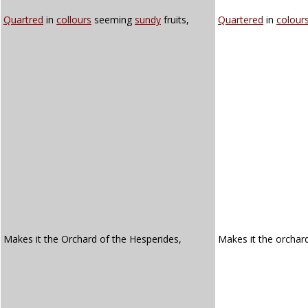
Quartred
in
collours
seeming
sundy
fruits,
Quartered
in
colour
Makes it the Orchard of the Hesperides,
Makes it the orchar