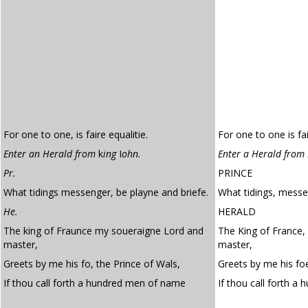
For one to one, is faire equalitie.
For one to one is fai
Enter an Herald from
k
ing
I
ohn.
Enter a Herald from 
Pr.
PRINCE
What tidings messenger, be playne and briefe.
What tidings, messen
He.
HERALD
The king of Fraunce my soueraigne Lord and
The King of France,
master,
master,
Greets by me his fo, the Prince of Wals,
Greets by me his foe
If thou call forth a hundred men of name
If thou call forth a