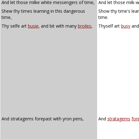
A
nd let those milke white messengers of time,
And let those milk-
Shew thy times learning in this dangerous
Show thy time's lear
time,
time.
Thy selfe art
busie
, and bit with many
broiles
,
Thyself art
busy
an
And stratagems forepast with yron pens,
And
stratagems
for