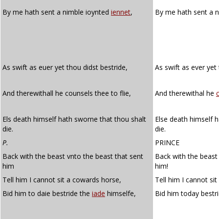
By me hath sent a nimble ioynted
iennet
,
By me hath sent a n
As swift as euer yet thou didst bestride,
As swift as ever yet
And therewithall he counsels thee to flie,
And therewithal he
Els death himself hath sworne that thou shalt
Else death himself h
die.
die.
P.
PRINCE
Back with the beast vnto the beast that sent
Back with the beast
him
him!
Tell him I cannot sit a cowards horse,
Tell him I cannot si
Bid him to daie bestride the
iade
himselfe,
Bid him today bestr