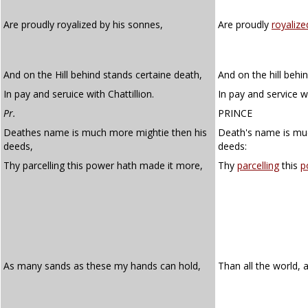
Are proudly royalized by his sonnes,
Are proudly
royalize
And on the Hill behind stands certaine death,
And on the hill behi
In pay and seruice with Chattillion.
In pay and service wi
Pr.
PRINCE
Deathes name is much more mightie then his
Death's name is mu
deeds,
deeds:
Thy parcelling this power hath made it more,
Thy
parcelling
this
p
As many sands as these my hands can hold,
Than all the world, a