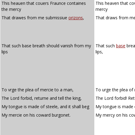
This heauen that couers Fraunce containes
This heaven that co
the mercy
mercy
That drawes from me submissiue
orizons
,
That draws from m
That such base breath should vanish from my
That such
base
brea
lips
lips,
To vrge the plea of mercie to a man,
To urge the plea of
The Lord forbid, returne and tell the king,
The Lord forbid! Retu
My tongue is made of steele, and it shall beg
My tongue is made of
My mercie on his coward burgonet.
My mercy on his c