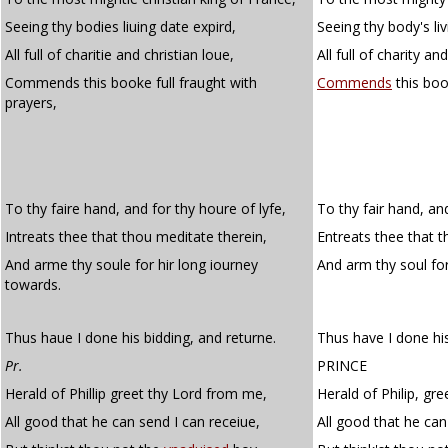
Seeing thy bodies liuing date expird,
Seeing thy body's liv
All full of charitie and christian loue,
All full of charity an
Commends this booke full fraught with
Commends
this boo
prayers,
To thy faire hand, and for thy houre of lyfe,
To thy fair hand, and
Intreats thee that thou meditate therein,
Entreats thee that t
And arme thy soule for hir long iourney
And arm thy soul fo
towards.
Thus haue I done his bidding, and returne.
Thus have I done his
Pr.
PRINCE
Herald of Phillip greet thy Lord from me,
Herald of Philip, gr
All good that he can send I can receiue,
All good that he can