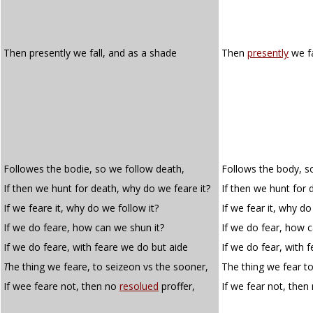
Then presently we fall, and as a shade
Then
presently
we fa
Followes the bodie, so we follow death,
Follows the body, s
If then we hunt for death, why do we feare it?
If then we hunt for 
If we feare it, why do we follow it?
If we fear it, why do
If we do feare, how can we shun it?
If we do fear, how c
If we do feare, with feare we do but aide
If we do fear, with 
T
he thing we feare, to seizeon vs the sooner,
The thing we fear to
If wee feare not, then no
resolued
proffer,
If we fear not, then