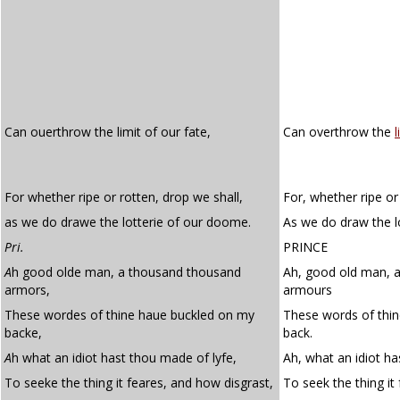
Can ouerthrow the limit of our fate,
Can overthrow the
l
For whether ripe or rotten, drop we shall,
For, whether ripe or
as we do drawe the lotterie of our doome.
As we do draw the l
Pri.
PRINCE
A
h good olde man, a thousand thousand
Ah, good old man, 
armors,
armours
These wordes of thine haue buckled on my
These words of thi
backe,
back.
A
h what an idiot hast thou made of lyfe,
Ah, what an idiot ha
To seeke the thing it feares, and how disgrast,
To seek the thing it