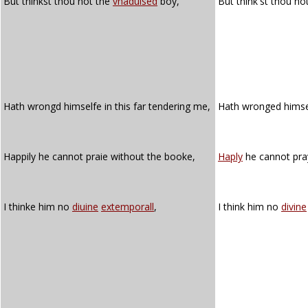
But thinkst thou not the
vnaduised
boy,
But think'st thou no
Hath wrongd himselfe in this far tendering me,
Hath wronged himsel
Happily he cannot praie without the booke,
Haply
he cannot pra
I thinke him no
diuine
extemporall
,
I think him no
divine