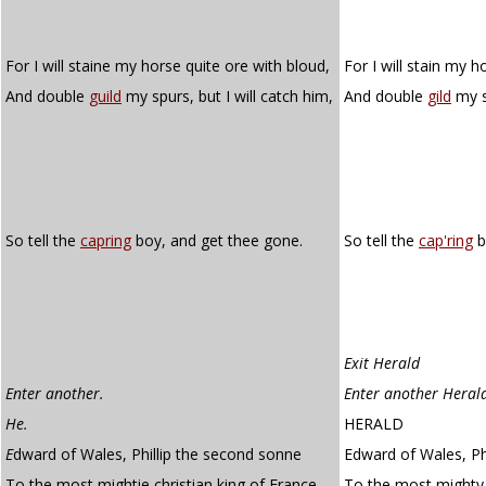
For I will staine my horse quite ore with bloud,
For I will stain my h
And double
guild
my spurs, but I will catch him,
And double
gild
my sp
So tell the
capring
boy, and get thee gone.
So tell the
cap'ring
b
Exit Herald
Enter another.
Enter another Heral
He.
HERALD
E
dward of Wales, Phillip the second sonne
Edward of Wales, Ph
To the most mightie christian king of France,
To the most mighty 