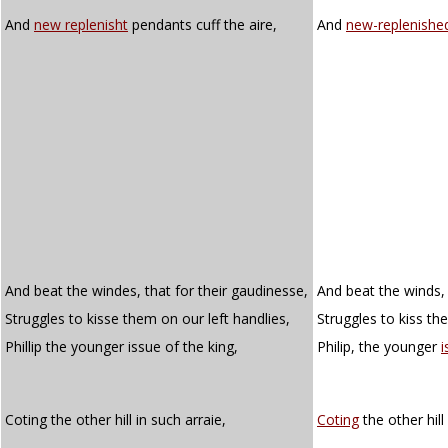
And
new replenisht
pendants cuff the aire,
And
new-replenishe
And beat the windes, that for their gaudinesse,
And beat the winds, 
Struggles to kisse them on our left handlies,
Struggles to kiss th
Phillip the younger issue of the king,
Philip, the younger
i
Coting the other hill in such arraie,
Coting
the other hill