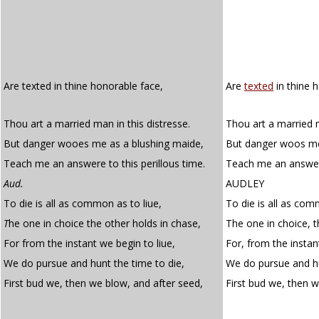
Are texted in thine honorable face,
Are
texted
in thine 
Thou art a married man in this distresse.
Thou art a married m
But danger wooes me as a blushing maide,
But danger woos me
Teach me an answere to this perillous time.
Teach me an answer 
Aud.
AUDLEY
To die is all as common as to liue,
To die is all as com
T
he one in choice the other holds in chase,
The one in choice, t
For from the instant we begin to liue,
For, from the instan
We do pursue and hunt the time to die,
We do pursue and hu
First bud we, then we blow, and after seed,
First bud we, then 