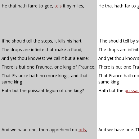
He that hath farre to goe,
tels
it by miles,
He that hath far to
If he should tell the steps, it kills his hart:
If he should tell by st
The drops are infinite that make a floud,
The drops are infini
A
nd yet thou knowest we call it but a Raine:
And yet thou know'st 
There is but one Fraunce, one king of Fraunce,
There is but one Fra
That Fraunce hath no more kings, and that
That France hath no
same king
same king
Hath but the puissant legion of one king?
Hath but the
puissa
And we haue one, then apprehend no
ods
,
And we have one. 