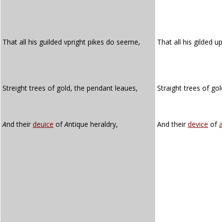
That all his guilded vpright pikes do seeme,
That all his gilded u
Streight trees of gold, the pendant leaues,
Straight trees of go
A
nd their
deuice
of
A
ntique heraldry,
And their
device
of