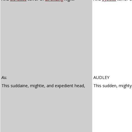
Au.
AUDLEY
This suddaine, mightie, and expedient head,
This sudden, might