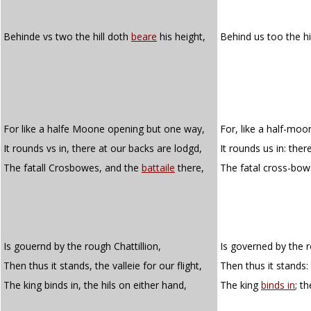
Behinde vs two the hill doth
beare
his height,
Behind us too the hi
For like a halfe Moone opening but one way,
For, like a half-mo
It rounds vs in, there at our backs are lodgd,
It rounds us in: the
The fatall Crosbowes, and the
battaile
there,
The fatal cross-bow
Is gouernd by the rough Chattillion,
Is governed by the r
Then thus it stands, the valleie for our flight,
Then thus it stands: 
The king binds in, the hils on either hand,
The king
binds in
; t