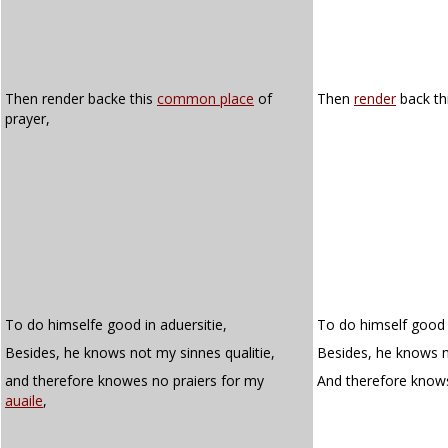
Then render backe this
common place
of
Then
render
back th
prayer,
To do himselfe good in aduersitie,
To do himself good i
Besides, he knows not my sinnes qualitie,
Besides, he knows no
and therefore knowes no praiers for my
And therefore know
auaile
,