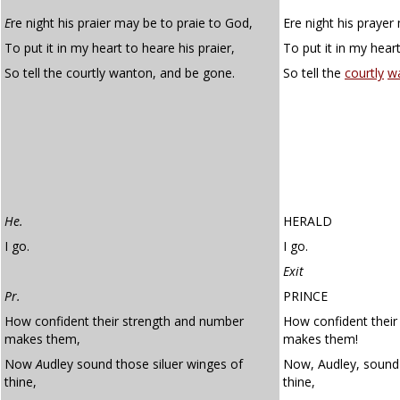
E
re night his praier may be to praie to God,
Ere night his prayer
To put it in my heart to heare his praier,
To put it in my heart
So tell the courtly wanton, and be gone.
So tell the
courtly
w
He.
HERALD
I go.
I go.
Exit
Pr.
PRINCE
How confident their strength and number
How confident their
makes them,
makes them!
Now
A
udley sound those siluer winges of
Now, Audley, sound 
thine,
thine,