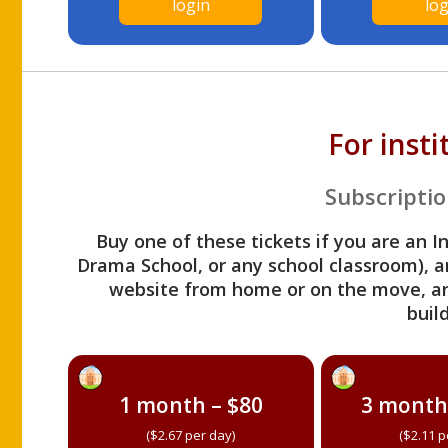
login
log
For inst
Subscriptio
Buy one of these tickets if you are an I
Drama School, or any school classroom), an
website from home or on the move, a
build
1 month – $80
3 month
($2.67 per day)
($2.11 p