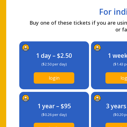
For ind
Buy one of these tickets if you are usin
or fa
1 day – $2.50
1 week
($2.50 per day)
($1.43 p
login
log
1 year – $95
3 years
($0.26 per day)
($0.20 p