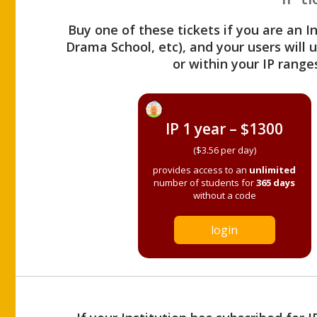
Buy one of these tickets if you are an I
Drama School, etc), and your users will
or within your IP range
IP 1 year – $1300
($3.56 per day)
provides access to an
unlimited
number of students for
365 days
without a code
login