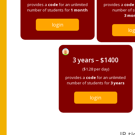
provides a
code
for an unlimited
provides a
code
number of students for
1 month
number of s
3 mo
login
log
3 years – $1400
($1.28 per day)
provides a
code
for an unlimited
number of students for
3 years
login
IP ti