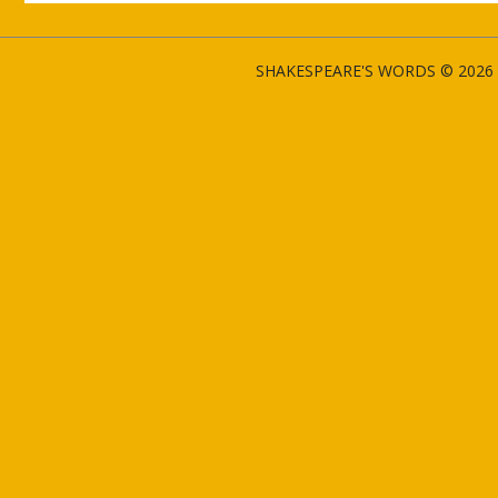
SHAKESPEARE'S WORDS © 2026 