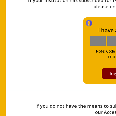
If your Institution has subscribed for 
please ent
I have
Note: Code 
sensi
If you do not have the means to sub
our Acce