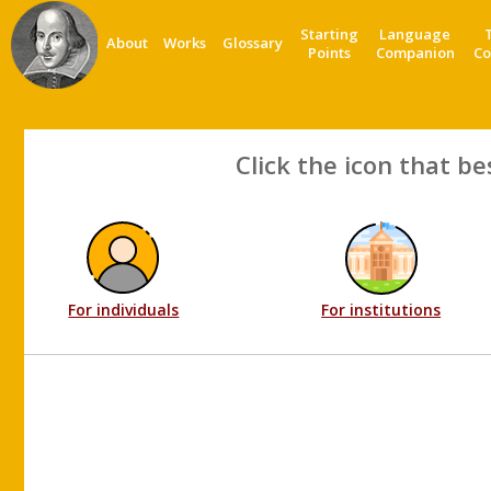
Starting
Language
About
Works
Glossary
Points
Companion
Co
Click the icon that be
For individuals
For institutions