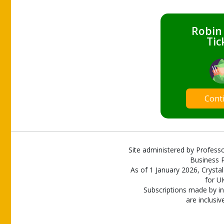
Robin
Tic
Cont
Site administered by Professo
Business P
As of 1 January 2026, Crystal
for U
Subscriptions made by in
are inclusiv