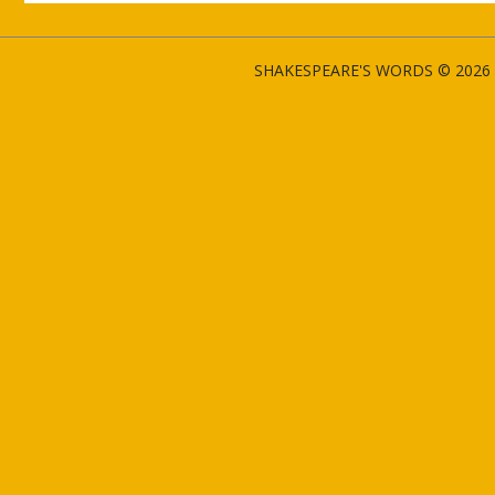
SHAKESPEARE'S WORDS © 2026 