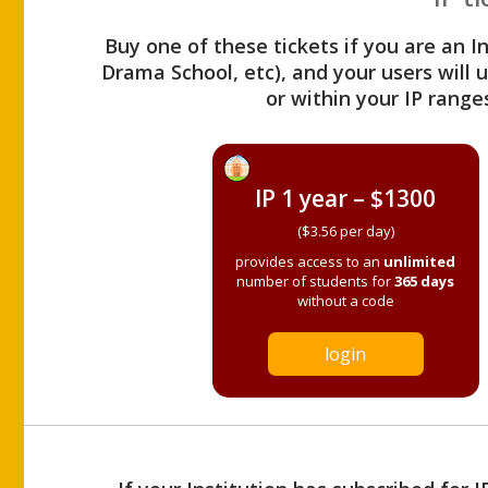
Buy one of these tickets if you are an I
Drama School, etc), and your users will
or within your IP range
IP 1 year – $1300
($3.56 per day)
provides access to an
unlimited
number of students for
365 days
without a code
login