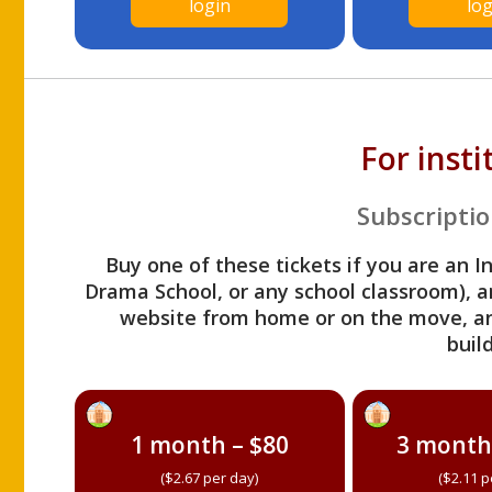
login
log
For inst
Subscriptio
Buy one of these tickets if you are an I
Drama School, or any school classroom), an
website from home or on the move, a
build
1 month – $80
3 month
($2.67 per day)
($2.11 p