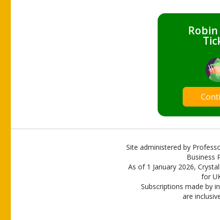
Robin
Tic
Cont
Site administered by Professo
Business P
As of 1 January 2026, Crystal
for U
Subscriptions made by in
are inclusiv