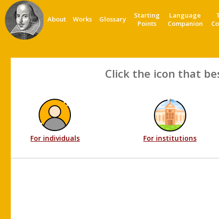
Starting
Language
About
Works
Glossary
Points
Companion
Co
Click the icon that be
For individuals
For institutions