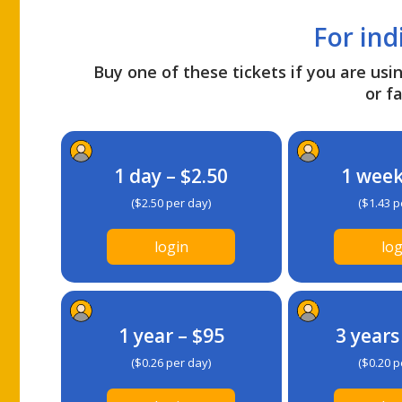
For ind
Buy one of these tickets if you are usin
or fa
1 day – $2.50
1 week
($2.50 per day)
($1.43 p
login
log
1 year – $95
3 years
($0.26 per day)
($0.20 p