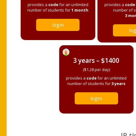
provides a
code
for an unlimited
provides a
code
number of students for
1 month
number of s
3 mo
login
log
3 years – $1400
($1.28 per day)
provides a
code
for an unlimited
number of students for
3 years
login
IP ti