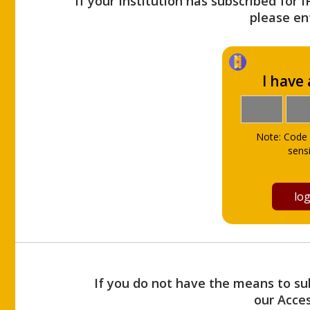
If your Institution has subscribed for 
please ent
I have
Note: Code 
sensi
If you do not have the means to sub
our Acce