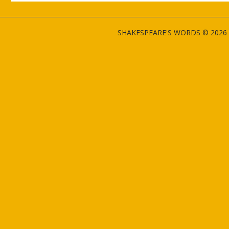
SHAKESPEARE'S WORDS © 2026 