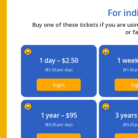
For ind
Buy one of these tickets if you are usin
or fa
1 day – $2.50
1 week
($2.50 per day)
($1.43 p
login
log
1 year – $95
3 years
($0.26 per day)
($0.20 p