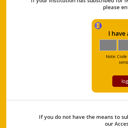
If your Institution has subscribed for 
please ent
I have
Note: Code 
sensi
If you do not have the means to sub
our Acce