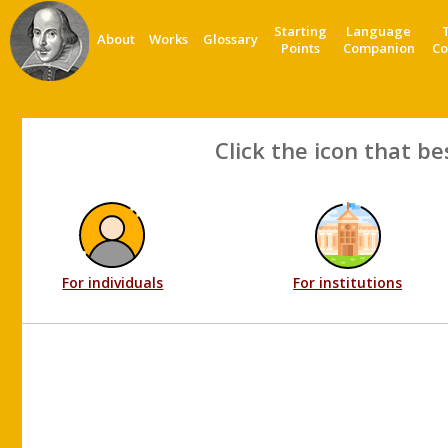
Starting
Language
About
Works
Glossary
Points
Companion
Co
Click the icon that be
For individuals
For institutions