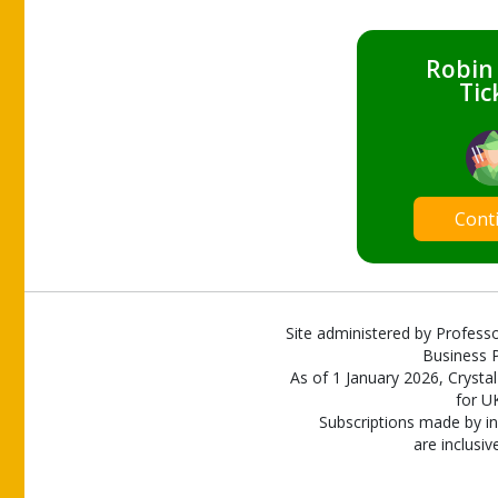
Robin
Tic
Cont
Site administered by Professo
Business P
As of 1 January 2026, Crystal
for U
Subscriptions made by in
are inclusiv