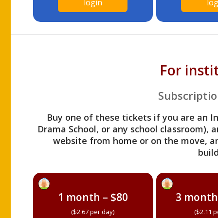
login
log
For inst
Subscriptio
Buy one of these tickets if you are an I
Drama School, or any school classroom), an
website from home or on the move, a
build
1 month – $80
3 month
($2.67 per day)
($2.11 p