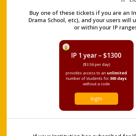
Buy one of these tickets if you are an I
Drama School, etc), and your users will
or within your IP range
IP 1 year – $1300
($3.56 per day)
provides access to an
unlimited
number of students for
365 days
without a code
login