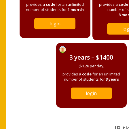
provides a
code
for an unlimited
provides a
code
number of students for
1 month
number of s
3 mo
login
log
3 years – $1400
($1.28 per day)
provides a
code
for an unlimited
number of students for
3 years
login
IP ti