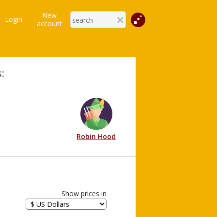
New
Login
account
:
Robin Hood
Show prices in