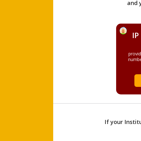
and 
IP
provi
numbe
If your Insti