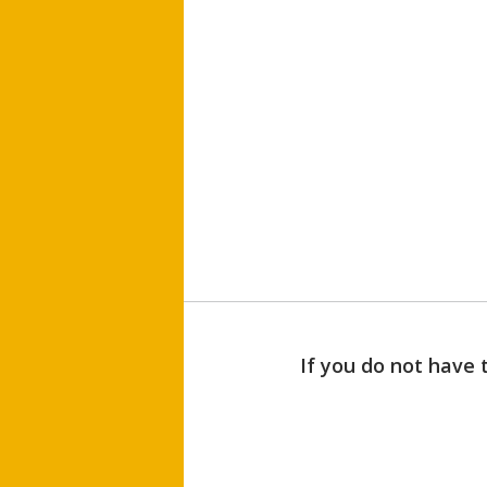
If you do not have 