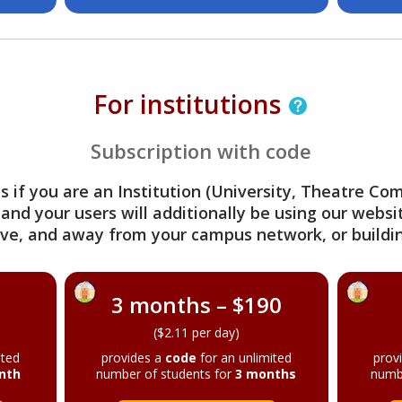
For institutions
Subscription with code
s if you are an Institution (University, Theatre C
 and your users will additionally be using our webs
ve, and away from your campus network, or buildin
3 months – $190
($2.11 per day)
ited
provides a
code
for an unlimited
prov
nth
number of students for
3 months
numb