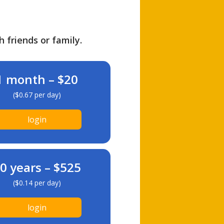
h friends or family.
1 month – $20
($0.67 per day)
login
0 years – $525
($0.14 per day)
login