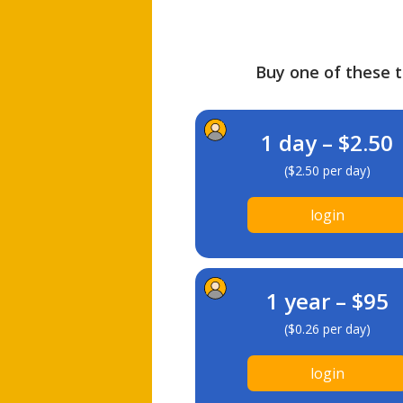
Buy one of these ti
1 day – $2.50
($2.50 per day)
login
1 year – $95
($0.26 per day)
login