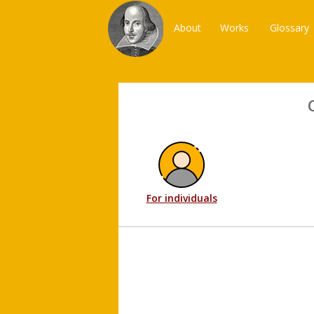
About
Works
Glossary
For individuals