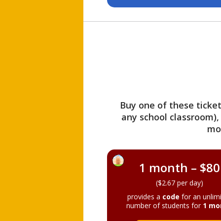
Buy one of these ticket
any school classroom),
mo
1 month – $80
($2.67 per day)
provides a
code
for an unlim
number of students for
1 mo