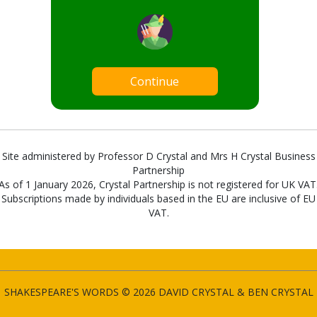
Continue
Site administered by Professor D Crystal and Mrs H Crystal Business
Partnership
As of 1 January 2026, Crystal Partnership is not registered for UK VAT
Subscriptions made by individuals based in the EU are inclusive of EU
VAT.
SHAKESPEARE'S WORDS © 2026 DAVID CRYSTAL & BEN CRYSTAL