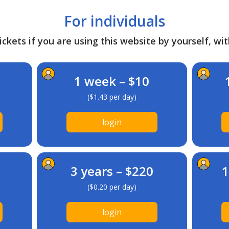
For individuals
ckets if you are using this website by yourself, wit
1 week – $10
($1.43 per day)
login
3 years – $220
1
($0.20 per day)
login