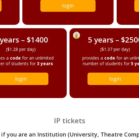
login
 years – $1400
5 years – $250
($1.28 per day)
($1.37 per day)
des a
code
for an unlimited
provides a
code
for an unli
r of students for
3 years
number of students for
5 y
login
login
IP tickets
 if you are an Institution (University, Theatre Com