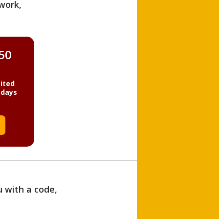
work,
850
ited
 days
u with a code,