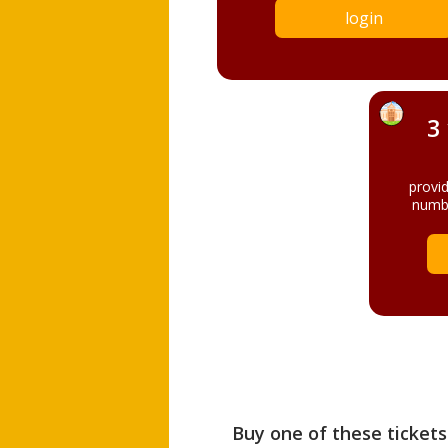
login
3
provi
numbe
Buy one of these tickets