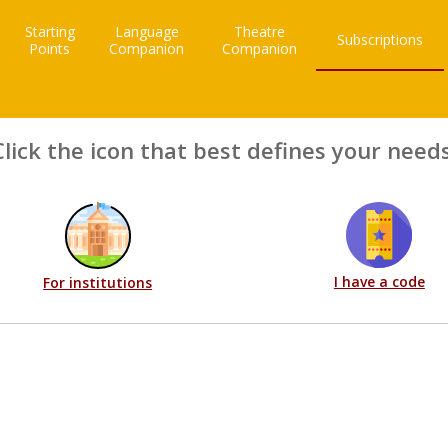
Starting
Language
Theatre
Subscriptions
Points
Companion
Companion
Click the icon that best defines your needs
I have a code
For institutions