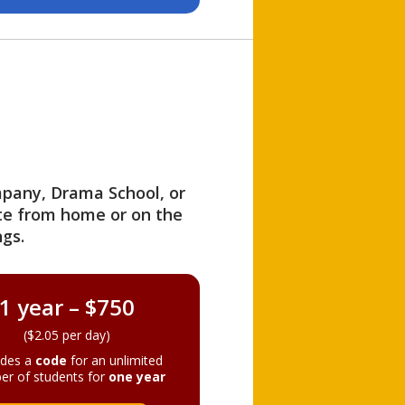
ompany, Drama School, or
ite from home or on the
gs.
1 year – $750
($2.05 per day)
ides a
code
for an unlimited
er of students for
one year