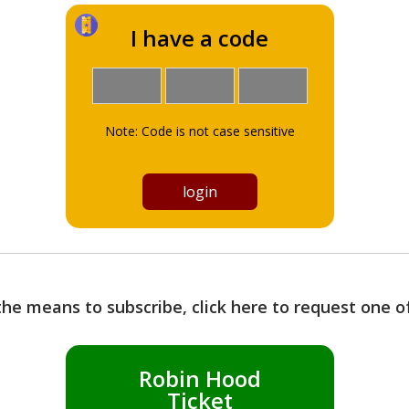
I have a code
Note: Code is not case sensitive
the means to subscribe, click here to request one 
Robin Hood
Ticket