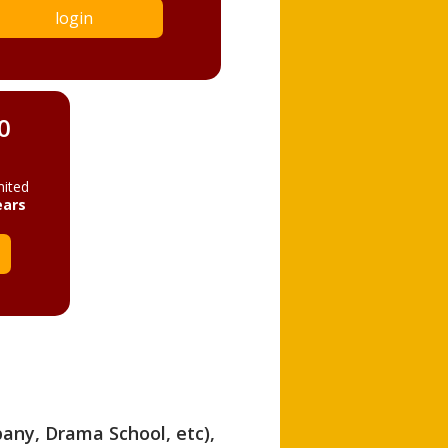
login
0
mited
ears
pany, Drama School, etc),