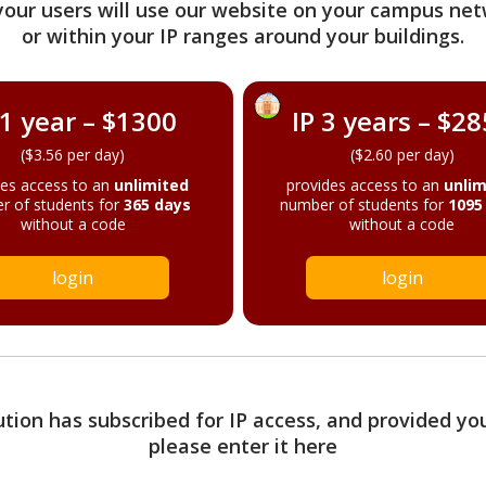
your users will use our website on your campus net
or within your IP ranges around your buildings.
 1 year – $1300
IP 3 years – $2
($3.56 per day)
($2.60 per day)
des access to an
unlimited
provides access to an
unlim
r of students for
365 days
number of students for
1095
without a code
without a code
login
login
tution has subscribed for IP access, and provided yo
please enter it here