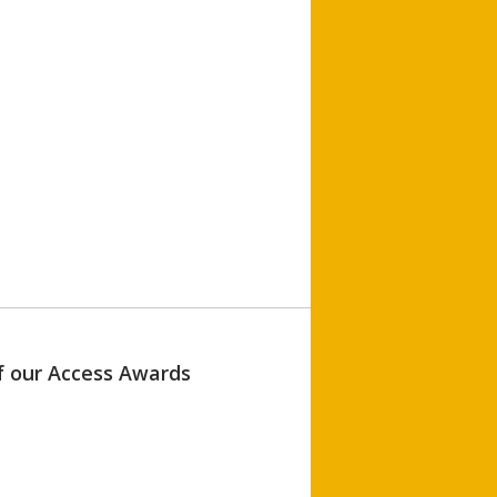
of our Access Awards