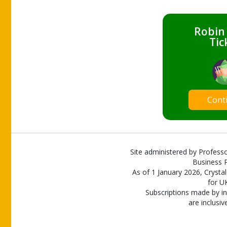
Robin
Tic
Cont
Site administered by Professo
Business P
As of 1 January 2026, Crystal
for U
Subscriptions made by in
are inclusiv