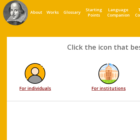
Starting
Language
About
Works
Glossary
Points
Companion
Co
Click the icon that be
For individuals
For institutions