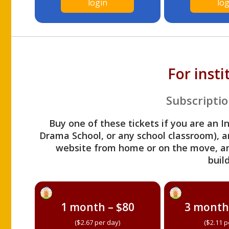
login
log
For inst
Subscriptio
Buy one of these tickets if you are an I
Drama School, or any school classroom), an
website from home or on the move, a
build
1 month – $80
3 month
($2.67 per day)
($2.11 p