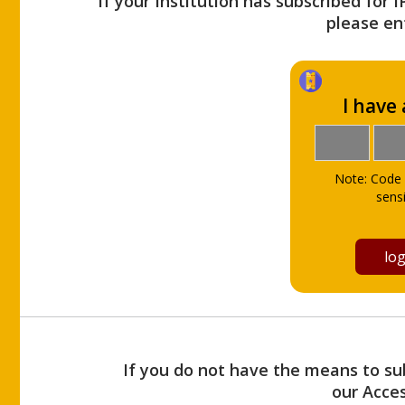
If your Institution has subscribed for 
please ent
I have
Note: Code 
sensi
If you do not have the means to sub
our Acce