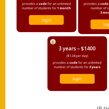
provides a
code
for an unlimited
provides a
code
number of students for
1 month
number of s
3 mo
login
log
3 years – $1400
($1.28 per day)
provides a
code
for an unlimited
number of students for
3 years
login
IP ti