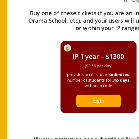
Buy one of these tickets if you are an I
Drama School, etc), and your users will
or within your IP range
IP 1 year – $1300
($3.56 per day)
provides access to an
unlimited
number of students for
365 days
without a code
login