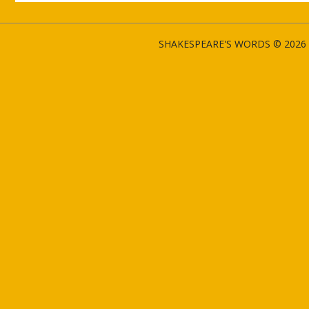
SHAKESPEARE'S WORDS © 2026 