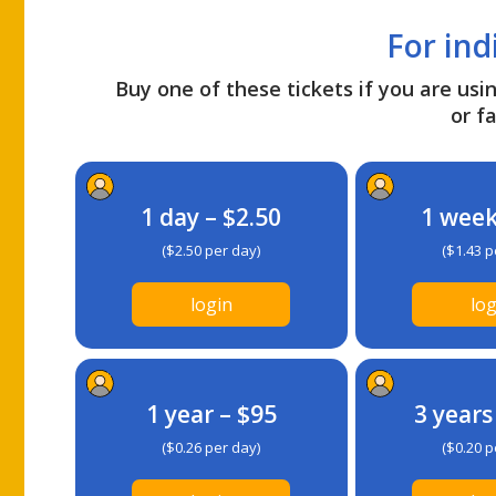
For ind
Buy one of these tickets if you are usin
or fa
1 day – $2.50
1 week
($2.50 per day)
($1.43 p
login
log
1 year – $95
3 years
($0.26 per day)
($0.20 p