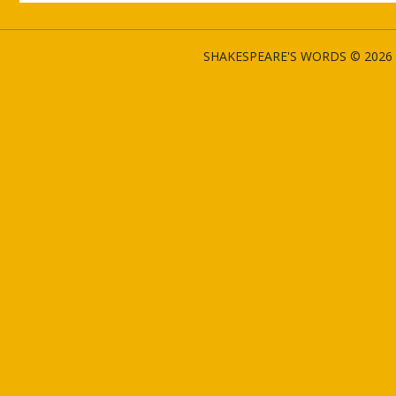
SHAKESPEARE'S WORDS © 2026 