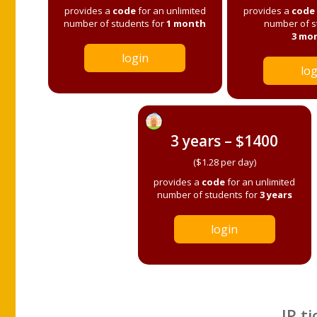
provides a
code
for an unlimited
provides a
code
number of students for
1 month
number of s
3 mo
login
log
3 years – $1400
($1.28 per day)
provides a
code
for an unlimited
number of students for
3 years
login
IP ti