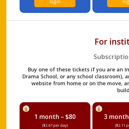
login
log
For inst
Subscriptio
Buy one of these tickets if you are an I
Drama School, or any school classroom), an
website from home or on the move, a
build
1 month – $80
3 month
($2.67 per day)
($2.11 p