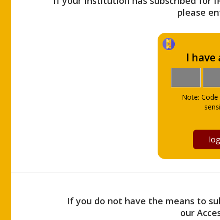
If your Institution has subscribed for 
please ent
I have
Note: Code 
sensi
If you do not have the means to sub
our Acce