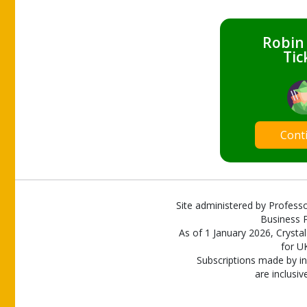
Robin
Tic
Cont
Site administered by Professo
Business P
As of 1 January 2026, Crystal
for U
Subscriptions made by in
are inclusiv