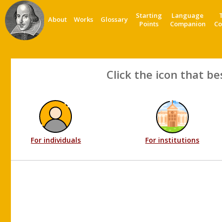
Starting
Language
About
Works
Glossary
Points
Companion
Co
Click the icon that be
For individuals
For institutions