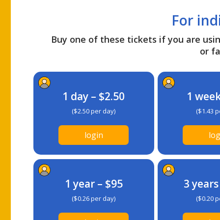
For ind
Buy one of these tickets if you are usin
or fa
1 day – $2.50
1 week
($2.50 per day)
($1.43 p
login
log
1 year – $95
3 years
($0.26 per day)
($0.20 p