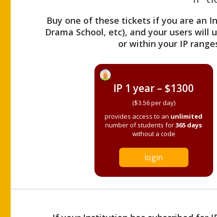
Buy one of these tickets if you are an I
Drama School, etc), and your users will
or within your IP range
IP 1 year – $1300
($3.56 per day)
provides access to an
unlimited
number of students for
365 days
without a code
login