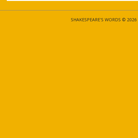
SHAKESPEARE'S WORDS © 2026 