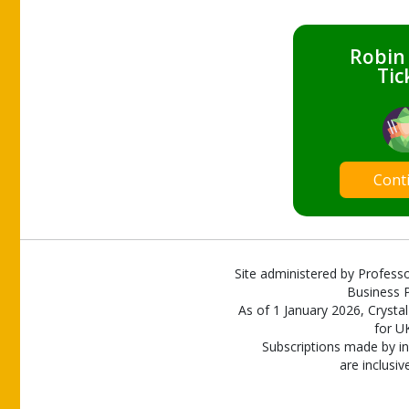
Robin
Tic
Cont
Site administered by Professo
Business P
As of 1 January 2026, Crystal
for U
Subscriptions made by in
are inclusiv