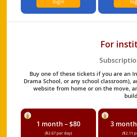
login
log
For inst
Subscriptio
Buy one of these tickets if you are an I
Drama School, or any school classroom), an
website from home or on the move, a
build
1 month – $80
3 month
($2.67 per day)
($2.11 p