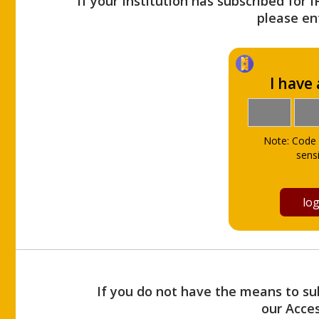
If your Institution has subscribed for 
please ent
I have
Note: Code 
sensi
If you do not have the means to sub
our Acce