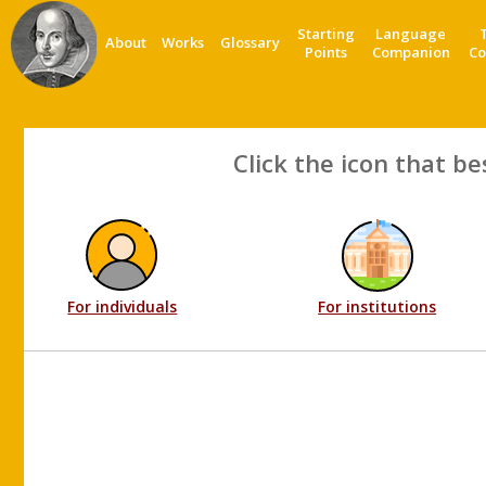
Starting
Language
About
Works
Glossary
Points
Companion
Co
Click the icon that be
For individuals
For institutions