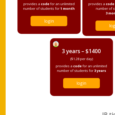
provides a
code
for an unlimited
provides a
code
number of students for
1 month
number of s
3 mo
login
log
3 years – $1400
($1.28 per day)
provides a
code
for an unlimited
number of students for
3 years
login
IP ti