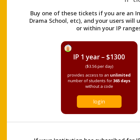
Buy one of these tickets if you are an I
Drama School, etc), and your users will
or within your IP range
IP 1 year – $1300
($3.56 per day)
provides access to an
unlimited
number of students for
365 days
without a code
login