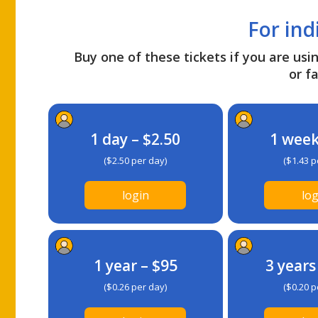
For ind
Buy one of these tickets if you are usin
or fa
1 day – $2.50
1 week
($2.50 per day)
($1.43 p
login
log
1 year – $95
3 years
($0.26 per day)
($0.20 p