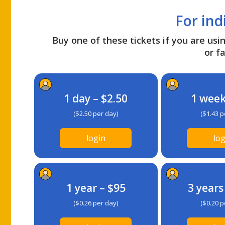
For ind
Buy one of these tickets if you are usin
or fa
1 day – $2.50
1 week
($2.50 per day)
($1.43 p
login
log
1 year – $95
3 years
($0.26 per day)
($0.20 p