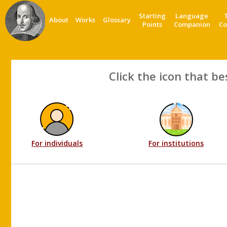
Starting
Language
About
Works
Glossary
Points
Companion
Co
Click the icon that be
For individuals
For institutions