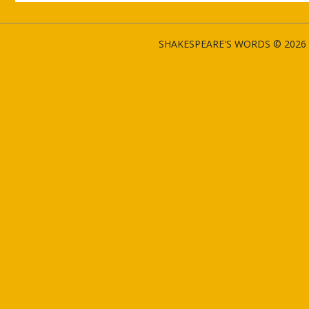
SHAKESPEARE'S WORDS © 2026 