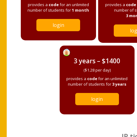
provides a
code
for an unlimited
provides a
code
number of students for
1 month
number of s
3 mo
login
log
3 years – $1400
($1.28 per day)
provides a
code
for an unlimited
number of students for
3 years
login
IP ti