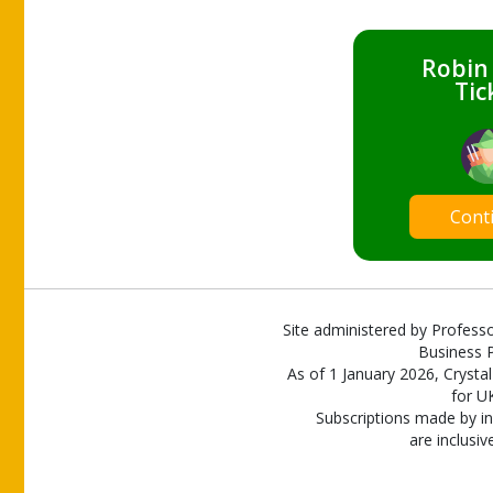
Robin
Tic
Cont
Site administered by Professo
Business P
As of 1 January 2026, Crystal
for U
Subscriptions made by in
are inclusiv