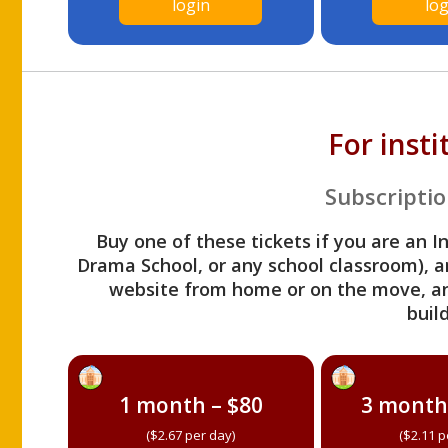
login
log
For inst
Subscriptio
Buy one of these tickets if you are an I
Drama School, or any school classroom), an
website from home or on the move, a
build
1 month – $80
3 month
($2.67 per day)
($2.11 p