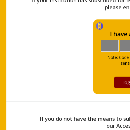
If your Institution has subscribed for 
please ent
I have
Note: Code 
sensi
If you do not have the means to sub
our Acce