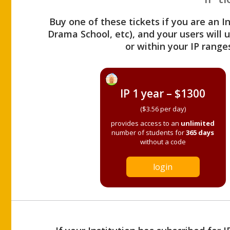
Buy one of these tickets if you are an I
Drama School, etc), and your users will
or within your IP range
IP 1 year – $1300
($3.56 per day)
provides access to an
unlimited
number of students for
365 days
without a code
login