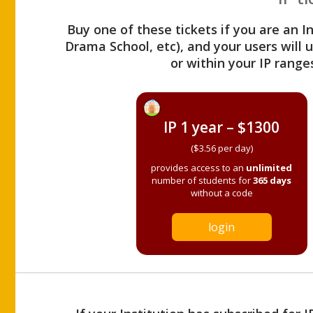
Buy one of these tickets if you are an I
Drama School, etc), and your users will
or within your IP range
IP 1 year – $1300
($3.56 per day)
provides access to an
unlimited
number of students for
365 days
without a code
login