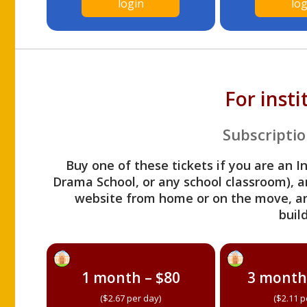
login
log
For inst
Subscriptio
Buy one of these tickets if you are an I
Drama School, or any school classroom), an
website from home or on the move, a
build
1 month – $80
3 month
($2.67 per day)
($2.11 p