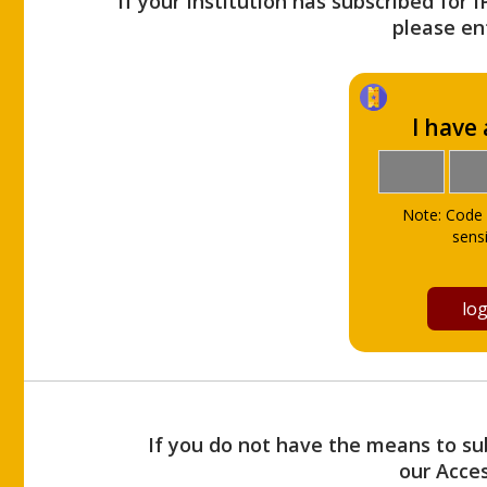
If your Institution has subscribed for 
please ent
I have
Note: Code 
sensi
If you do not have the means to sub
our Acce