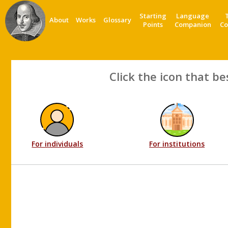
Starting
Language
About
Works
Glossary
Points
Companion
Co
Click the icon that be
For individuals
For institutions