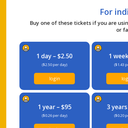
For ind
Buy one of these tickets if you are usin
or fa
1 day – $2.50
1 week
($2.50 per day)
($1.43 p
login
log
1 year – $95
3 years
($0.26 per day)
($0.20 p