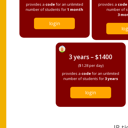
provides a
code
for an unlimited
provides a
code
number of students for
1 month
number of s
3 mo
login
log
3 years – $1400
($1.28 per day)
provides a
code
for an unlimited
number of students for
3 years
login
IP ti