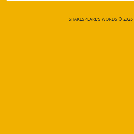
SHAKESPEARE'S WORDS © 2026 