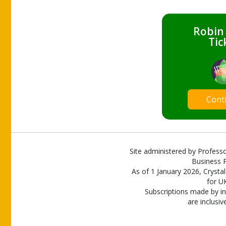
Robin
Tic
Cont
Site administered by Professo
Business P
As of 1 January 2026, Crystal
for U
Subscriptions made by in
are inclusiv