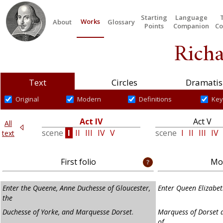
Starting
Language
Works
About
Glossary
Points
Companion
Co
Richa
Text
Circles
Dramatis
Original
Modern
Definitions
Key
Act IV
Act V
All
II
scene
I
II
III
IV
V
scene
I
II
III
IV
text
First folio
Mod
Enter the Queene, Anne Duchesse of Gloucester,
Enter Queen Elizabet
the
Duchesse of Yorke, and Marquesse Dorset
.
Marquess of Dorset 
of