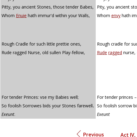
Pitty, you ancient Stones, those tender Babes,
Pity, you ancient s
Whom
Enuie
hath immur'd within your Walls,
Whom
envy
hath im
Rough Cradle for such little prettie ones,
Rough cradle for such
Rude ragged Nurse, old sullen Play-fellow,
Rude
ragged
nurse, 
For tender Princes: vse my Babies well;
For tender princes –
So foolish Sorrowes bids your Stones farewell
.
So foolish sorrow bi
Exeunt
.
Exeunt
Previous
Act IV,