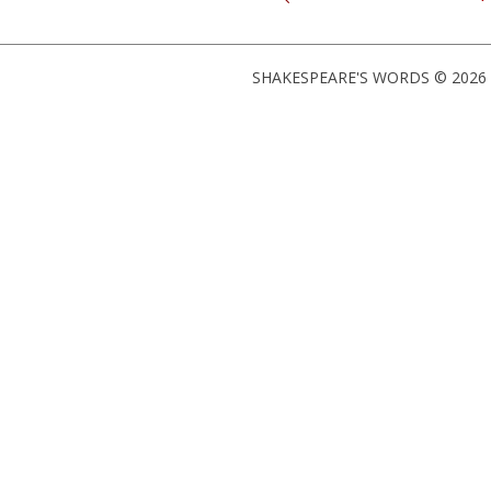
SHAKESPEARE'S WORDS © 2026 