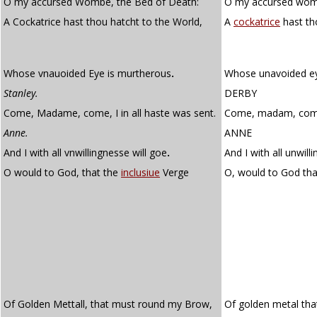
O my accursed Wombe, the Bed of Death:
O my accursed womb
A Cockatrice hast thou hatcht to the World,
A
cockatrice
hast th
Whose vnauoided Eye is murtherous
.
Whose unavoided ey
Stanley.
DERBY
Come, Madame, come, I in all haste was sent.
Come, madam, come! 
Anne.
ANNE
And I with all vnwillingnesse will goe
.
And I with all unwilli
O would to God, that the
inclusiue
Verge
O, would to God th
Of Golden Mettall, that must round my Brow,
Of golden metal th