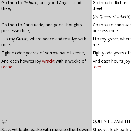
Go thou to
Richard
, and good Angels tend
Go thou to Richard,
thee,
thee!
(
To Queen Elizabeth
)
Go thou to Sanctuarie, and good thoughts
Go thou to sanctua
possesse thee,
possess thee!
I to my Graue, where peace and rest lye with
I to my grave, where
mee
.
me!
Eightie odde yeeres of sorrow haue I seene,
Eighty odd years of
And each howres ioy
wrackt
with a weeke of
And each hour's jo
teene
.
teen
.
Qu.
QUEEN ELIZABETH
Stay, yet looke backe with me vnto the Tower.
Stay, yet look back