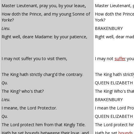
Master Lieutenant, pray you, by your leaue
,
Master Lieutenant, p
How doth the Prince, and my young Sonne of
How doth the Princ
Yorke
?
York?
Lieu.
BRAKENBURY
Right well, deare Madame: by your patience,
Right well, dear m
I may not suffer you to visit them,
I may not
suffer
you 
The King hath strictly charg'd the contrary.
The King hath strict
Qu.
QUEEN ELIZABETH
The King? who's that?
The King! Who's tha
Lieu.
BRAKENBURY
I meane, the Lord Protector.
I mean the Lord Pro
Qu.
QUEEN ELIZABETH
The Lord protect him from that Kingly Title.
The Lord protect him
Hath he set bounds betweene their loue, and
Hath he set
bounds