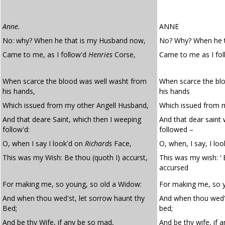
Anne.
ANNE
No: why? When he that is my Husband now,
No? Why? When he 
Came to me, as I follow'd
Henries
Corse,
Came to me as I fo
When scarce the blood was well washt from
When scarce the bl
his hands,
his hands
Which issued from my other Angell Husband,
Which issued from 
And that deare Saint, which then I weeping
And that dear saint
follow'd:
followed –
O, when I say I look'd on
Richards
Face,
O, when, I say, I lo
This was my Wish: Be thou (quoth I) accurst,
This was my wish: ‘ 
accursed
For making me, so young, so old a Widow:
For making me, so y
And when thou wed'st, let sorrow haunt thy
And when thou wed's
Bed;
bed;
And be thy Wife, if any be so mad,
And be thy wife, if 