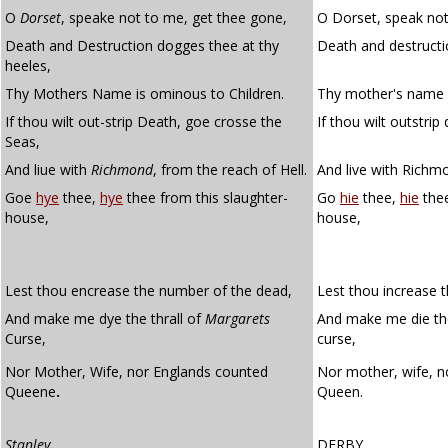
O
Dorset
, speake not to me, get thee gone,
O Dorset, speak not
Death and Destruction dogges thee at thy
Death and destructi
heeles,
Thy Mothers Name is ominous to Children.
Thy mother's name i
If thou wilt out-strip Death, goe crosse the
If thou wilt outstrip
Seas,
And liue with
Richmond
, from the reach of Hell.
And live with Richmo
Goe
hye
thee,
hye
thee from this slaughter-
Go
hie
thee,
hie
thee
house,
house,
Lest thou encrease the number of the dead,
Lest thou increase 
And make me dye the thrall of
Margarets
And make me die t
Curse,
curse,
Nor Mother, Wife, nor Englands counted
Nor mother, wife, n
Queene
.
Queen.
Stanley
.
DERBY