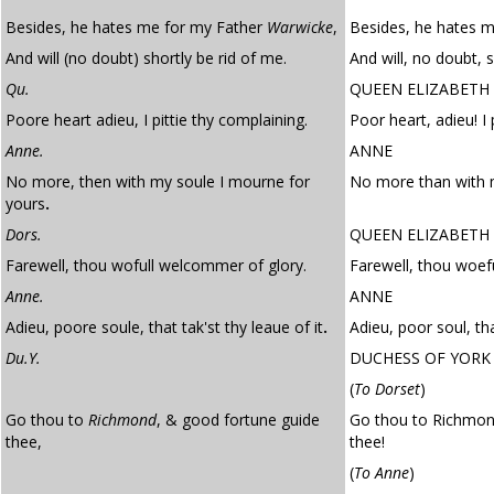
Besides, he hates me for my Father
Warwicke
,
Besides, he hates m
And will (no doubt) shortly be rid of me.
And will, no doubt, s
Qu.
QUEEN ELIZABETH
Poore heart adieu, I pittie thy complaining.
Poor heart, adieu! I 
Anne.
ANNE
No more, then with my soule I mourne for
No more than with m
yours
.
Dors.
QUEEN ELIZABETH
Farewell, thou wofull welcommer of glory.
Farewell, thou woef
Anne.
ANNE
Adieu, poore soule, that tak'st thy leaue of it
.
Adieu, poor soul, tha
Du.Y.
DUCHESS OF YORK
(
To Dorset
)
Go thou to
Richmond
, & good fortune guide
Go thou to Richmon
thee,
thee!
(
To Anne
)