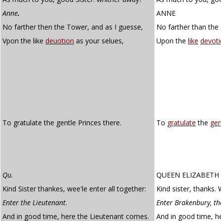
Anne
.
ANNE
No farther then the Tower, and as I guesse,
No farther than the 
Vpon the like
deuotion
as your selues,
Upon the
like
devot
To gratulate the gentle Princes there.
To
gratulate
the
gen
Qu.
QUEEN ELIZABETH
Kind Sister thankes, wee'le enter all together:
Kind sister, thanks. 
Enter the Lieutenant
.
Enter Brakenbury, th
And in good time, here the Lieutenant comes.
And in good time, h