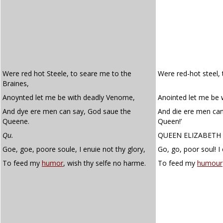
Were red hot Steele, to seare me to the
Were red-hot steel, 
Braines,
Anoynted let me be with deadly Venome,
Anointed let me be
And dye ere men can say, God saue the
And die ere men can
Queene.
Queen!’
Qu.
QUEEN ELIZABETH
Goe, goe, poore soule, I enuie not thy glory,
Go, go, poor soul! I 
To feed my
humor
, wish thy selfe no harme.
To feed my
humour