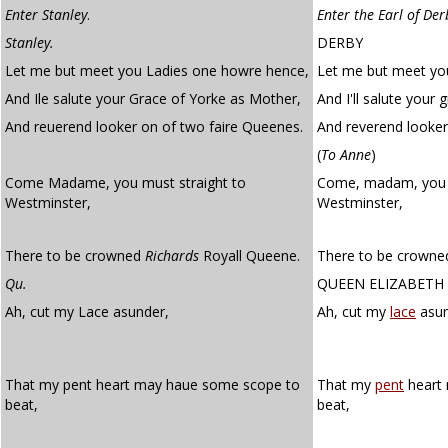
Enter Stanley
.
Enter the Earl of Der
Stanley.
DERBY
Let me but meet you Ladies one howre hence,
Let me but meet you
And Ile salute your Grace of Yorke as Mother,
And I'll salute your
And reuerend looker on of two faire Queenes.
And reverend looker
(
To Anne
)
Come Madame, you must straight to
Come, madam, you
Westminster,
Westminster,
There to be crowned
Richards
Royall Queene.
There to be crowned
Qu.
QUEEN ELIZABETH
Ah, cut my Lace asunder,
Ah, cut my
lace
asun
That my pent heart may haue some scope to
That my
pent
heart
beat,
beat,