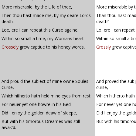
More miserable, by the Life of thee,
More miserable by th
Then thou hast made me, by my deare Lords
Than thou hast mad
death.
death!’
Loe, ere I can repeat this Curse againe,
Lo, ere I can repeat 
Within so small a time, my Womans heart
Within so small a t
Grossely
grew captiue to his honey words,
Grossly
grew captive
And prou'd the subiect of mine owne Soules
And proved the subj
Curse,
curse,
Which hitherto hath held mine eyes from rest:
Which hitherto hath
For neuer yet one howre in his Bed
For never yet one ho
Did I enioy the golden deaw of sleepe,
Did I enjoy the gold
But with his timorous Dreames was still
But with his timor
awak'd
.