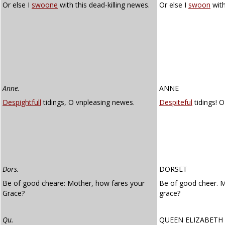
Or else I
swoone
with this dead-killing newes.
Or else I
swoon
with
Anne.
ANNE
Despightfull
tidings, O vnpleasing newes.
Despiteful
tidings! 
Dors.
DORSET
Be of good cheare: Mother, how fares your
Be of good cheer. 
Grace?
grace?
Qu.
QUEEN ELIZABETH