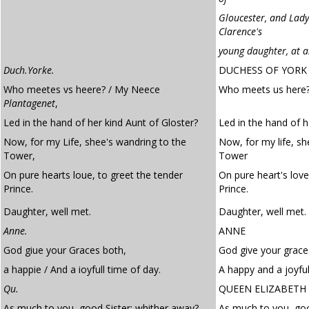
Gloucester, and Lad
Clarence's
young daughter, at 
Duch.Yorke.
DUCHESS OF YORK
Who meetes vs heere? / My Neece
Who meets us here?
Plantagenet
,
Led in the hand of her kind Aunt of Gloster?
Led in the hand of h
Now, for my Life, shee's wandring to the
Now, for my life, sh
Tower,
Tower
On pure hearts loue, to greet the tender
On pure heart's love
Prince.
Prince.
Daughter, well met.
Daughter, well met.
Anne.
ANNE
God giue your Graces both,
God give your grace
a happie / And a ioyfull time of day.
A happy and a joyful
Qu.
QUEEN ELIZABETH
As much to you, good Sister: whither away?
As much to you, goo