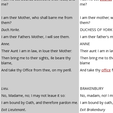
me?
me?
I am their Mother, who shall barre me from
I am their mother; 
them?
them?
Duch.Yorke.
DUCHESS OF YORK
I am their Fathers Mother, I will see them.
I am their father's m
Anne.
ANNE
Their Aunt I am in law, in loue their Mother:
Their aunt I am in la
Then bring me to their sights, Ile beare thy
Then bring me to thei
blame,
blame
And take thy Office from thee, on my perill.
And take thy
office
f
Lieu.
BRAKENBURY
No, Madame, no; I may not leaue it so:
No, madam, no! I ma
I am bound by Oath, and therefore pardon me.
I am bound by oath,
Exit Lieutenant
.
Exit Brakenbury