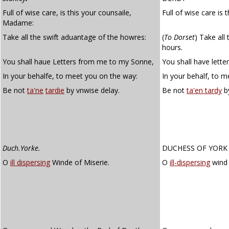
Full of wise care, is this your counsaile,
Full of wise care is
Madame:
Take all the swift aduantage of the howres:
(
To Dorset
)
Take all 
hours.
You shall haue Letters from me to my Sonne,
You shall have lett
In your behalfe, to meet you on the way:
In your behalf, to 
Be not
ta'ne
tardie
by vnwise delay.
Be not
ta'en tardy
by
Duch.Yorke.
DUCHESS OF YORK
O
ill dispersing
Winde of Miserie.
O
ill-dispersing
wind 