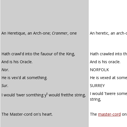
An Heretique, an Arch-one;
Cranmer
, one
An heretic, an arch
Hath crawl'd into the fauour of the King,
Hath crawled into th
And is his Oracle.
And is his oracle.
Nor.
NORFOLK
He is vex'd at something.
He is vexed at some
Sur.
SURREY
I would 'twere some
t
I would 'twer somthing y
would fretthe string,
string,
The Master-cord on's heart.
The
master-cord
on'