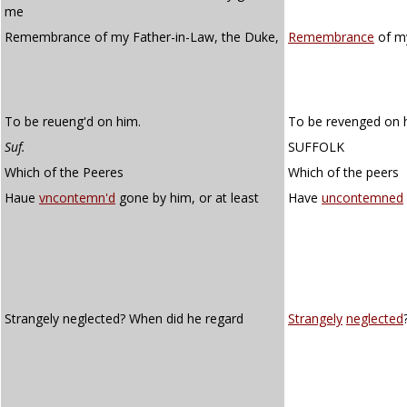
me
Remembrance of my Father-in-Law, the Duke,
Remembrance
of my
To be reueng'd on him.
To be revenged on 
Suf.
SUFFOLK
Which of the Peeres
Which of the peers
Haue
vncontemn'd
gone by him, or at least
Have
uncontemned
Strangely neglected? When did he regard
Strangely
neglected