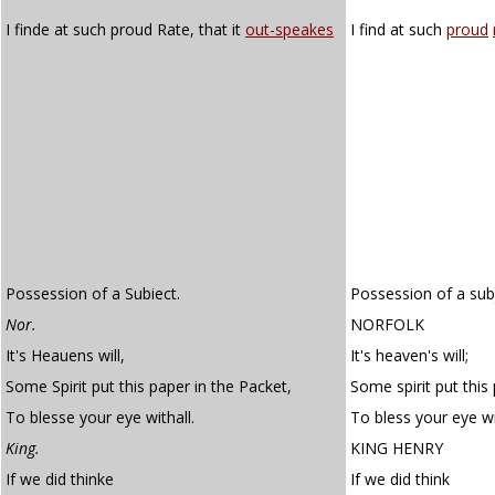
I finde at such proud Rate, that it
out-speakes
I find at such
proud
Possession of a Subiect.
Possession of a sub
Nor.
NORFOLK
It's Heauens will,
It's heaven's will;
Some Spirit put this paper in the Packet,
Some spirit put this
To blesse your eye withall.
To bless your eye wi
King.
KING HENRY
If we did thinke
If we did think