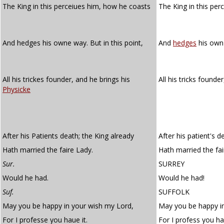
The King in this perceiues him, how he coasts
The King in this pe
And hedges his owne way. But in this point,
And
hedges
his own 
All his trickes founder, and he brings his
All his tricks founde
Physicke
After his Patients death; the King already
After his patient's d
Hath married the faire Lady.
Hath married the fair
Sur.
SURREY
Would he had.
Would he had!
Suf.
SUFFOLK
May you be happy in your wish my Lord,
May you be happy in
For I professe you haue it.
For I profess you hav