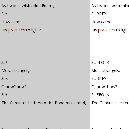
As I would wish mine Enemy.
As I would wish mi
Sur.
SURREY
How came
How came
His
practises
to light?
His
practices
to light
Suf.
SUFFOLK
Most strangely.
Most strangely.
Sur.
SURREY
O how? how?
O, how, how?
Suf.
SUFFOLK
The Cardinals Letters to the Pope miscarried,
The Cardinal's lette