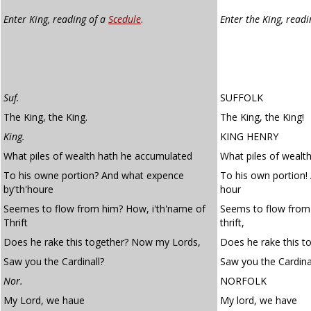
Enter King, reading of a
Scedule
.
Enter the King, read
Suf.
SUFFOLK
The King, the King.
The King, the King!
King.
KING HENRY
What piles of wealth hath he accumulated
What piles of wealt
To his owne portion? And what expence
To his own portion!
by'th'houre
hour
Seemes to flow from him? How, i'th'name of
Seems to flow from 
Thrift
thrift,
Does he rake this together? Now my Lords,
Does he rake this t
Saw you the Cardinall?
Saw you the Cardina
Nor.
NORFOLK
My Lord, we haue
My lord, we have