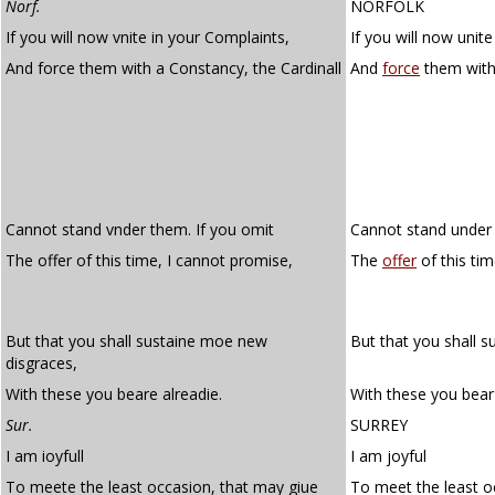
Norf.
NORFOLK
If you will now vnite in your Complaints,
If you will now unit
And force them with a Constancy, the Cardinall
And
force
them wit
Cannot stand vnder them. If you omit
Cannot stand under 
The offer of this time, I cannot promise,
The
offer
of this ti
But that you shall sustaine moe new
But that you shall 
disgraces,
With these you beare alreadie.
With these you bear
Sur.
SURREY
I am ioyfull
I am joyful
To meete the least occasion, that may giue
To meet the least o