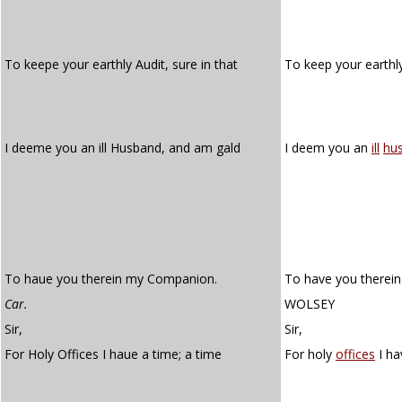
To keepe your earthly Audit, sure in that
To keep your earth
I deeme you an ill Husband, and am gald
I deem you an
ill
hu
To haue you therein my Companion.
To have you therei
Car.
WOLSEY
Sir,
Sir,
For Holy Offices I haue a time; a time
For holy
offices
I ha