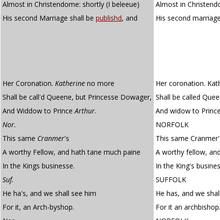
Almost in Christendome: shortly (I beleeue)
Almost in Christendo
His second Marriage shall be
publishd
, and
His second marriage
Her Coronation.
Katherine
no more
Her coronation. Kat
Shall be call'd Queene, but Princesse Dowager,
Shall be called Que
And Widdow to Prince
Arthur
.
And widow to Prince
Nor.
NORFOLK
This same
Cranmer
's
This same Cranmer'
A worthy Fellow, and hath tane much paine
A worthy fellow, an
In the Kings businesse.
In the King's busines
Suf.
SUFFOLK
He ha's, and we shall see him
He has, and we shal
For it, an Arch-byshop.
For it an archbishop