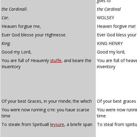
goes to
the Cardinall
.
the Cardinal
Car.
WOLSEY
Heauen forgiue me,
Heaven forgive me!
Euer God blesse your Highnesse.
Ever God bless your
King.
KING HENRY
Good my Lord,
Good my lord,
You are full of Heauenly
stuffe
, and beare the
You are full of heav
Inuentory
inventory
Of your best Graces, in your minde; the which
Of your best graces
You were now running o're: you haue scarse
You were now runnin
time
time
To steale from Spirituall
leysure
, a briefe span
To steal from spirit