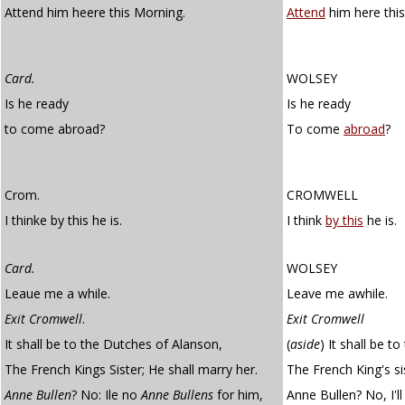
Attend him heere this Morning.
Attend
him here thi
Card.
WOLSEY
Is he ready
Is he ready
to come abroad?
To come
abroad
?
Crom.
CROMWELL
I thinke by this he is.
I think
by this
he is.
Card.
WOLSEY
Leaue me a while.
Leave me awhile.
Exit Cromwell
.
Exit Cromwell
It shall be to the Dutches of Alanson,
(
aside
)
It shall be t
The French Kings Sister; He shall marry her.
The French King's sis
Anne Bullen
? No: Ile no
Anne Bullens
for him,
Anne Bullen? No, I'l