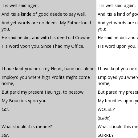
'Tis well said agen,
'Tis well said again,
And 'tis a kinde of good deede to say well,
And 'tis a kind of g
And yet words are no deeds. My Father lou'd
And yet words are n
you,
you;
He said he did, and with his deed did Crowne
He said he did, and 
His word vpon you. Since I had my Office,
His word upon you. 
I haue kept you next my Heart, haue not alone
I have kept you nex
Imploy'd you where high Profits might come
Employed you where
home,
home,
But par'd my present Hauings, to bestow
But pared my prese
My Bounties vpon you.
My bounties upon y
Car.
WOLSEY
(
aside
)
What should this meane?
What should this m
Sur.
SURREY