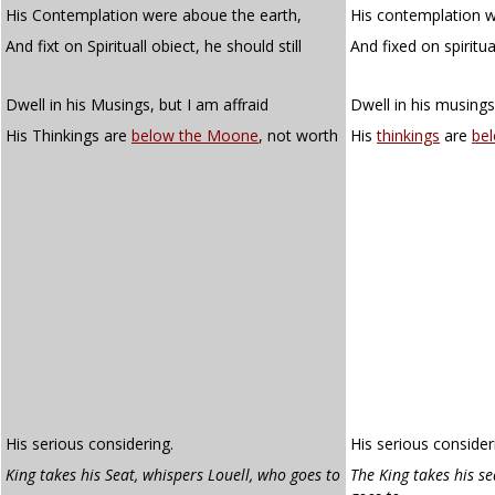
His Contemplation were aboue the earth,
His contemplation w
And fixt on Spirituall obiect, he should still
And fixed on spiritu
Dwell in his Musings, but I am affraid
Dwell in his musings
His Thinkings are
below the Moone
, not worth
His
thinkings
are
be
His serious considering.
His serious consider
King takes his Seat, whispers Louell, who goes
to
The King takes his se