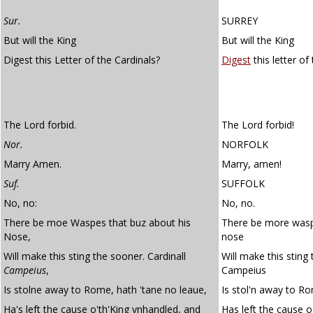
Sur.
SURREY
But will the King
But will the King
Digest this Letter of the Cardinals?
Digest
this letter of
The Lord forbid.
The Lord forbid!
Nor.
NORFOLK
Marry Amen.
Marry, amen!
Suf.
SUFFOLK
No, no:
No, no.
There be moe Waspes that buz about his
There be more wasp
Nose,
nose
Will make this sting the sooner. Cardinall
Will make this sting
Campeius
,
Campeius
Is stolne away to Rome, hath 'tane no leaue,
Is stol'n away to Ro
Ha's left the cause o'th'King vnhandled, and
Has left the cause o