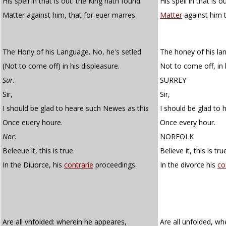
His spell in that is out: the King hath found
His spell in that is 
Matter against him, that for euer marres
Matter
against him 
The Hony of his Language. No, he's setled
The honey of his lan
(Not to come off) in his displeasure.
Not to come off, in 
Sur.
SURREY
Sir,
Sir,
I should be glad to heare such Newes as this
I should be glad to 
Once euery houre.
Once every hour.
Nor.
NORFOLK
Beleeue it, this is true.
Believe it, this is tru
In the Diuorce, his
contrarie
proceedings
In the divorce his
co
Are all vnfolded: wherein he appeares,
Are all unfolded, w