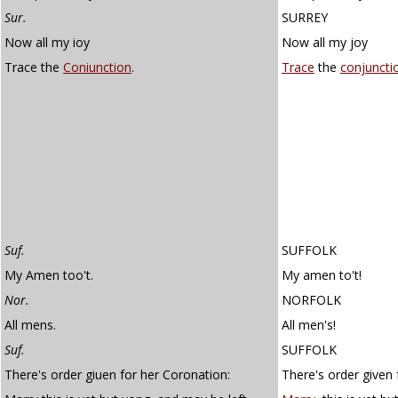
Sur.
SURREY
Now all my ioy
Now all my joy
Trace the
Coniunction
.
Trace
the
conjuncti
Suf.
SUFFOLK
My Amen too't.
My amen to't!
Nor.
NORFOLK
All mens.
All men's!
Suf.
SUFFOLK
There's order giuen for her Coronation:
There's order given 