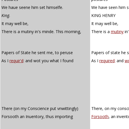
We haue seene him set himselfe.
We have seen him se
King.
KING HENRY
It may well be,
It may well be,
There is a mutiny in's minde. This morning,
There is a
mutiny
in
Papers of State he sent me, to peruse
Papers of state he 
As I
requir'd
: and wot you what I found
As I
required;
and
w
There (on my Conscience put vnwittingly)
There, on my consci
Forsooth an Inuentory, thus importing
Forsooth
, an invent