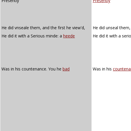
Presently
Presently
He did vnseale them, and the first he view'd,
He did unseal them, 
He did it with a Serious minde: a
heede
He did it with a ser
Was in his countenance. You he
bad
Was in his
countena