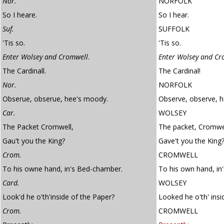
Nor.
NORFOLK
So I heare.
So I hear.
Suf.
SUFFOLK
'Tis so.
'Tis so.
Enter Wolsey and Cromwell
.
Enter Wolsey and Cr
The Cardinall.
The Cardinal!
Nor.
NORFOLK
Obserue, obserue, hee's moody.
Observe, observe, 
Car.
WOLSEY
The Packet Cromwell,
The packet, Cromwe
Gau't you the King?
Gave't you the King
Crom.
CROMWELL
To his owne hand, in's Bed-chamber.
To his own hand, in
Card.
WOLSEY
Look'd he o'th'inside of the Paper?
Looked he o'th' insi
Crom.
CROMWELL