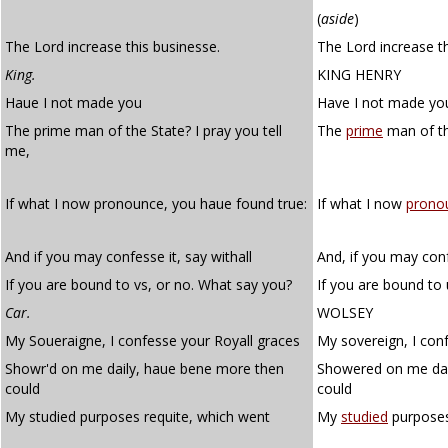
(
aside
)
The Lord increase this businesse.
The Lord increase th
King.
KING HENRY
Haue I not made you
Have I not made yo
The prime man of the State? I pray you tell
The
prime
man of th
me,
If what I now pronounce, you haue found true:
If what I now
prono
And if you may confesse it, say withall
And, if you may conf
If you are bound to vs, or no. What say you?
If you are bound to
Car.
WOLSEY
My Soueraigne, I confesse your Royall graces
My sovereign, I conf
Showr'd on me daily, haue bene more then
Showered on me dai
could
could
My studied purposes requite, which went
My
studied
purpose