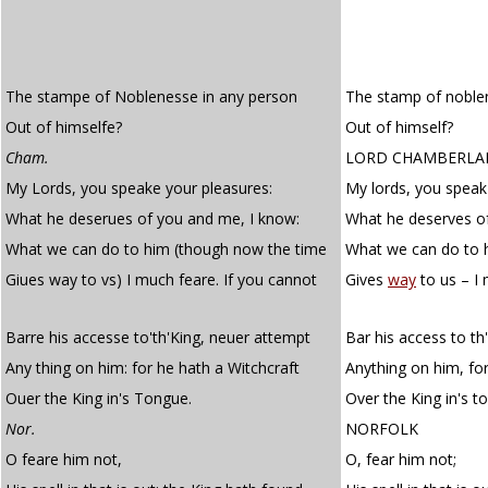
The stampe of Noblenesse in any person
The stamp of noble
Out of himselfe?
Out of himself?
Cham.
LORD CHAMBERLA
My Lords, you speake your pleasures:
My lords, you speak
What he deserues of you and me, I know:
What he deserves o
What we can do to him (though now the time
What we can do to 
Giues way to vs) I much feare. If you cannot
Gives
way
to us – I 
Barre his accesse to'th'King, neuer attempt
Bar his access to th
Any thing on him: for he hath a Witchcraft
Anything on him, for
Ouer the King in's Tongue.
Over the King in's t
Nor.
NORFOLK
O feare him not,
O, fear him not;