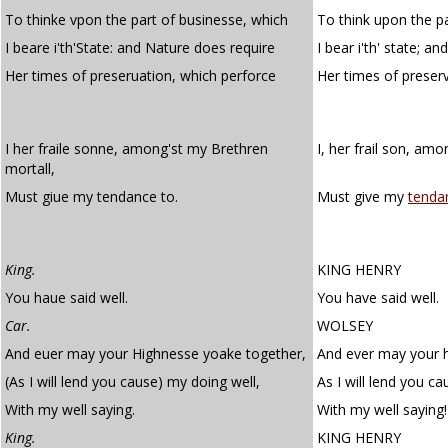
To thinke vpon the part of businesse, which
To think upon the p
I beare i'th'State: and Nature does require
I bear i'th' state; a
Her times of preseruation, which perforce
Her times of preser
I her fraile sonne, among'st my Brethren
I, her frail son, am
mortall,
Must giue my tendance to.
Must give my
tenda
King.
KING HENRY
You haue said well.
You have said well.
Car.
WOLSEY
And euer may your Highnesse yoake together,
And ever may your h
(As I will lend you cause) my doing well,
As I will lend you c
With my well saying.
With my well saying!
King.
KING HENRY