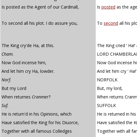
Is posted as the Agent of our Cardinall,
Is
posted
as the age
To second all his plot. I do assure you,
To
second
all his pl
The King cry'de Ha, at this.
The King cried ‘ Ha!’ 
Cham.
LORD CHAMBERLA
Now God incense him,
Now God incense h
And let him cry Ha, lowder.
And let him cry ‘ Ha!’
Norf.
NORFOLK
But my Lord
But, my lord,
When returnes
Cranmer
?
When returns Cran
Suf.
SUFFOLK
He is return'd in his Opinions, which
He is returned in hi
Haue satisfied the King for his Diuorce,
Have satisfied the Ki
Together with all famous Colledges
Together with all f