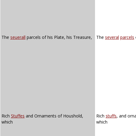
The
seuerall
parcels of his Plate, his Treasure,
The
several
parcels
Rich
Stuffes
and Ornaments of Houshold,
Rich
stuffs
, and orn
which
which