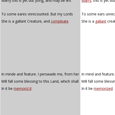
Marry this is yet but yong, and may be left
Marry
, this is yet b
To some eares vnrecounted. But my Lords
To some ears unreco
She is a gallant Creature, and
compleate
She is a
gallant
crea
In minde and feature. I perswade me, from her
In mind and feature
Will fall some blessing to this Land, which shall
Will fall some blessi
In it be
memoriz'd
.
In it be
memorized
.