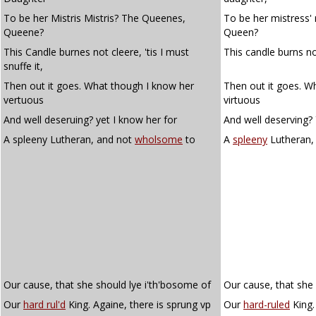
To be her Mistris Mistris? The Queenes,
To be her mistress'
Queene?
Queen?
This Candle burnes not cleere, 'tis I must
This candle burns not 
snuffe it,
Then out it goes. What though I know her
Then out it goes. W
vertuous
virtuous
And well deseruing? yet I know her for
And well deserving? 
A spleeny Lutheran, and not
wholsome
to
A
spleeny
Lutheran,
Our cause, that she should lye i'th'bosome of
Our cause, that she 
Our
hard rul'd
King. Againe, there is sprung vp
Our
hard-ruled
King.