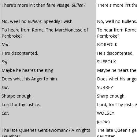
There's more in't then faire Visage.
Bullen
?
There's more in't th
No, wee'l no
Bullens
: Speedily I wish
No, we'll no Bullens.
To heare from Rome. The Marchionesse of
To hear from Rome.
Penbroke?
Pembroke?
Nor.
NORFOLK
He's discontented.
He's discontented.
Suf.
SUFFOLK
Maybe he heares the King
Maybe he hears the
Does whet his Anger to him.
Does whet his anger
Sur.
SURREY
Sharpe enough,
Sharp enough,
Lord for thy Iustice.
Lord, for Thy justice
Car.
WOLSEY
(
aside
)
The late Queenes Gentlewoman? / A Knights
The late Queen's ge
Daughter
daughter,