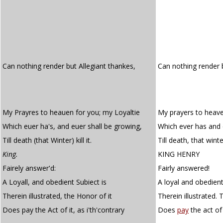
Can nothing render but Allegiant thankes,
Can nothing render
My Prayres to heauen for you; my Loyaltie
My prayers to heave
Which euer ha's, and euer shall be growing,
Which ever has and 
Till death (that Winter) kill it.
Till death, that winter,
King.
KING HENRY
Fairely answer'd:
Fairly answered!
A Loyall, and obedient Subiect is
A loyal and obedient
Therein illustrated, the Honor of it
Therein illustrated. 
Does pay the Act of it, as i'th'contrary
Does
pay
the act of i