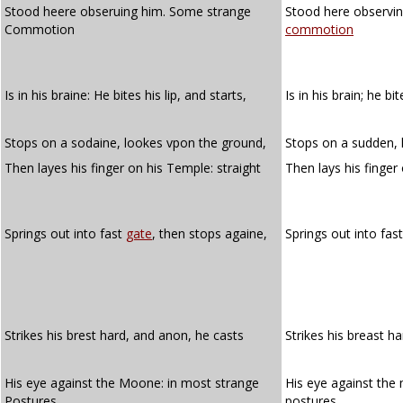
Stood heere obseruing him. Some strange
Stood here observi
Commotion
commotion
Is in his braine: He bites his lip, and starts,
Is in his brain; he bi
Stops on a sodaine, lookes vpon the ground,
Stops on a sudden, 
Then layes his finger on his Temple: straight
Then lays his finger
Springs out into fast
gate
, then stops againe,
Springs out into fas
Strikes his brest hard, and anon, he casts
Strikes his breast h
His eye against the Moone: in most strange
His eye against the
Postures
postures