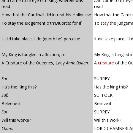
And came to th'eye o'th'King, wherein was
And came to th' eye
read
read
How that the Cardinall did intreat his Holinesse
How that the Cardina
To stay the Iudgement o'th'Diuorce; for if
To
stay
the judgement
It did take place, I do (quoth he) perceiue
It did take place, ‘ I 
My King is tangled in affection, to
My King is tangled in
A Creature of the Queenes, Lady
Anne Bullen
.
A
creature
of the Qu
Sur.
SURREY
Ha's the King this?
Has the king this?
Suf.
SUFFOLK
Beleeue it.
Believe it.
Sur.
SURREY
Will this worke?
Will this work?
Cham.
LORD CHAMBERLA