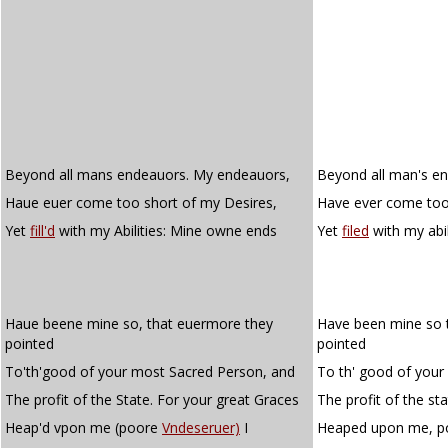
Beyond all mans endeauors. My endeauors,
Beyond all man's e
Haue euer come too short of my Desires,
Have ever come too 
Yet
fill'd
with my Abilities: Mine owne ends
Yet
filed
with my abi
Haue beene mine so, that euermore they
Have been mine so 
pointed
pointed
To'th'good of your most Sacred Person, and
To th' good of your
The profit of the State. For your great Graces
The profit of the st
Heap'd vpon me (poore
Vndeseruer)
I
Heaped upon me, 