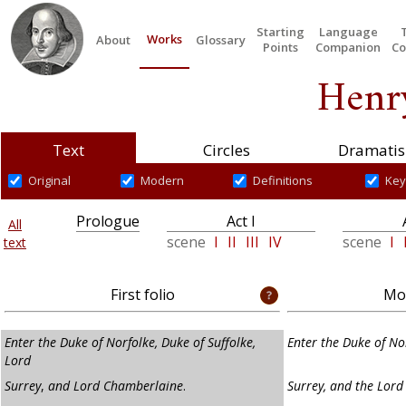
Starting
Language
Works
About
Glossary
Points
Companion
Co
Henry
Text
Circles
Dramatis
Original
Modern
Definitions
Key
Prologue
Act I
All
scene
I
II
III
IV
scene
I
text
First folio
Mod
Enter the Duke of Norfolke, Duke of Suffolke,
Enter the Duke of Nor
Lord
Surrey
,
and Lord Chamberlaine
.
Surrey, and the Lor