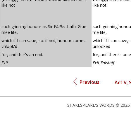
like not
like not
such grinning honour as Sir
Walter
hath: Giue
such grinning honour
mee life,
me life,
which if I can saue, so: if not, honour comes
which if I can save,
vnlook'd
unlooked
for, and ther's an end.
for, and there's an 
Exit
Exit Falstaff
Previous
Act V, S
SHAKESPEARE'S WORDS © 2026 