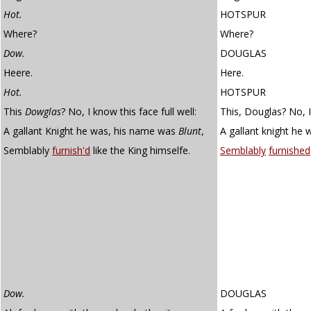
Hot.
HOTSPUR
Where?
Where?
Dow.
DOUGLAS
Heere.
Here.
Hot.
HOTSPUR
This
Dowglas
? No, I know this face full well:
This, Douglas? No, I 
A gallant Knight he was, his name was
Blunt
,
A gallant knight he 
Semblably
furnish'd
like the King himselfe.
Semblably
furnished
Dow.
DOUGLAS