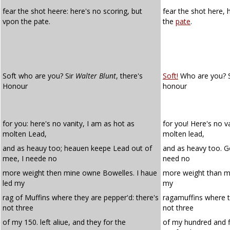
fear the shot heere: here's no scoring, but
fear the shot here, 
vpon the pate.
the
pate
.
Soft who are you? Sir
Walter Blunt
, there's
Soft!
Who are you? Si
Honour
honour
for you: here's no vanity, I am as hot as
for you! Here's no v
molten Lead,
molten lead,
and as heauy too; heauen keepe Lead out of
and as heavy too. G
mee, I neede no
need no
more weight then mine owne Bowelles. I haue
more weight than mi
led my
my
rag of Muffins where they are pepper'd: there's
ragamuffins where t
not three
not three
of my 150. left aliue, and they for the
of my hundred and fi