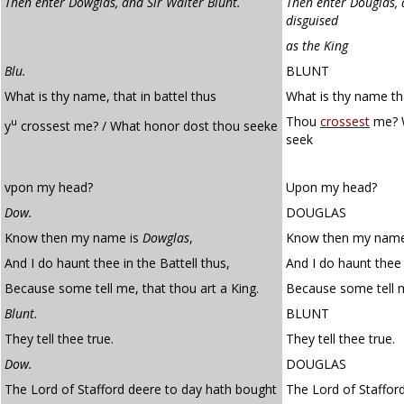
Then enter Dowglas, and Sir Walter Blunt.
Then enter Douglas, 
disguised
as the King
Blu.
BLUNT
What is thy name, that in battel thus
What is thy name tha
Thou
crossest
me? W
u
y
crossest me? / What honor dost thou seeke
seek
vpon my head?
Upon my head?
Dow.
DOUGLAS
Know then my name is
Dowglas
,
Know then my name 
And I do haunt thee in the Battell thus,
And I do haunt thee 
Because some tell me, that thou art a King.
Because some tell m
Blunt.
BLUNT
They tell thee true.
They tell thee true.
Dow.
DOUGLAS
The Lord of Stafford deere to day hath bought
The Lord of Staffor