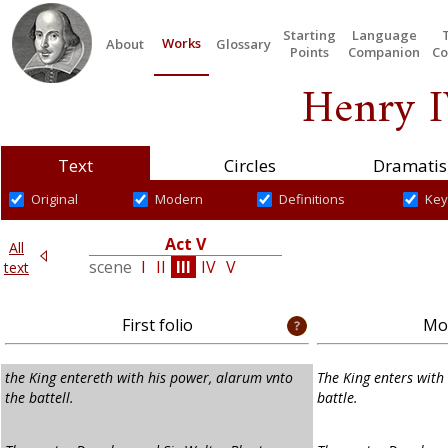
Starting
Language
Works
About
Glossary
Points
Companion
Co
Henry I
Text
Circles
Dramatis
Original
Modern
Definitions
Key
Act V
All
IV
scene
I
II
III
IV
V
text
First folio
Mod
the King entereth with his power, alarum vnto
The King enters with
the battell.
battle.