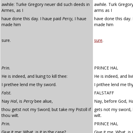
awhile: Turke Gregory neuer did such deeds in
awhile. Turk Gregory
Armes, as I
arms as I
haue done this day. I haue paid
Percy
, I haue
have done this day.
made him
made him
sure.
sure
.
Prin.
PRINCE HAL
He is indeed, and liuing to kill thee:
He is indeed, and livi
I prethee lend me thy sword.
I prithee lend me th
Falst.
FALSTAFF
Nay
Hal
, is
Percy
bee aliue,
Nay, before God, Hal
thou getst not my Sword; but take my Pistoll if
gets not my sword, b
thou wilt.
wilt.
Prin.
PRINCE HAL
Giue it me: What, is it in the case?
Give it me. What, is 