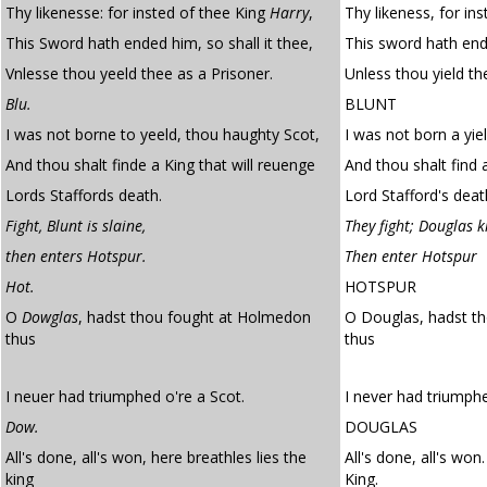
Thy likenesse: for insted of thee King
Harry
,
Thy likeness, for in
This Sword hath ended him, so shall it thee,
This sword hath ende
Vnlesse thou yeeld thee as a Prisoner.
Unless thou yield th
Blu.
BLUNT
I was not borne to yeeld, thou haughty Scot,
I was not born a yie
And thou shalt finde a King that will reuenge
And thou shalt find a
Lords Staffords death.
Lord Stafford's deat
Fight, Blunt is slaine,
They fight; Douglas ki
then enters Hotspur.
Then enter Hotspur
Hot.
HOTSPUR
O
Dowglas
, hadst thou fought at Holmedon
O Douglas, hadst t
thus
thus
I neuer had triumphed o're a Scot.
I never had triumph
Dow.
DOUGLAS
All's done, all's won, here breathles lies the
All's done, all's won
king
King.