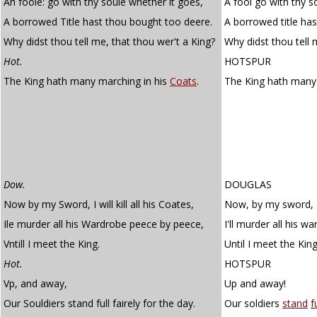
Ah foole: go with thy soule whether it goes,
A fool go with thy so
A borrowed Title hast thou bought too deere.
A borrowed title ha
Why didst thou tell me, that thou wer't a King?
Why didst thou tell 
Hot.
HOTSPUR
The King hath many marching in his
Coats
.
The King hath many
Dow.
DOUGLAS
Now by my Sword, I will kill all his Coates,
Now, by my sword, I wi
Ile murder all his Wardrobe peece by peece,
I'll murder all his w
Vntill I meet the King.
Until I meet the King
Hot.
HOTSPUR
Vp, and away,
Up and away!
Our Souldiers stand full fairely for the day.
Our soldiers
stand
f