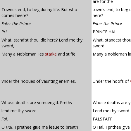
are for the
Townes end, to beg during life. But who
town's end, to beg 
comes heere?
here?
Enter the Prince.
Enter the Prince
Pri.
PRINCE HAL
What, stand'st thou idle here? Lend me thy
What, standest thou
sword,
sword.
Many a Nobleman lies
starke
and stiffe
Many a nobleman l
Vnder the hooues of vaunting enemies,
Under the hoofs of
Whose deaths are vnreueng'd. Prethy
Whose deaths are ye
lend me thy sword
Lend me thy sword.
Fal.
FALSTAFF
O
Hal
, I prethee giue me leaue to breath
O Hal, I prithee giv