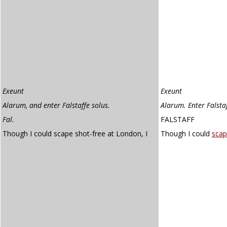
Exeunt
Exeunt
Alarum, and enter Falstaffe solus.
Alarum. Enter Falsta
Fal.
FALSTAFF
Though I could scape shot-free at London, I
Though I could
sca