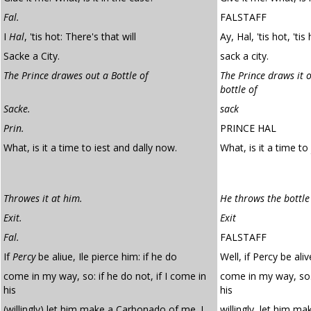
Fal.
FALSTAFF
I
Hal
, 'tis hot: There's that will
Ay, Hal, 'tis hot, 'tis
Sacke a City.
sack a city.
The Prince drawes out a Bottle of
The Prince draws it o
bottle of
Sacke.
sack
Prin.
PRINCE HAL
What, is it a time to iest and dally now.
What, is it a time to
Throwes it at him.
He throws the bottle
Exit.
Exit
Fal.
FALSTAFF
If
Percy
be aliue, Ile pierce him: if he do
Well, if Percy be aliv
come in my way, so: if he do not, if I come in
come in my way, so. 
his
his
(willingly) let him make a Carbonado of me. I
willingly, let him m