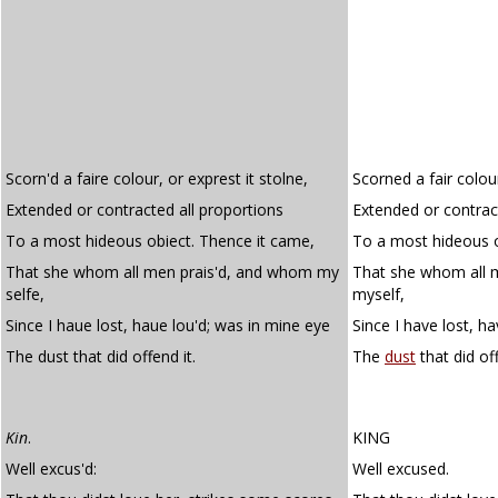
Scorn'd a faire colour, or exprest it stolne,
Scorned a fair colou
Extended or contracted all proportions
Extended or contrac
To a most hideous obiect. Thence it came,
To a most hideous o
That she whom all men prais'd, and whom my
That she whom all 
selfe,
myself,
Since I haue lost, haue lou'd; was in mine eye
Since I have lost, h
The dust that did offend it.
The
dust
that did off
Kin
.
KING
Well excus'd:
Well excused.