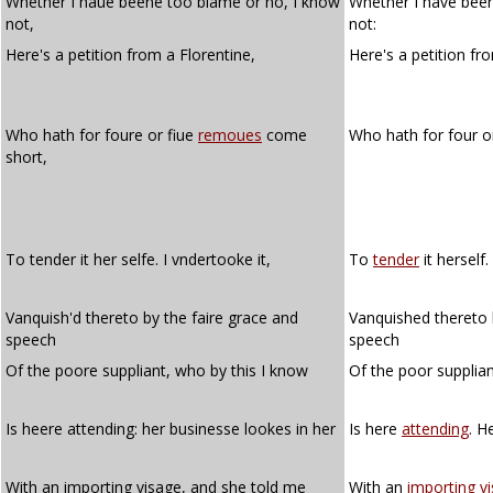
Whether I haue beene too blame or no, I know
Whether I have been
not,
not:
Here's a petition from a Florentine,
Here's a petition f
Who hath for foure or fiue
remoues
come
Who hath for four o
short,
To tender it her selfe. I vndertooke it,
To
tender
it herself.
Vanquish'd thereto by the faire grace and
Vanquished thereto 
speech
speech
Of the poore suppliant, who by this I know
Of the poor supplia
Is heere attending: her businesse lookes in her
Is here
attending
. H
With an importing visage, and she told me
With an
importing
v