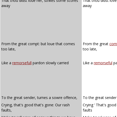
That thou didst loue her, strikes some scores
That thou didst love
away
away
From the great compt: but loue that comes
From the great
com
too late,
too late,
Like a
remorsefull
pardon slowly carried
Like a
remorseful
pa
To the great sender, turnes a sowre offence,
To the great sender 
Crying, that's good that's gone: Our rash
Crying ‘ That's good
faults,
faults