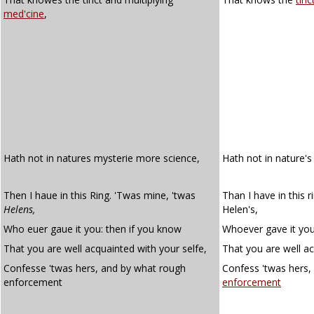
med'cine
,
Hath not in natures mysterie more science,
Hath not in nature'
Then I haue in this Ring. 'Twas mine, 'twas
Than I have in this 
Helens,
Helen's,
Who euer gaue it you: then if you know
Whoever gave it you
That you are well acquainted with your selfe,
That you are well ac
Confesse 'twas hers, and by what rough
Confess 'twas hers,
enforcement
enforcement