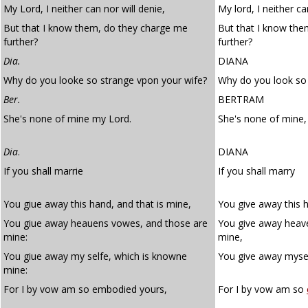
My Lord, I neither can nor will denie,
My lord, I neither ca
But that I know them, do they charge me
But that I know th
further?
further?
Dia.
DIANA
Why do you looke so strange vpon your wife?
Why do you look so 
Ber.
BERTRAM
She's none of mine my Lord.
She's none of mine,
Dia
.
DIANA
If you shall marrie
If you shall marry
You giue away this hand, and that is mine,
You give away this h
You giue away heauens vowes, and those are
You give away heav
mine:
mine,
You giue away my selfe, which is knowne
You give away mysel
mine:
For I by vow am so embodied yours,
For I by vow am so