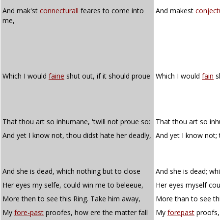
And mak'st
connecturall
feares to come into
And makest
conject
me,
Which I would
faine
shut out, if it should proue
Which I would
fain
sh
That thou art so inhumane, 'twill not proue so:
That thou art so inh
And yet I know not, thou didst hate her deadly,
And yet I know not;
And she is dead, which nothing but to close
And she is dead; whi
Her eyes my selfe, could win me to beleeue,
Her eyes myself cou
More then to see this Ring. Take him away,
More than to see th
My
fore-past
proofes, how ere the matter fall
My
forepast
proofs, 