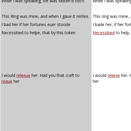
While I was speaking, oft was fasten'd too't:
While I was speakin
This Ring was mine, and when I gaue it
Hellen,
This ring was mine, 
I bad her if her fortunes euer stoode
I bade her, if her f
Necessitied to helpe, that by this token
Necessitied
to help,
I would
releeue
her. Had you that craft to
I would
relieve
her. 
reaue
her
her