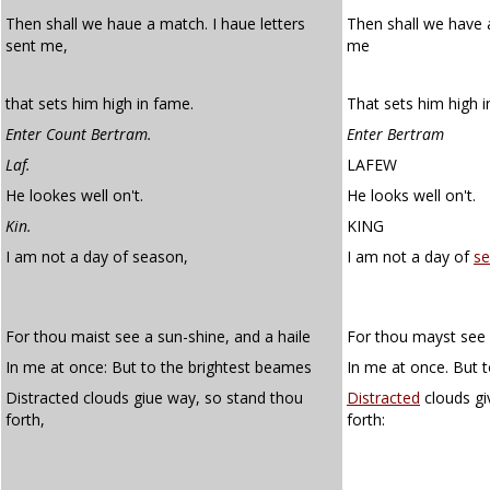
Then shall we haue a match. I haue letters
Then shall we have
sent me,
me
that sets him high in fame.
That sets him high i
Enter Count Bertram.
Enter Bertram
Laf.
LAFEW
He lookes well on't.
He looks well on't.
Kin.
KING
I am not a day of season,
I am not a day of
s
For thou maist see a sun-shine, and a haile
For thou mayst see 
In me at once: But to the brightest beames
In me at once. But 
Distracted clouds giue way, so stand thou
Distracted
clouds gi
forth,
forth: