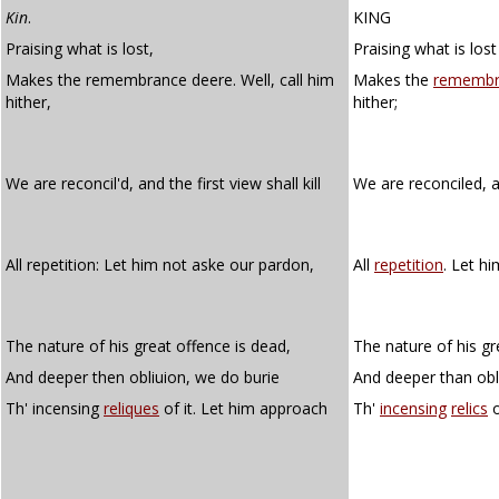
Kin
.
KING
Praising what is lost,
Praising what is lost
Makes the remembrance deere. Well, call him
Makes the
remembr
hither,
hither;
We are reconcil'd, and the first view shall kill
We are reconciled, a
All repetition: Let him not aske our pardon,
All
repetition
. Let h
The nature of his great offence is dead,
The nature of his gr
And deeper then obliuion, we do burie
And deeper than obl
Th' incensing
reliques
of it. Let him approach
Th'
incensing
relics
o