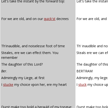
Let's take the instant by the forward top:
Let's take the insta
For we are old, and on our
quick'st
decrees
For we are old, and
Th'inaudible, and noiselesse foot of time
Th' inaudible and no
Steales, ere we can effect them. You
Steals ere we can 
remember
The daughter of this Lord?
The daughter of this
Ber
.
BERTRAM
Admiringly my Liege, at first
Admiringly, my liege.
I
stucke
my choice vpon her, ere my heart
I
stuck
my choice up
Durst make too bold a herauld of my tongue:
Durst make too bold