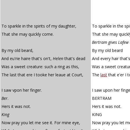
To sparkle in the spirits of my daughter,
To sparkle in the sp
That she may quickly come.
That she may quick
Bertram gives Lafew 
By my old beard,
By my old beard
And eu'rie haire that's on't,
Helen
that's dead
And every hair that'
Was a sweet creature: such a ring as this,
Was a sweet creature
The last that ere I tooke her leaue at Court,
The
last
that e'er I 
I saw vpon her finger.
I saw upon her finge
Ber
.
BERTRAM
Hers it was not.
Hers it was not.
King
KING
Now pray you let me see it. For mine eye,
Now pray you let me 