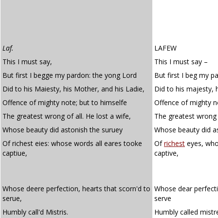
Laf.
LAFEW
This I must say,
This I must say –
But first I begge my pardon: the yong Lord
But first I beg my p
Did to his Maiesty, his Mother, and his Ladie,
Did to his majesty, 
Offence of mighty note; but to himselfe
Offence of mighty n
The greatest wrong of all. He lost a wife,
The greatest wrong o
Whose beauty did astonish the suruey
Whose beauty did as
Of richest eies: whose words all eares tooke
Of
richest
eyes, who
captiue,
captive,
Whose deere perfection, hearts that scorn'd to
Whose dear perfecti
serue,
serve
Humbly call'd Mistris.
Humbly called mistr