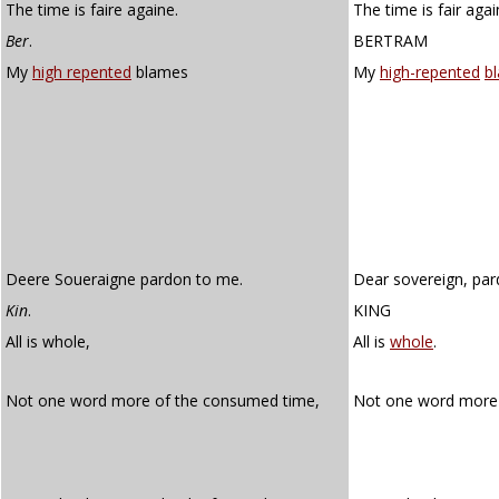
The time is faire againe.
The time is fair agai
Ber
.
BERTRAM
My
high repented
blames
My
high-repented
b
Deere Soueraigne pardon to me.
Dear sovereign, par
Kin
.
KING
All is whole,
All is
whole
.
Not one word more of the consumed time,
Not one word more