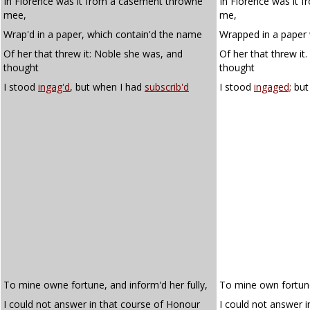
In Florence was it from a casement throwne
In Florence was it 
mee,
me,
Wrap'd in a paper, which contain'd the name
Wrapped in a paper
Of her that threw it: Noble she was, and
Of her that threw it
thought
thought
I stood
ingag'd
, but when I had
subscrib'd
I stood
ingaged;
but
To mine owne fortune, and inform'd her fully,
To mine own fortune
I could not answer in that course of Honour
I could not answer i