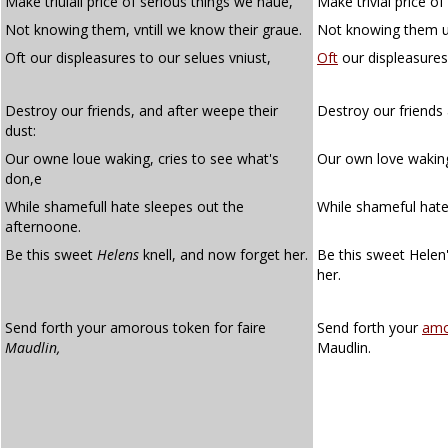
Make triuiall price of serious things we haue,
Make trivial price o
Not knowing them, vntill we know their graue.
Not knowing them un
Oft our displeasures to our selues vniust,
Oft
our displeasures
Destroy our friends, and after weepe their
Destroy our friends 
dust:
Our owne loue waking, cries to see what's
Our own love waking
don,e
While shamefull hate sleepes out the
While shameful hate
afternoone.
Be this sweet
Helens
knell, and now forget her.
Be this sweet Helen
her.
Send forth your amorous token for faire
Send forth your
amo
Maudlin,
Maudlin.