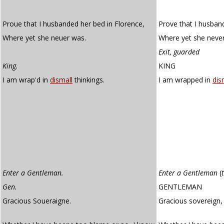
Proue that I husbanded her bed in Florence,
Prove that I husban
Where yet she neuer was.
Where yet she neve
Exit, guarded
King.
KING
I am wrap'd in
dismall
thinkings.
I am wrapped in
dis
Enter a Gentleman.
Enter a Gentleman
(
Gen.
GENTLEMAN
Gracious Soueraigne.
Gracious sovereign,