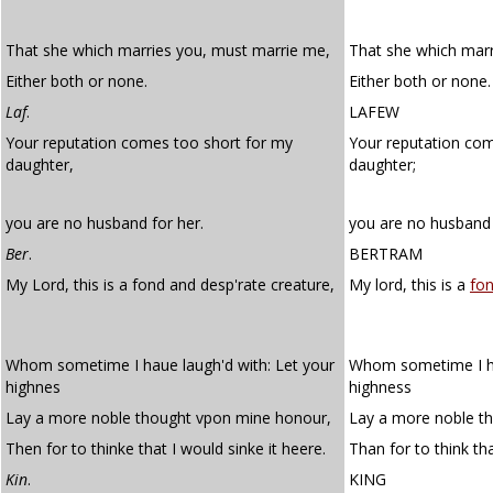
That she which marries you, must marrie me,
That she which mar
Either both or none.
Either both or none.
Laf
.
LAFEW
Your reputation comes too short for my
Your reputation co
daughter,
daughter;
you are no husband for her.
you are no husband 
Ber
.
BERTRAM
My Lord, this is a fond and desp'rate creature,
My lord, this is a
fo
Whom sometime I haue laugh'd with: Let your
Whom sometime I ha
highnes
highness
Lay a more noble thought vpon mine honour,
Lay a more noble t
Then for to thinke that I would sinke it heere.
Than for to think tha
Kin
.
KING