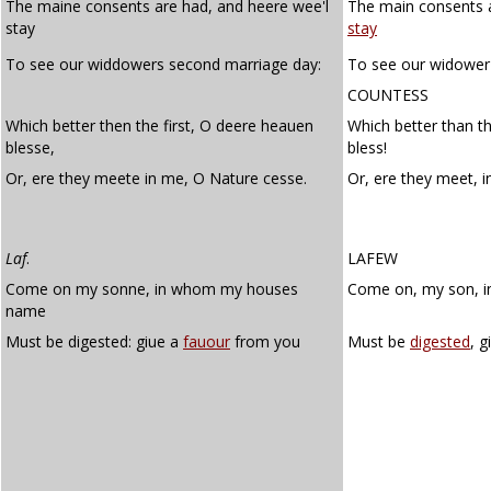
The maine consents are had, and heere wee'l
The main consents a
stay
stay
To see our widdowers second marriage day:
To see our widower
COUNTESS
Which better then the first, O deere heauen
Which better than th
blesse,
bless!
Or, ere they meete in me, O Nature cesse.
Or, ere they meet, 
Laf
.
LAFEW
Come on my sonne, in whom my houses
Come on, my son, 
name
Must be digested: giue a
fauour
from you
Must be
digested
, g