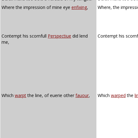
Where the impression of mine eye
enfixing
,
Where, the impress
Contempt his scornfull
Perspectiue
did lend
Contempt his scorn
me,
Which
warpt
the line, of euerie other
fauour
,
Which
warped
the
li