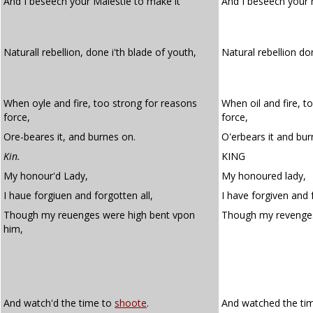
And I beseech your Maiestie to make it
And I beseech your
Naturall rebellion, done i'th blade of youth,
Natural rebellion don
When oyle and fire, too strong for reasons
When oil and fire, t
force,
force,
Ore-beares it, and burnes on.
O'erbears it and bur
Kin.
KING
My honour'd Lady,
My honoured lady,
I haue forgiuen and forgotten all,
I have forgiven and f
Though my reuenges were high bent vpon
Though my revenge
him,
And watch'd the time to
shoote
.
And watched the ti