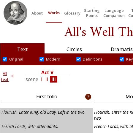
Starting
Language
Works
About
Glossary
Points
Companion
Co
All's Well T
Text
Circles
Dramatis
Original
Modern
Definitions
Key
Act V
All
V
scene
I
II
III
text
First folio
Mod
Flourish. Enter King, old Lady, Lafew, the two
Flourish. Enter the K
two
French Lords, with attendants.
French Lords, with a