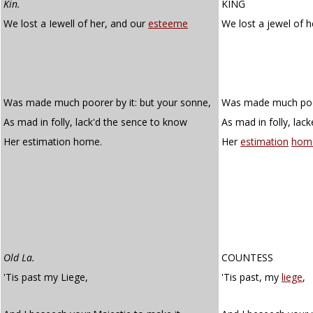
Kin.
KING
We lost a Iewell of her, and our
esteeme
We lost a jewel of 
Was made much poorer by it: but your sonne,
Was made much poore
As mad in folly, lack'd the sence to know
As mad in folly, lac
Her estimation home.
Her
estimation
hom
Old La.
COUNTESS
'Tis past my Liege,
'Tis past, my
liege
,