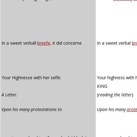
In a sweet verball
breefe
, it did concerne
In a sweet verbal
br
Your Highnesse with her selfe.
Your highness with h
KING
A Letter.
(
reading the letter
)
Vpon his many protestations to
Upon his many
prote