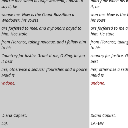
marrie mee when his wife was
dead, I blush to
marry me when his wi
say it, he
it, he
wonne me. Now is the Count Rossillion a
won me. Now is the C
Widdower, his vowes
his vows
are forfeited to mee, and my
honors payed to
are forfeited to me 
him. Hee stole
him. He stole
from Florence, taking no
leaue, and I follow him
from Florence, taking
to his
to his
Countrey for Iustice Grant it me, O King, in you
country for justice. G
it best
best
lies, otherwise a seducer flourishes
and a poore
lies; otherwise a sed
Maid is
maid is
vndone
.
undone
.
Diana Capilet.
Diana Capilet.
Laf.
LAFEW