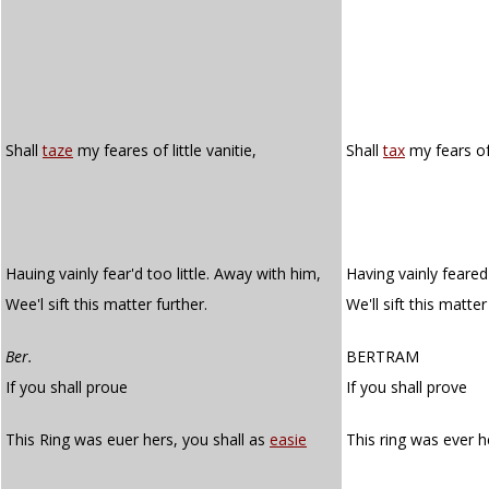
Shall
taze
my feares of little vanitie,
Shall
tax
my fears of 
Hauing vainly fear'd too little. Away with him,
Having vainly feared 
Wee'l sift this matter further.
We'll sift this matter
Ber.
BERTRAM
If you shall proue
If you shall prove
This Ring was euer hers, you shall as
easie
This ring was ever h