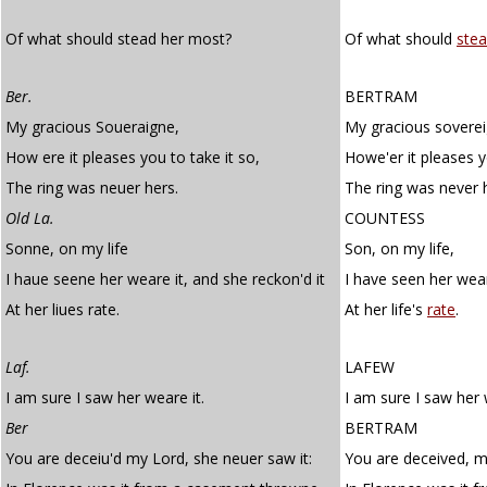
Of what should stead her most?
Of what should
ste
Ber.
BERTRAM
My gracious Soueraigne,
My gracious soverei
How ere it pleases you to take it so,
Howe'er it pleases y
The ring was neuer hers.
The ring was never 
Old La.
COUNTESS
Sonne, on my life
Son, on my life,
I haue seene her weare it, and she reckon'd it
I have seen her wear
At her liues rate.
At her life's
rate
.
Laf.
LAFEW
I am sure I saw her weare it.
I am sure I saw her 
Ber
BERTRAM
You are deceiu'd my Lord, she neuer saw it:
You are deceived, my