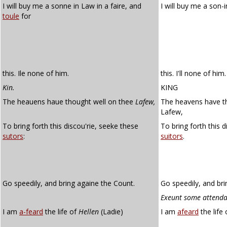
I will buy me a sonne in Law in a faire, and
I will buy me a son-i
toule
for
this. Ile none of him.
this. I'll none of him.
Kin.
KING
The heauens haue thought well on thee
Lafew,
The heavens have th
Lafew,
To bring forth this discou'rie, seeke these
To bring forth this 
sutors
:
suitors
.
Go speedily, and bring againe the Count.
Go speedily, and bri
Exeunt some attenda
I am
a-feard
the life of
Hellen
(Ladie)
I am
afeard
the life 