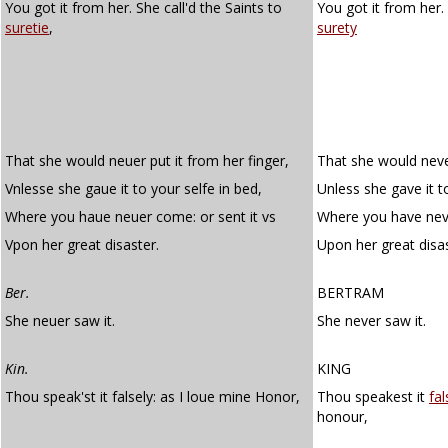
You got it from her. She call'd the Saints to
You got it from her.
suretie
,
surety
That she would neuer put it from her finger,
That she would never
Vnlesse she gaue it to your selfe in bed,
Unless she gave it t
Where you haue neuer come: or sent it vs
Where you have neve
Vpon her great disaster.
Upon her great disas
Ber.
BERTRAM
She neuer saw it.
She never saw it.
Kin.
KING
Thou speak'st it falsely: as I loue mine Honor,
Thou speakest it
fal
honour,