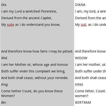
Dia.
DIANA
I am my Lord a wretched Florentine,
I am, my lord, a wre
Deriued from the ancient Capilet,
Derived from the anc
My
suite
as I do vnderstand you know,
My
suit
, as I do un
And therefore know how farre I may be pittied.
And therefore know 
Wid.
WIDOW
I am her Mother sir, whose age and honour
I am her mother, si
Both suffer vnder this complaint we bring,
Both suffer under th
And both shall cease, without your remedie.
And both shall ceas
King.
KING
Come hether Count, do you know these
Come hither, Count
Women?
women?
Ber.
BERTRAM