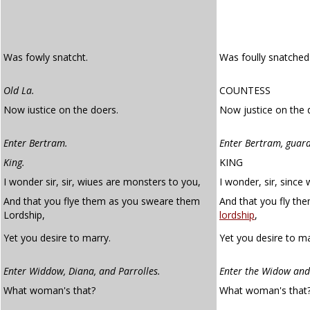
Was fowly snatcht.
Was foully snatched
Old La.
COUNTESS
Now iustice on the doers.
Now justice on the 
Enter Bertram.
Enter Bertram, guar
King.
KING
I wonder sir, sir, wiues are monsters to you,
I wonder, sir, since
And that you flye them as you sweare them
And that you fly th
Lordship,
lordship
,
Yet you desire to marry.
Yet you desire to ma
Enter Widdow, Diana, and Parrolles.
Enter the Widow and
What woman's that?
What woman's that