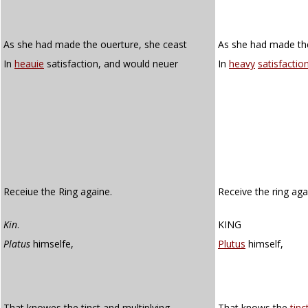
As she had made the ouerture, she ceast
As she had made th
In
heauie
satisfaction, and would neuer
In
heavy
satisfactio
Receiue the Ring againe.
Receive the ring aga
Kin
.
KING
Platus
himselfe,
Plutus
himself,
That knowes the tinct and multiplying
That knows the
tinc