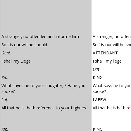
A stranger, no offender; and informe him
A stranger, no offe
So 'tis our will he should.
So 'tis our will he sh
Gent
.
ATTENDANT
I shall my Liege.
I shall, my liege.
Exit
Kin
.
KING
What sayes he to your daughter, / Haue you
What says he to yo
spoke?
spoke?
Laf.
LAFEW
All that he is, hath reference to your Highnes.
All that he is hath
re
Kin.
KING