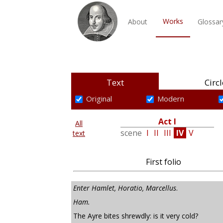
Works
About
Glossar
Text
Circl
Original
Modern
Act I
All
scene
I
II
III
IV
V
text
First folio
Enter Hamlet, Horatio, Marcellus
.
Ham.
The Ayre bites shrewdly: is it very cold?