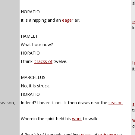
s
HORATIO
It is a nipping and an
eager
air.
e
k
HAMLET
What hour now?
HORATIO
I think
it lacks of
twelve.
l
i
MARCELLUS
No, it is struck.
HORATIO
 season,
Indeed? I heard it not. It then draws near the
season
s
t
Wherein the spirit held his
wont
to walk.
w
c
A flourish of trumpets, and two
pieces
of
ordnance
go