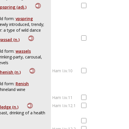
pspring (adj.)
ld form:
vpspring
ewly introduced, trendy;
r: a type of wild dance
assail (n.)
ld form:
wassels
rinking-party, carousal,
evels
Ham I.iv.10
henish (n.)
ld form:
Renish
hineland wine
Ham I.iv.11
Ham I.iv.12.1
ledge (n.)
oast, drinking of a health
Ham I.iv.12.2