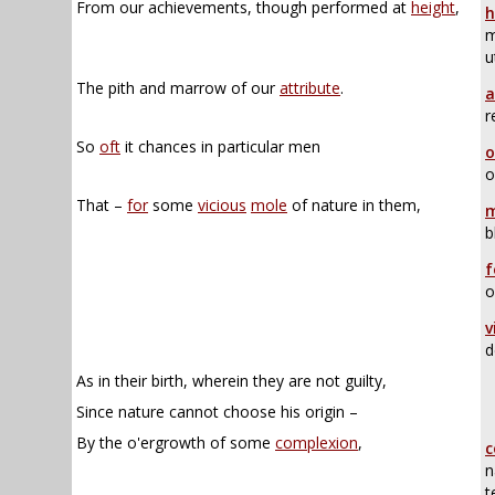
From our achievements, though performed at
height
,
h
m
u
The pith and marrow of our
attribute
.
a
r
So
oft
it chances in particular men
o
o
That –
for
some
vicious
mole
of nature in them,
m
b
f
o
v
d
As in their birth, wherein they are not guilty,
Since nature cannot choose his origin –
By the o'ergrowth of some
complexion
,
c
n
t