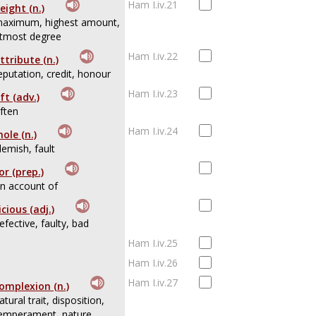
Ham I.iv.21
eight (n.)
aximum, highest amount,
tmost degree
Ham I.iv.22
ttribute (n.)
eputation, credit, honour
Ham I.iv.23
ft (adv.)
ften
Ham I.iv.24
ole (n.)
lemish, fault
or (prep.)
n account of
icious (adj.)
efective, faulty, bad
Ham I.iv.25
Ham I.iv.26
Ham I.iv.27
omplexion (n.)
atural trait, disposition,
emperament, nature