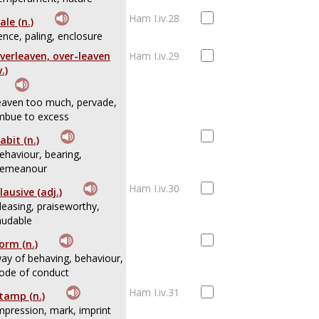
Ham I.iv.28
ale (n.)
ence, paling, enclosure
verleaven, over-leaven
Ham I.iv.29
v.)
eaven too much, pervade,
mbue to excess
abit (n.)
ehaviour, bearing,
emeanour
Ham I.iv.30
lausive (adj.)
leasing, praiseworthy,
audable
orm (n.)
ay of behaving, behaviour,
ode of conduct
Ham I.iv.31
tamp (n.)
mpression, mark, imprint