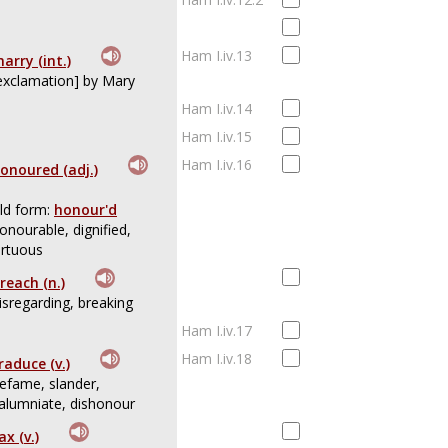
Ham I.iv.13
arry (int.)
exclamation] by Mary
Ham I.iv.14
Ham I.iv.15
Ham I.iv.16
onoured (adj.)
ld form:
honour'd
onourable, dignified,
irtuous
reach (n.)
isregarding, breaking
Ham I.iv.17
Ham I.iv.18
raduce (v.)
efame, slander,
alumniate, dishonour
ax (v.)