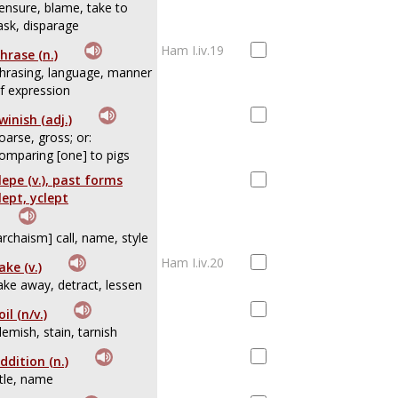
ensure, blame, take to
ask, disparage
Ham I.iv.19
hrase (n.)
hrasing, language, manner
f expression
winish (adj.)
oarse, gross; or:
omparing [one] to pigs
lepe (v.), past forms
lept, yclept
archaism] call, name, style
Ham I.iv.20
ake (v.)
ake away, detract, lessen
oil (n/v.)
lemish, stain, tarnish
ddition (n.)
itle, name