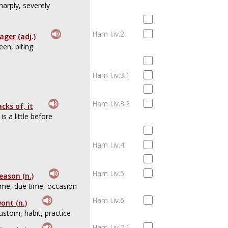
harply, severely
Ham I.iv.2
ager (adj.)
een, biting
Ham I.iv.3.1
Ham I.iv.3.2
acks of, it
t is a little before
Ham I.iv.4
Ham I.iv.5
eason (n.)
ime, due time, occasion
Ham I.iv.6
ont (n.)
ustom, habit, practice
Ham I.iv.7.1