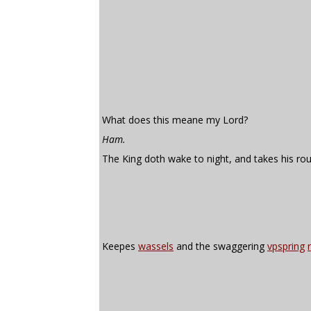
What does this meane my Lord?
Ham.
The King doth wake to night, and takes his ro
Keepes
wassels
and the swaggering
vpspring