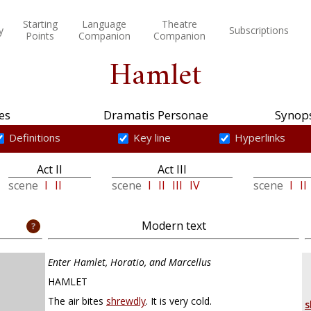
Starting
Language
Theatre
y
Subscriptions
Points
Companion
Companion
Hamlet
es
Dramatis Personae
Synops
Definitions
Key line
Hyperlinks
Act II
Act III
scene
I
II
scene
I
II
III
IV
scene
I
II
Modern text
Enter Hamlet, Horatio, and Marcellus
HAMLET
The air bites
shrewdly
. It is very cold.
s