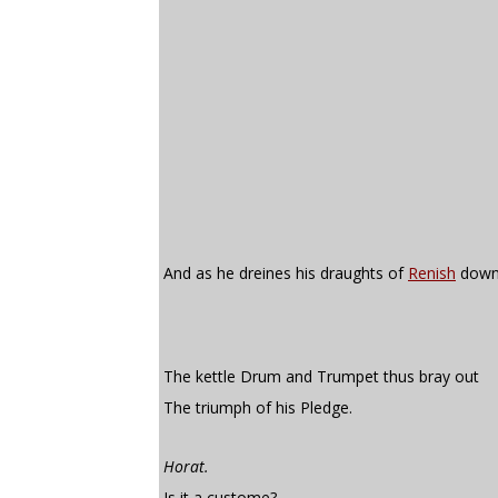
And as he dreines his draughts of
Renish
down
The kettle Drum and Trumpet thus bray out
The triumph of his Pledge.
Horat.
Is it a custome?