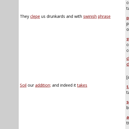
c
t
They
clepe
us drunkards and with
swinish
phrase
p
p
o
s
c
c
c
c
[
Soil
our
addition;
and indeed it
takes
t
t
s
b
a
t