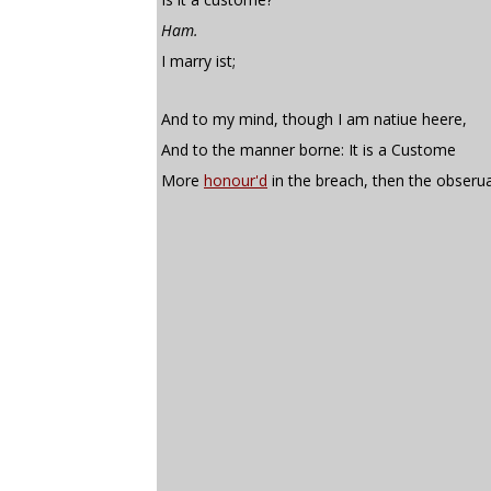
Ham.
I marry ist;
And to my mind, though I am natiue heere,
And to the manner borne: It is a Custome
More
honour'd
in the breach, then the obseru