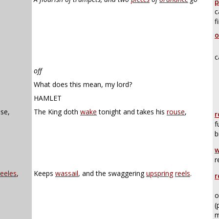
p
c
f
o
c
off
What does this mean, my lord?
HAMLET
use,
The King doth
wake
tonight and takes his
rouse
,
r
f
b
w
r
reeles
,
Keeps
wassail
, and the swaggering
upspring
reels
.
r
o
(
m