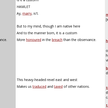
HAMLET
Ay,
marry
, is't.
m
[
But to my mind, though I am native here
And to the manner born, it is a custom
ance.
More
honoured
in the
breach
than the observance.
h
o
h
v
b
d
This heavy-headed revel east and west
Makes us
traduced
and
taxed
of other nations.
t
d
c
t