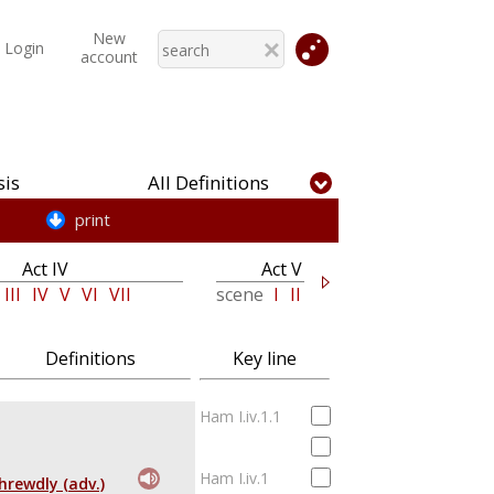
New
Login
account
is
All Definitions
print
Act IV
Act V
III
IV
V
VI
VII
scene
I
II
Definitions
Key line
Ham I.iv.1.1
Ham I.iv.1
hrewdly (adv.)