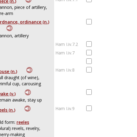
iece (n.)
annon, piece of artillery,
ire-arm
rdnance, ordinance (n.)
annon, artillery
Ham I.iv.7.2
Ham I.iv.7
Ham I.iv.8
ouse (n.)
ull draught (of wine),
rimful cup, carousing
ake (v.)
emain awake, stay up
Ham I.iv.9
eels (n.)
ld form:
reeles
plural) revels, revelry,
erry-making