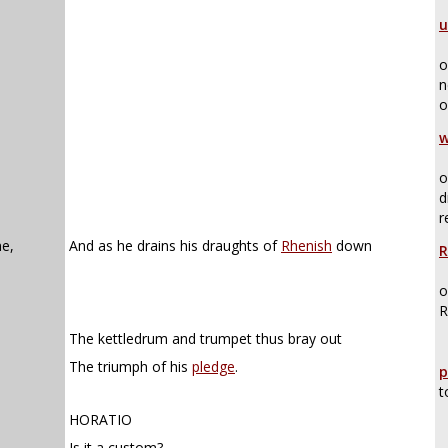
u
o
n
o
w
o
d
r
e,
And as he drains his draughts of
Rhenish
down
R
o
R
The kettledrum and trumpet thus bray out
The triumph of his
pledge
.
p
t
HORATIO
Is it a custom?