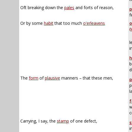
Oft breaking down the
pales
and forts of reason,
p
f
Or by some
habit
that too much
o'erleavens
o
(
l
i
h
b
d
The
form
of
plausive
manners – that these men,
p
p
l
f
w
c
Carrying, I say, the
stamp
of one defect,
s
i