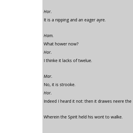
Hor.
It is a nipping and an eager ayre.
Ham.
What hower now?
Hor.
I thinke it lacks of twelue.
Mar.
No, it is strooke.
Hor.
Indeed I heard it not: then it drawes neere the
Wherein the Spirit held his wont to walke.