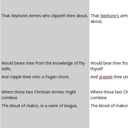
That
Neptunes
Armes who clippeth thee about,
That
Neptune's
arm
about,
Would beare thee from the knowledge of thy
Would bear thee fr
selfe,
thyself
And cripple thee vnto a Pagan shore,
And
grapple
thee un
Where these two Christian Armies might
Where these two Chr
combine
combine
The bloud of malice, in a vaine of league,
The blood of malice 