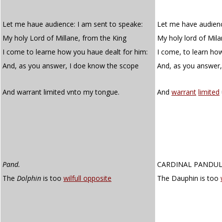
Let me haue audience: I am sent to speake:
Let me have audienc
My holy Lord of Millane, from the King
My holy lord of Mila
I come to learne how you haue dealt for him:
I come, to learn how
And, as you answer, I doe know the scope
And, as you answer
And warrant limited vnto my tongue.
And
warrant
limited
Pand.
CARDINAL PANDU
The
Dolphin
is too
wilfull opposite
The Dauphin is too