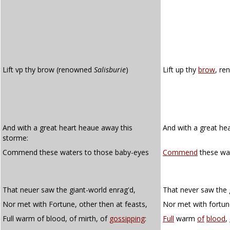
Lift vp thy brow (renowned
Salisburie
)
Lift up thy
brow
, re
And with a great heart heaue away this
And with a great he
storme:
Commend these waters to those baby-eyes
Commend
these wat
That neuer saw the giant-world enrag'd,
That never saw the 
Nor met with Fortune, other then at feasts,
Nor met with fortune
Full warm of blood, of mirth, of
gossipping
:
Full
warm
of
blood
,