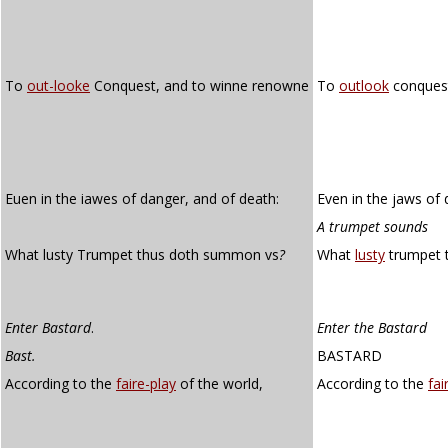
To
out-looke
Conquest, and to winne renowne
To
outlook
conquest
Euen in the iawes of danger, and of death:
Even in the jaws of 
A trumpet sounds
What lusty Trumpet thus doth summon vs
?
What
lusty
trumpet 
Enter Bastard
.
Enter the Bastard
Bast.
BASTARD
According to the
faire-play
of the world,
According to the
fai