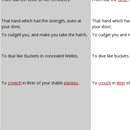
That hand which had the strength, euen at
That hand which had
your dore,
your door,
To cudgell you, and make you take the hatch,
To cudgel you and 
To diue like Buckets in concealed Welles,
To dive like buckets
To
crowch
in litter of your stable
plankes
,
To
crouch
in
litter
of