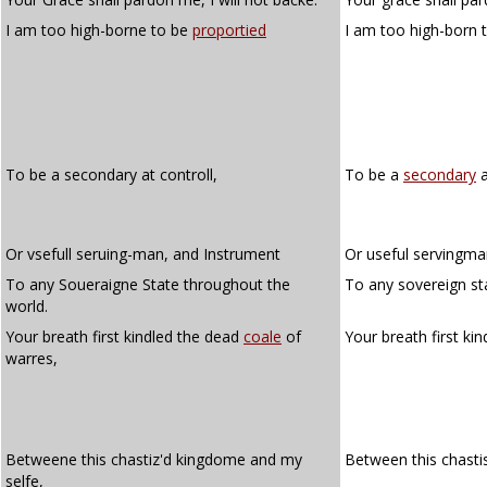
I am too high-borne to be
proportied
I am too high-born 
To be a secondary at controll,
To be a
secondary
a
Or vsefull seruing-man, and Instrument
Or useful servingma
To any Soueraigne State throughout the
To any sovereign st
world.
Your breath first kindled the dead
coale
of
Your breath first ki
warres,
Betweene this chastiz'd kingdome and my
Between this chasti
selfe,