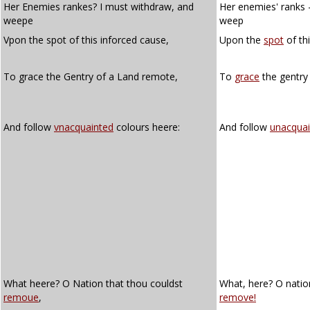
Her Enemies rankes? I must withdraw, and
Her enemies' ranks 
weepe
weep
Vpon the spot of this inforced cause,
Upon the
spot
of th
To grace the Gentry of a Land remote,
To
grace
the gentry
And follow
vnacquainted
colours heere:
And follow
unacquai
What heere? O Nation that thou couldst
What, here? O natio
remoue
,
remove!