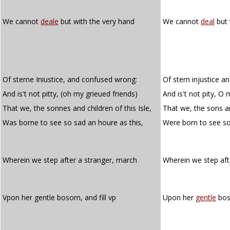
We cannot
deale
but with the very hand
We cannot
deal
but 
Of sterne Iniustice, and confused wrong:
Of stern injustice 
And is't not pitty, (oh my grieued friends)
And is't not pity, O 
That we, the sonnes and children of this Isle,
That we, the sons and
Was borne to see so sad an houre as this,
Were born to see s
Wherein we step after a stranger, march
Wherein we step af
Vpon her gentle bosom, and fill vp
Upon her
gentle
boso