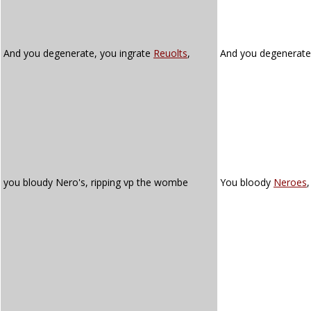
And you degenerate, you ingrate
Reuolts
,
And you degenerate
you bloudy Nero's, ripping vp the wombe
You bloody
Neroes