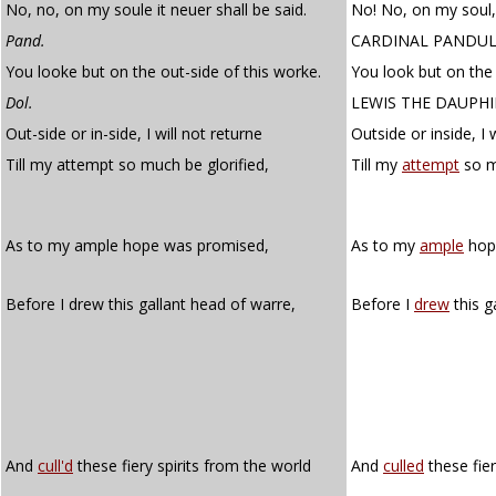
No, no, on my soule it neuer shall be said.
No! No, on my soul, 
Pand.
CARDINAL PANDU
You looke but on the out-side of this worke.
You look but on the 
Dol.
LEWIS THE DAUPH
Out-side or in-side, I will not returne
Outside or inside, I w
Till my attempt so much be glorified,
Till my
attempt
so m
As to my ample hope was promised,
As to my
ample
hop
Before I drew this gallant head of warre,
Before I
drew
this g
And
cull'd
these fiery spirits from the world
And
culled
these fier