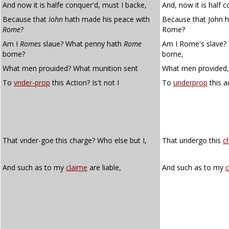
And now it is halfe conquer'd, must I backe,
And, now it is half 
Because that
Iohn
hath made his peace with
Because that John h
Rome
?
Rome?
Am I
Romes
slaue? What penny hath
Rome
Am I Rome's slave?
borne?
borne,
What men prouided? What munition sent
What men provided,
To
vnder-prop
this Action? Is't not I
To
underprop
this ac
That vnder-goe this charge? Who else but I,
That undergo this
c
And such as to my
claime
are liable,
And such as to my
c