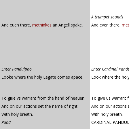
A trumpet sounds
And euen there,
methinkes
an Angell spake,
And even there,
met
Enter Pandulpho
.
Enter Cardinal Pand
Looke where the holy Legate comes apace,
Look where the hol
To giue vs warrant from the hand of heauen,
To give us warrant 
And on our actions set the name of right
And on our actions 
With holy breath.
With holy breath.
Pand.
CARDINAL PANDU