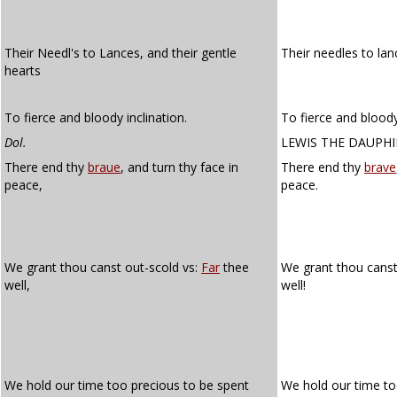
Their Needl's to Lances, and their gentle
Their needles to lan
hearts
To fierce and bloody inclination.
To fierce and bloody
Dol.
LEWIS THE DAUPH
There end thy
braue
, and turn thy face in
There end thy
brave
peace,
peace.
We grant thou canst out-scold vs:
Far
thee
We grant thou canst
well,
well!
We hold our time too precious to be spent
We hold our time to