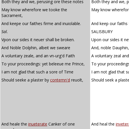
Both they and we, perusing ore these notes
Both they and we, p
May know wherefore we tooke the
May know wherefore
Sacrament,
And keepe our faithes firme and inuiolable.
And keep our faiths 
Sal.
SALISBURY
Vpon our sides it neuer shall be broken.
Upon our sides it ne
And Noble Dolphin, albeit we sweare
And, noble Dauphin,
A voluntary zeale, and an vn-urg'd Faith
A voluntary zeal and
To your proceedings: yet beleeue me Prince,
To your proceedings,
I am not glad that such a sore of Time
I am not glad that s
Should seeke a plaster by
contemn'd
reuolt,
Should seek a plast
And heale the
inueterate
Canker of one
And heal the
inveter