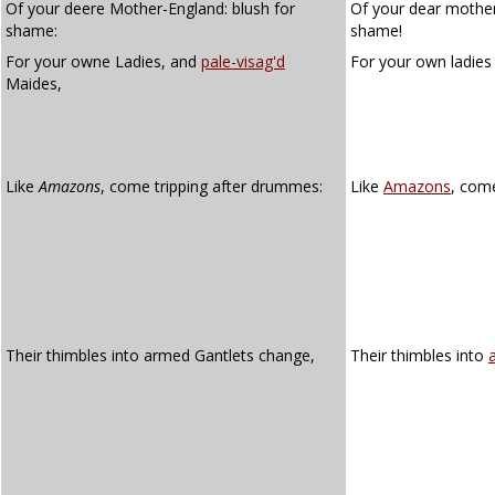
Of your deere Mother-England: blush for
Of your dear mother
shame:
shame!
For your owne Ladies, and
pale-visag'd
For your own ladie
Maides,
Like
Amazons
, come tripping after drummes:
Like
Amazons
, come
Their thimbles into armed Gantlets change,
Their thimbles into