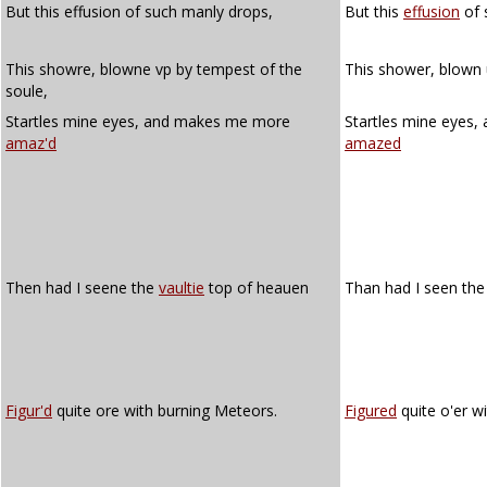
But this effusion of such manly drops,
But this
effusion
of 
This showre, blowne vp by tempest of the
This shower, blown 
soule,
Startles mine eyes, and makes me more
Startles mine eyes
amaz'd
amazed
Then had I seene the
vaultie
top of heauen
Than had I seen th
Figur'd
quite ore with burning Meteors.
Figured
quite o'er w