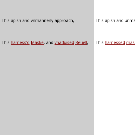
This apish and vnmannerly approach,
This apish and unm
This
harness'd
Maske
, and
vnaduised
Reuell
,
This
harnessed
mas