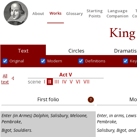
Starting
Language
Works
About
Glossary
Points
Companion
Co
King
Text
Circles
Dramatis
Original
Modern
Definitions
Key
IV
Act V
All
III
scene
I
II
III
IV
V
VI
VII
text
First folio
Mod
Enter (in Armes) Dolphin, Salisbury, Meloone,
Enter, in arms, Lewi
Pembroke
,
Pembroke,
Bigot, Souldiers
.
Salisbury, Bigot, and