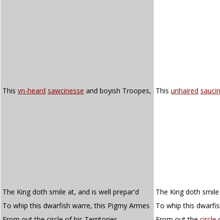
This
vn-heard
sawcinesse
and boyish Troopes,
This
unhaired
sauci
The King doth smile at, and is well prepar'd
The King doth smile 
To whip this dwarfish warre, this Pigmy Armes
To whip this dwarfi
From out the circle of his Territories.
From out the
circle
o