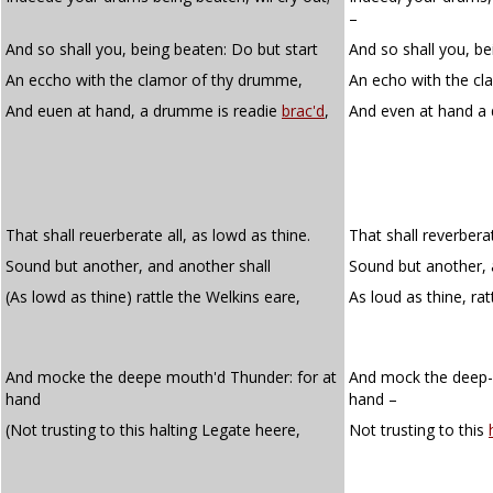
–
And so shall you, being beaten: Do but start
And so shall you, be
An eccho with the clamor of thy drumme,
An echo with the cl
And euen at hand, a drumme is readie
brac'd
,
And even at hand a
That shall reuerberate all, as lowd as thine.
That shall reverberat
Sound but another, and another shall
Sound but another, 
(As lowd as thine) rattle the Welkins eare,
As loud as thine, rat
And mocke the deepe mouth'd Thunder: for at
And mock the deep-
hand
hand –
(Not trusting to this halting Legate heere,
Not trusting to this