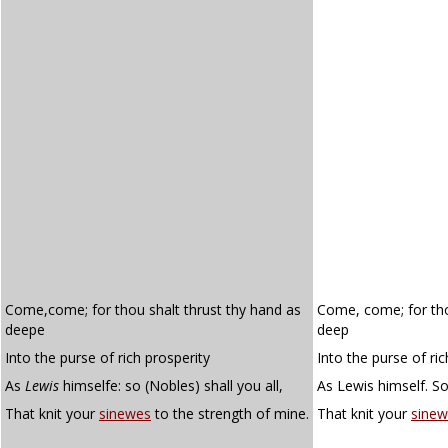
Come,come; for thou shalt thrust thy hand as
Come, come; for tho
deepe
deep
Into the purse of rich prosperity
Into the purse of ric
As
Lewis
himselfe: so (Nobles) shall you all,
As Lewis himself. So,
That knit your
sinewes
to the strength of mine.
That knit your
sinew