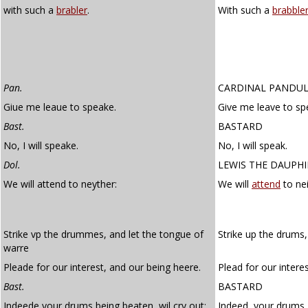
with such a
brabler
.
With such a
brabble
Pan.
CARDINAL PANDU
Giue me leaue to speake.
Give me leave to sp
Bast.
BASTARD
No, I will speake.
No, I will speak.
Dol.
LEWIS THE DAUPH
We will attend to neyther:
We will
attend
to nei
Strike vp the drummes, and let the tongue of
Strike up the drums,
warre
Pleade for our interest, and our being heere.
Plead for our intere
Bast.
BASTARD
Indeede your drums being beaten, wil cry out;
Indeed, your drums, 