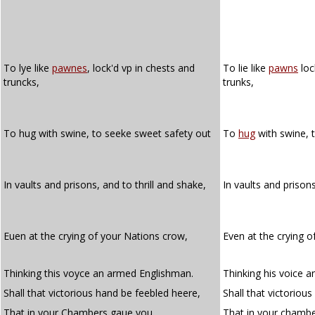
To lye like
pawnes
, lock'd vp in chests and
To lie like
pawns
loc
truncks,
trunks,
To hug with swine, to seeke sweet safety out
To
hug
with swine, 
In vaults and prisons, and to thrill and shake,
In vaults and prison
Euen at the crying of your Nations crow,
Even at the crying o
Thinking this voyce an armed Englishman.
Thinking his voice 
Shall that victorious hand be feebled heere,
Shall that victoriou
That in your Chambers gaue you
That in your chamb