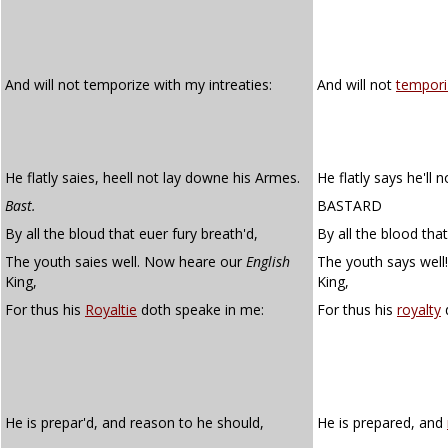
And will not temporize with my intreaties:
And will not
tempori
He flatly saies, heell not lay downe his Armes.
He flatly says he'll 
Bast.
BASTARD
By all the bloud that euer fury breath'd,
By all the blood tha
The youth saies well. Now heare our
English
The youth says well
King,
King,
For thus his
Royaltie
doth speake in me:
For thus his
royalty
d
He is prepar'd, and reason to he should,
He is prepared, and