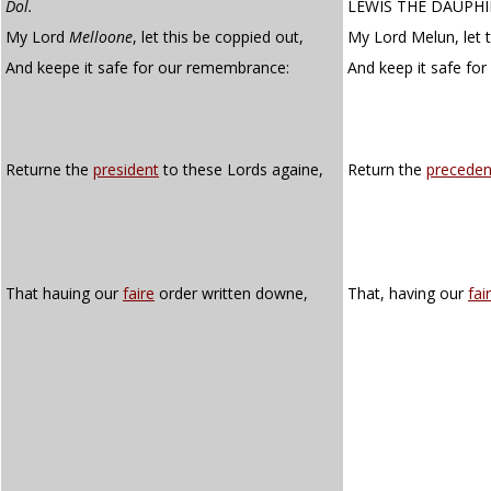
Dol.
LEWIS THE DAUPH
My Lord
Melloone
, let this be coppied out,
My Lord Melun, let t
And keepe it safe for our remembrance:
And keep it safe for
Returne the
president
to these Lords againe,
Return the
preceden
That hauing our
faire
order written downe,
That, having our
fair