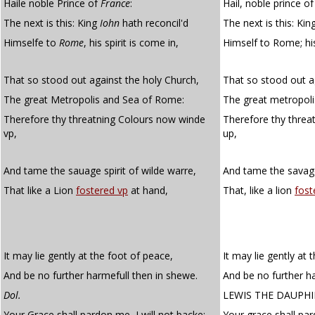
Haile noble Prince of
France
:
Hail, noble prince of
The next is this: King
Iohn
hath reconcil'd
The next is this: Ki
Himselfe to
Rome
, his spirit is come in,
Himself to Rome; his
That so stood out against the holy Church,
That so stood out a
The great Metropolis and Sea of Rome:
The great metropol
Therefore thy threatning Colours now winde
Therefore thy threa
vp,
up,
And tame the sauage spirit of wilde warre,
And tame the savage 
That like a Lion
fostered vp
at hand,
That, like a lion
fost
It may lie gently at the foot of peace,
It may lie gently at 
And be no further harmefull then in shewe.
And be no further h
Dol.
LEWIS THE DAUPH
Your Grace shall pardon me, I will not backe:
Your grace shall par