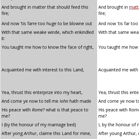
And brought in matter that should feed this
And brought in
matt
fire;
fire;
And now 'tis farre too huge to be blowne out
And now 'tis far to
With that same weake winde, which enkindled
With that same weak
it:
You taught me how to know the face of right,
You taught me how
Acquainted me with interest to this Land,
Acquainted me wit
Yea, thrust this enterprize into my heart,
Yea, thrust this ente
And come ye now to tell me
Iohn
hath made
And come ye now to
His peace with
Rome
? what is that peace to
His peace with Rome
me?
me?
I (by the honour of my marriage bed)
I, by the honour of
After yong
Arthur
, claime this Land for mine,
After young Arthur, 