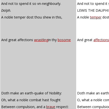
And not to spend it so vn-neighbourly.
And not to spend it 
Dolph.
LEWIS THE DAUPH
A noble temper dost thou shew in this,
A noble
temper
dost
And great affections
wrastling
in thy
bosome
And great
affections
Doth make an earth-quake of Nobility:
Doth make an earthq
Oh, what a noble combat hast fought
O, what a noble co
Between compulsion, and a
braue
respect:
Between compulsio