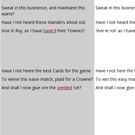
Sweat in this businesse, and maintaine this
Sweat in this busine
warre?
Haue I not heard these Islanders shout out
Have I not heard th
Viue le Roy
, as I haue
bank'd
their Townes?
‘Vive le roi!' as I hav
Haue I not heere the best Cards for the game
Have I not here the
To winne this easie match, plaid for a Crowne?
To win this easy ma
And shall I now giue ore the
yeelded
Set?
And shall I now give