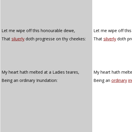
Let me wipe off this honourable dewe,
Let me wipe off thi
That
siluerly
doth progresse on thy cheekes:
That
silverly
doth pr
My heart hath melted at a Ladies teares,
My heart hath melted
Being an ordinary Inundation:
Being an
ordinary
i