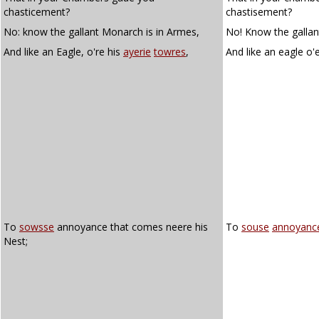
chasticement?
chastisement?
No: know the gallant Monarch is in Armes,
No! Know the gallan
And like an Eagle, o're his
ayerie
towres
,
And like an eagle o'
To
sowsse
annoyance that comes neere his
To
souse
annoyanc
Nest;