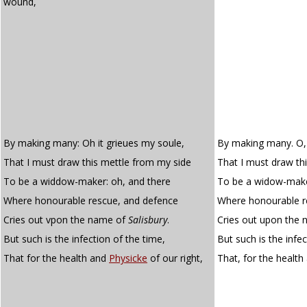
wound,
By making many: Oh it grieues my soule,
By making many. O, 
That I must draw this mettle from my side
That I must draw th
To be a widdow-maker: oh, and there
To be a widow-make
Where honourable rescue, and defence
Where honourable r
Cries out vpon the name of
Salisbury
.
Cries out upon the 
But such is the infection of the time,
But such is the infe
That for the health and
Physicke
of our right,
That, for the healt