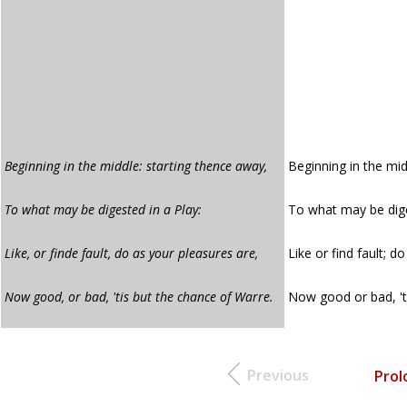
Beginning in the middle: starting thence away,
Beginning in the mid
To what may be digested in a Play:
To what may be dige
Like, or finde fault, do as your pleasures are,
Like or find fault; d
Now good, or bad, 'tis but the chance of Warre.
Now good or bad, 't
Previous
Prol