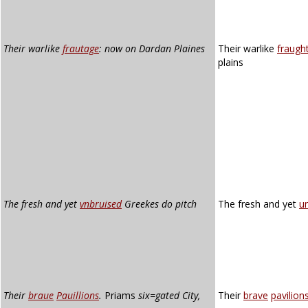
Their warlike
frautage
: now on Dardan Plaines
Their warlike
fraugh
plains
The fresh and yet
vnbruised
Greekes do pitch
The fresh and yet
u
Their
braue
Pauillions
.
Priams
six=gated City,
Their
brave
pavilion