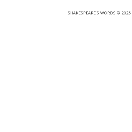
SHAKESPEARE'S WORDS © 2026 