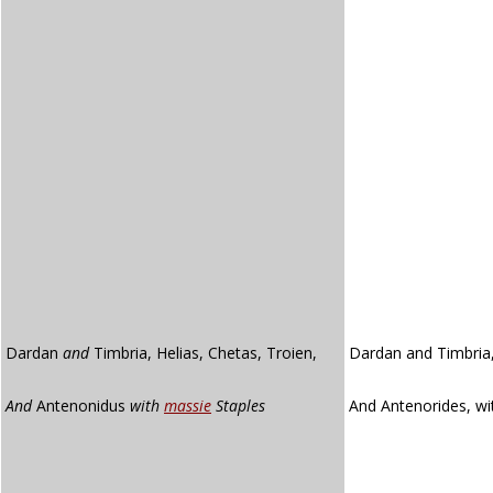
Dardan
and
Timbria, Helias, Chetas, Troien,
Dardan and Timbria,
And
Antenonidus
with
massie
Staples
And Antenorides, w