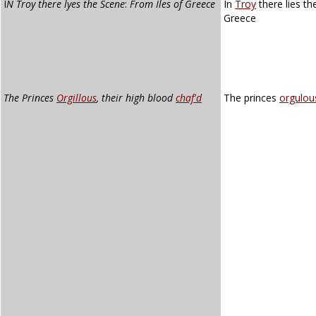
I
N Troy there lyes the Scene
:
From Iles of Greece
In
Troy
there lies th
Greece
The Princes
Orgillous
, their high blood
chaf'd
The princes
orgulou