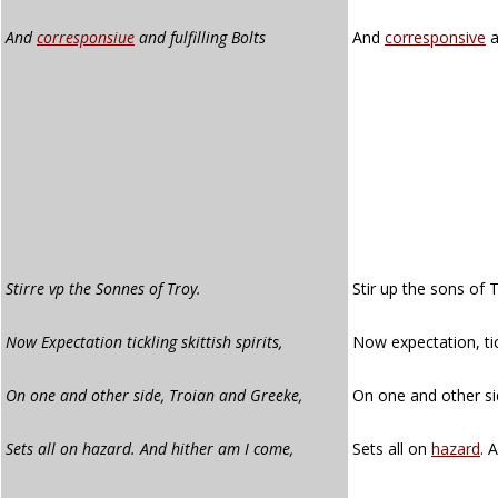
And
corresponsiue
and fulfilling Bolts
And
corresponsive
a
Stirre vp the Sonnes of Troy.
Stir up the sons of 
Now Expectation tickling skittish spirits,
Now expectation, tick
On one and other side, Troian and Greeke,
On one and other si
Sets all on hazard. And hither am I come,
Sets all on
hazard
. 