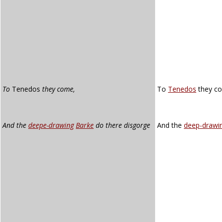
To
Tenedos
they come,
To
Tenedos
they c
And the
deepe-drawing
Barke
do there disgorge
And the
deep-drawi