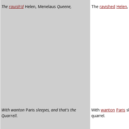
The
rauish'd
Helen, Menelaus
Queene,
The
ravished
Helen
With wanton
Paris
sleepes, and that's the
With
wanton
Paris
s
Quarrell.
quarrel.