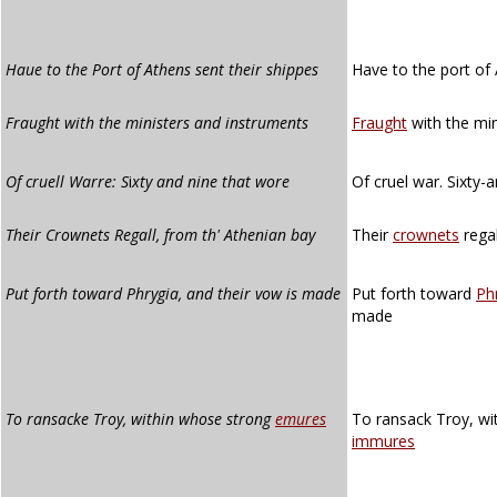
Haue to the Port of Athens sent their shippes
Have to the port of 
Fraught with the ministers and instruments
Fraught
with the min
Of cruell Warre: S
i
xty and nine that wore
Of cruel war. Sixty-
Their Crownets Regall, from th' Athenian bay
Their
crownets
regal
Put forth toward Phrygia, and their vow is made
Put forth toward
Ph
made
To ransacke Troy, within whose strong
emures
To ransack Troy, wi
immures