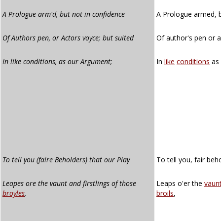
A Prologue arm'd, but not in confidence
A Prologue armed, b
Of Authors pen, or Actors voyce; but suited
Of author's pen or a
In like conditions, as our Argument;
In
like
conditions
as
To tell you (faire Beholders) that our Play
To tell you, fair beh
Leapes ore the vaunt and firstlings of those
Leaps o'er the
vaun
broyles
,
broils
,