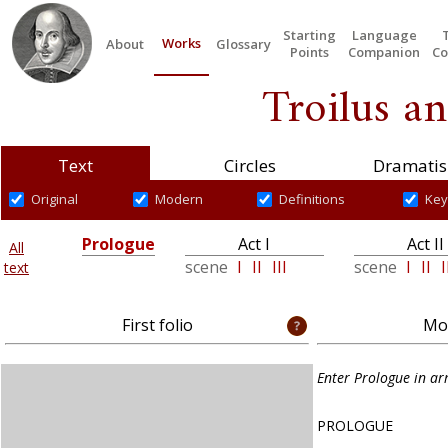
Starting
Language
Works
About
Glossary
Points
Companion
Co
Troilus an
Text
Circles
Dramatis
Original
Modern
Definitions
Key
Prologue
Act I
Act II
All
scene
I
II
III
scene
I
II
I
text
First folio
Mod
Enter Prologue in a
PROLOGUE