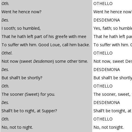
Oth.
OTHELLO
Went he hence now?
Went he hence now
Des.
DESDEMONA
I sooth; so humbled,
Yes, faith; so humbl
That he hath left part of his greefe with mee
That he hath left par
To suffer with him. Good Loue, call him backe.
To suffer with him. 
Othel.
OTHELLO
Not now (sweet
Desdemon
) some other time.
Not now, sweet De
Des.
DESDEMONA
But shall't be shortly?
But shall't be shortl
Oth.
OTHELLO
The sooner (Sweet) for you.
The sooner, sweet, 
Des.
DESDEMONA
Shall't be to night, at Supper?
Shall't be tonight, a
Oth.
OTHELLO
No, not to night.
No, not tonight.