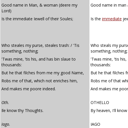
Good name in Man, & woman (deere my
Good name in man 
Lord)
Is the immediate Iewell of their Soules;
Is the
immediate
jew
Who steales my purse, steales trash: / 'Tis
Who steals my purse,
something, nothing;
something, nothing;
'Twas mine, 'tis his, and has bin slaue to
'Twas mine, 'tis his
thousands:
thousands:
But he that filches from me my good Name,
But he that filche
Robs me of that, which not enriches him,
Robs me of that whi
And makes me poore indeed.
And makes me poor
Oth.
OTHELLO
Ile know thy Thoughts.
By heaven, I'll know
Iago.
IAGO