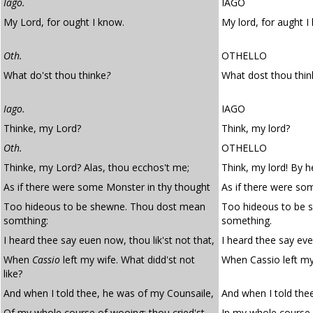
Iago.
IAGO
My Lord, for ought I know.
My lord, for aught I
Oth.
OTHELLO
What do'st thou thinke
?
What dost thou thin
Iago.
IAGO
Thinke, my Lord?
Think, my lord?
Oth.
OTHELLO
Thinke, my Lord? Alas, thou ecchos't me;
Think, my lord! By 
As if there were some Monster in thy thought
As if there were so
Too hideous to be shewne. Thou dost mean
Too hideous to be 
somthing:
something.
I heard thee say euen now, thou lik'st not that,
I heard thee say eve
When
Cassio
left my wife. What didd'st not
When Cassio left my 
like?
And when I told thee, he was of my Counsaile,
And when I told the
Of my whole course of wooing; thou cried'st,
In my whole course o