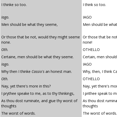
I thinke so too.
I think so too.
Iago.
IAGO
Men should be what they seeme,
Men should be what
Or those that be not, would they might seeme
Or those that be no
none.
none!
Oth.
OTHELLO
Certaine, men should be what they seeme.
Certain, men should
Iago.
IAGO
Why then I thinke
Cassio's
an honest man.
Why, then, I think C
Oth.
OTHELLO
Nay, yet there's more in this?
Nay, yet there's more
I prythee speake to me, as to thy thinkings,
I prithee speak to m
As thou dost ruminate, and giue thy worst of
As thou dost rumina
thoughts
thoughts
The worst of words.
The worst of words.