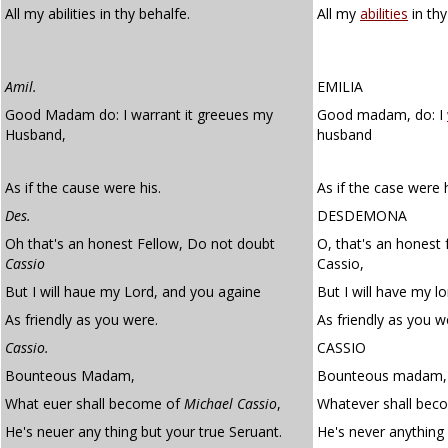
All my abilities in thy behalfe.
All my
abilities
in thy
Amil.
EMILIA
Good Madam do: I warrant it greeues my
Good madam, do: I
Husband,
husband
As if the cause were his.
As if the case were h
Des.
DESDEMONA
Oh that's an honest Fellow, Do not doubt
O, that's an honest 
Cassio
Cassio,
But I will haue my Lord, and you againe
But I will have my l
As friendly as you were.
As friendly as you w
Cassio.
CASSIO
Bounteous Madam,
Bounteous madam,
What euer shall become of
Michael Cassio
,
Whatever shall beco
He's neuer any thing but your true Seruant.
He's never anything 