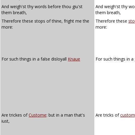
And weigh'st thy words before thou giu'st
And weigh'st thy wor
them breath,
them breath,
Therefore these stops of thine, fright me the
Therefore these
sto
more:
more:
For such things in a false disloyall
Knaue
For such things in a
Are trickes of
Custome
: but in a man that's
Are tricks of
custom
iust,