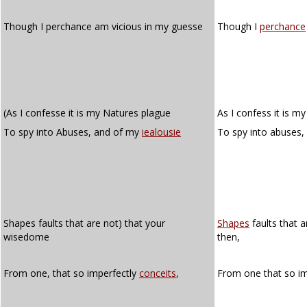
Though I perchance am vicious in my guesse
Though I
perchance
(As I confesse it is my Natures plague
As I confess it is m
To spy into Abuses, and of my
iealousie
To spy into abuses
Shapes faults that are not) that your
Shapes
faults that 
wisedome
then,
From one, that so imperfectly
conceits
,
From one that so i