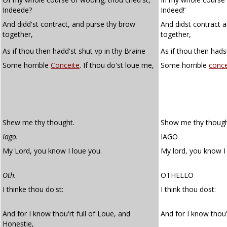
Indeede?
Indeed!’
And didd'st contract, and purse thy brow
And didst contract 
together,
together,
As if thou then hadd'st shut vp in thy Braine
As if thou then hadst
Some horrible
Conceite
. If thou do'st loue me,
Some horrible
conce
Shew me thy thought.
Show me thy though
Iago.
IAGO
My Lord, you know I loue you.
My lord, you know I
Oth.
OTHELLO
I thinke thou do'st:
I think thou dost:
And for I know thou'rt full of Loue, and
And for I know thou'
Honestie,