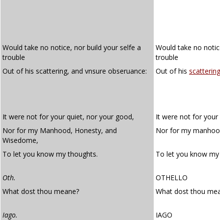
Would take no notice, nor build your selfe a
Would take no notice
trouble
trouble
Out of his scattering, and vnsure obseruance:
Out of his
scatterin
It were not for your quiet, nor your good,
It were not for your
Nor for my Manhood, Honesty, and
Nor for my manhood
Wisedome,
To let you know my thoughts.
To let you know my
Oth.
OTHELLO
What dost thou meane?
What dost thou me
Iago.
IAGO