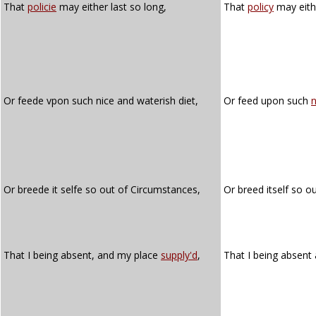
That
policie
may either last so long,
That
policy
may eithe
Or feede vpon such nice and waterish diet,
Or feed upon such
n
Or breede it selfe so out of Circumstances,
Or breed itself so o
That I being absent, and my place
supply'd
,
That I being absen