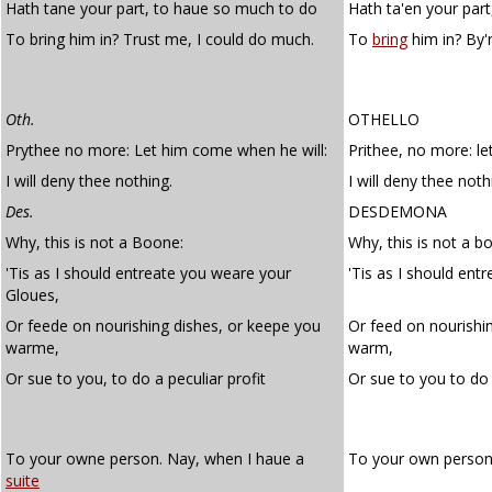
Hath tane your part, to haue so much to do
Hath ta'en your par
To bring him in? Trust me, I could do much.
To
bring
him in? By'
Oth.
OTHELLO
Prythee no more: Let him come when he will:
Prithee, no more: le
I will deny thee nothing.
I will deny thee noth
Des.
DESDEMONA
Why, this is not a Boone:
Why, this is not a b
'Tis as I should entreate you weare your
'Tis as I should ent
Gloues,
Or feede on nourishing dishes, or keepe you
Or feed on nourishi
warme,
warm,
Or sue to you, to do a peculiar profit
Or sue to you to do
To your owne person. Nay, when I haue a
To your own person
suite