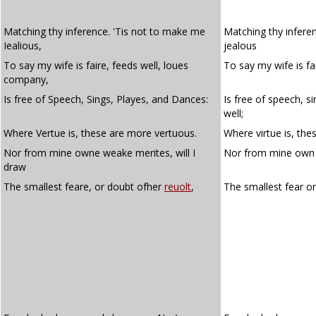
Matching thy inference. 'Tis not to make me
Matching thy infere
Iealious,
jealous
To say my wife is faire, feeds well, loues
To say my wife is fa
company,
Is free of Speech, Sings, Playes, and Dances:
Is free of speech, s
well;
Where Vertue is, these are more vertuous.
Where virtue is, the
Nor from mine owne weake merites, will I
Nor from mine own w
draw
The smallest feare, or doubt ofher
reuolt
,
The smallest fear o