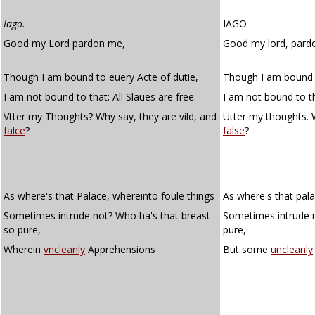
Iago.
IAGO
Good my Lord pardon me,
Good my lord, pard
Though I am bound to euery Acte of dutie,
Though I am bound t
I am not bound to that: All Slaues are free:
I am not bound to tha
Vtter my Thoughts? Why say, they are vild, and
Utter my thoughts. W
falce
?
false
?
As where's that Palace, whereinto foule things
As where's that pala
Sometimes intrude not? Who ha's that breast
Sometimes intrude 
so pure,
pure,
Wherein
vncleanly
Apprehensions
But some
uncleanly