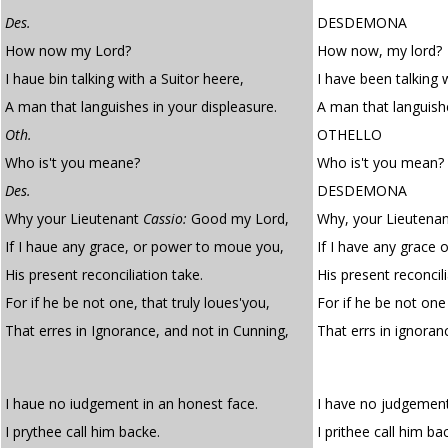
Des.
DESDEMONA
How now my Lord?
How now, my lord?
I haue bin talking with a Suitor heere,
I have been talking w
A man that languishes in your displeasure.
A man that languishe
Oth.
OTHELLO
Who is't you meane?
Who is't you mean?
Des.
DESDEMONA
Why your Lieutenant
Cassio:
Good my Lord,
Why, your Lieutenan
If I haue any grace, or power to moue you,
If I have any grace
His present reconciliation take.
His present reconcili
For if he be not one, that truly loues'you,
For if he be not one 
That erres in Ignorance, and not in Cunning,
That errs in ignoran
I haue no iudgement in an honest face.
I have no judgement
I prythee call him backe.
I prithee call him ba