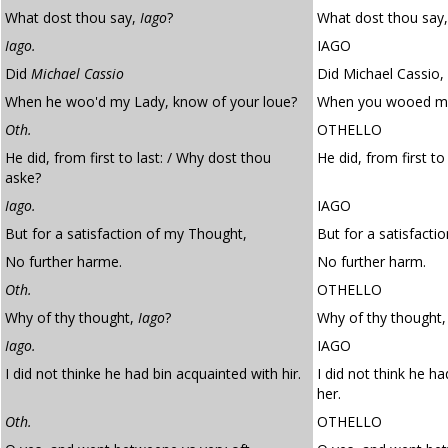
What dost thou say,
Iago
?
What dost thou say,
Iago.
IAGO
Did
Michael Cassio
Did Michael Cassio,
When he woo'd my Lady, know of your loue?
When you wooed my 
Oth.
OTHELLO
He did, from first to last: / Why dost thou
He did, from first t
aske?
Iago.
IAGO
But for a satisfaction of my Thought,
But for a satisfacti
No further harme.
No further harm.
Oth.
OTHELLO
Why of thy thought,
Iago
?
Why of thy thought,
Iago.
IAGO
I did not thinke he had bin acquainted with hir.
I did not think he h
her.
Oth.
OTHELLO