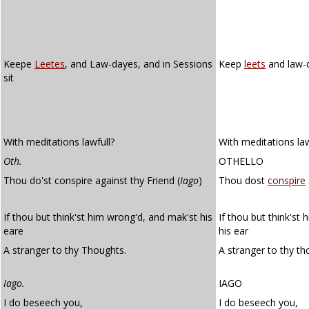
Keepe
Leetes
, and Law-dayes, and in Sessions
Keep
leets
and law-d
sit
With meditations lawfull?
With meditations la
Oth.
OTHELLO
Thou do'st conspire against thy Friend (
Iago
)
Thou dost
conspire
If thou but think'st him wrong'd, and mak'st his
If thou but think'st
eare
his ear
A stranger to thy Thoughts.
A stranger to thy th
Iago.
IAGO
I do beseech you,
I do beseech you,