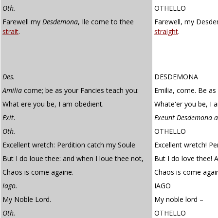
Oth.
OTHELLO
Farewell my
Desdemona
, Ile come to thee
Farewell, my Desdem
strait
.
straight
.
Des.
DESDEMONA
Amilia
come; be as your Fancies teach you:
Emilia, come. Be as
What ere you be, I am obedient.
Whate'er you be, I 
Exit
.
Exeunt Desdemona a
Oth.
OTHELLO
Excellent wretch: Perdition catch my Soule
Excellent wretch! Pe
But I do loue thee: and when I loue thee not,
But I do love thee! 
Chaos is come againe.
Chaos is come agai
Iago.
IAGO
My Noble Lord.
My noble lord –
Oth.
OTHELLO