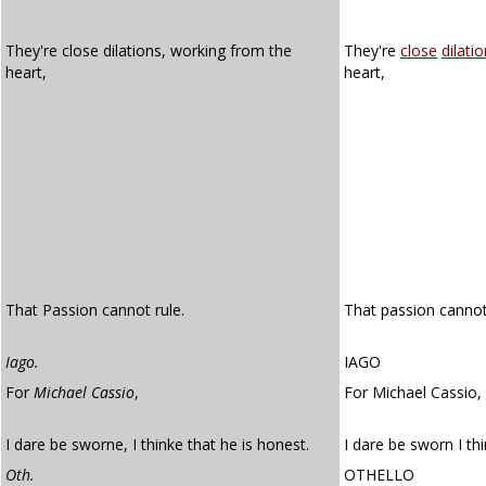
They're close dilations, working from the
They're
close
dilati
heart,
heart,
That Passion cannot rule.
That passion cannot
Iago.
IAGO
For
Michael Cassio
,
For Michael Cassio,
I dare be sworne, I thinke that he is honest.
I dare be sworn I thi
Oth.
OTHELLO