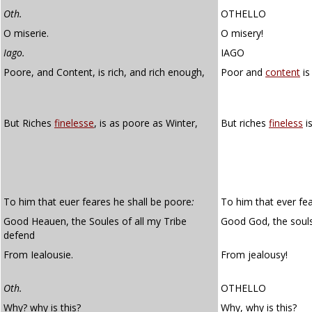
Oth.
OTHELLO
O miserie.
O misery!
Iago.
IAGO
Poore, and Content, is rich, and rich enough,
Poor and
content
is
But Riches
finelesse
, is as poore as Winter,
But riches
fineless
is
To him that euer feares he shall be poore
:
To him that ever fea
Good Heauen, the Soules of all my Tribe
Good God, the souls
defend
From Iealousie.
From jealousy!
Oth.
OTHELLO
Why? why is this?
Why, why is this?