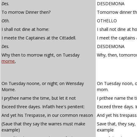
Des.
DESDEMONA
To morrow Dinner then?
Tomorrow dinner t
Oth.
OTHELLO
I shall not dine at home:
I shall not dine at 
I meete the Captaines at the Cittadell.
I meet the captains a
Des.
DESDEMONA
Why then to morrow night, on Tuesday
Why, then, tomorro
morne
,
On Tuesday noone, or night; on Wensday
On Tuesday noon, o
Morne.
morn.
I prythee name the time, but let it not
I prithee name the ti
Exceed three dayes. Infaith hee's penitent:
Exceed three days. In
And yet his Trespasse, in our common reason
And yet his trespas
(Saue that they say the warres must make
Save that, they say
example)
example