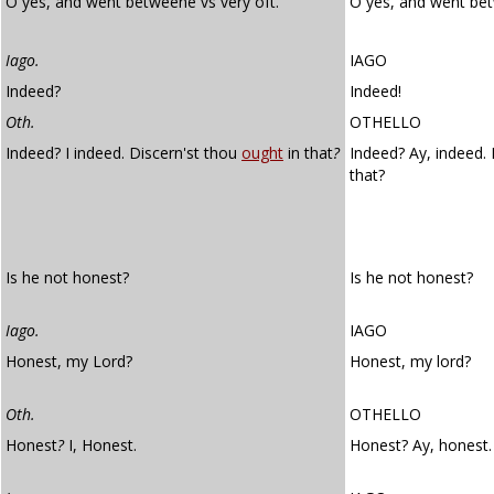
O yes, and went betweene vs very oft.
O yes, and went be
Iago.
IAGO
Indeed?
Indeed!
Oth.
OTHELLO
Indeed? I indeed. Discern'st thou
ought
in that
?
Indeed? Ay, indeed.
that?
Is he not honest?
Is he not honest?
Iago.
IAGO
Honest, my Lord?
Honest, my lord?
Oth.
OTHELLO
Honest
?
I, Honest.
Honest? Ay, honest.