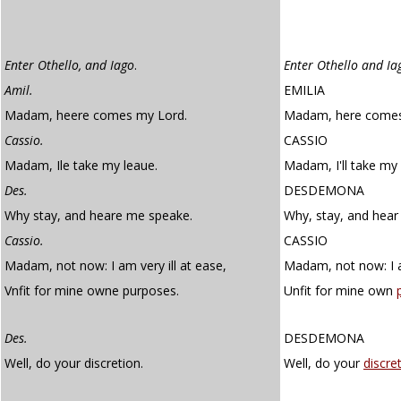
Enter Othello, and Iago
.
Enter Othello and Ia
Amil.
EMILIA
Madam, heere comes my Lord.
Madam, here comes
Cassio.
CASSIO
Madam, Ile take my leaue.
Madam, I'll take my 
Des.
DESDEMONA
Why stay, and heare me speake.
Why, stay, and hear
Cassio.
CASSIO
Madam, not now: I am very ill at ease,
Madam, not now: I am
Vnfit for mine owne purposes.
Unfit for mine own
Des.
DESDEMONA
Well, do your discretion.
Well, do your
discre