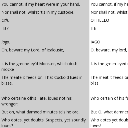
You cannot, if my heart were in your hand,
You cannot, if my h
Nor shall not, whil'st 'tis in my custodie.
Nor shall not, whilst
Oth.
OTHELLO
Ha
?
Ha!
Iago.
IAGO
Oh, beware my Lord, of iealousie,
O, beware, my lord, 
It is the greene-ey'd Monster, which doth
It is the green-eye
mocke
The meate it feeds on. That Cuckold liues in
The meat it feeds o
blisse,
bliss
Who certaine ofhis Fate, loues not his
Who certain of his f
wronger:
But oh, what damned minutes tels he ore,
But O, what damned 
Who dotes, yet doubts: Suspects, yet soundly
Who dotes yet doubt
loues?
loves!