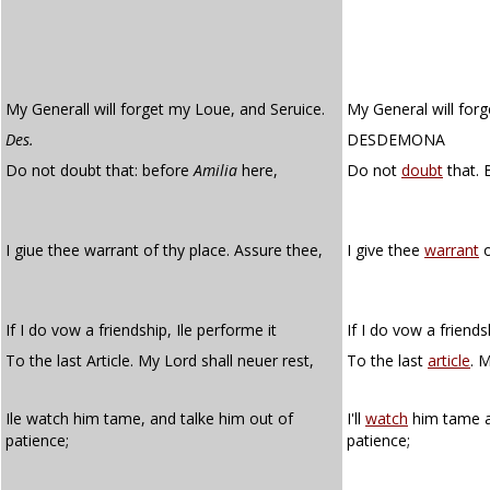
My Generall will forget my Loue, and Seruice.
My General will forg
Des.
DESDEMONA
Do not doubt that: before
Amilia
here,
Do not
doubt
that. 
I giue thee warrant of thy place. Assure thee,
I give thee
warrant
o
If I do vow a friendship, Ile performe it
If I do vow a friendsh
To the last Article. My Lord shall neuer rest,
To the last
article
. M
Ile watch him tame, and talke him out of
I'll
watch
him tame a
patience;
patience;