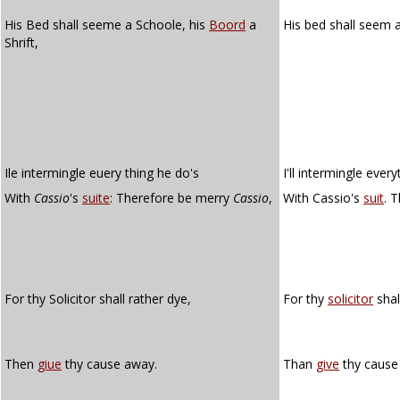
His Bed shall seeme a Schoole, his
Boord
a
His bed shall seem 
Shrift,
Ile intermingle euery thing he do's
I'll intermingle ever
With
Cassio
's
suite
: Therefore be merry
Cassio
,
With Cassio's
suit
. 
For thy Solicitor shall rather dye,
For thy
solicitor
shal
Then
giue
thy cause away.
Than
give
thy cause