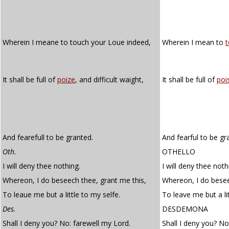
Wherein I meane to touch your Loue indeed,
Wherein I mean to
It shall be full of
poize
, and difficult waight,
It shall be full of
poi
And fearefull to be granted.
And fearful to be gr
Oth.
OTHELLO
I will deny thee nothing.
I will deny thee noth
Whereon, I do beseech thee, grant me this,
Whereon, I do besee
To leaue me but a little to my selfe.
To leave me but a lit
Des.
DESDEMONA
Shall I deny you? No: farewell my Lord.
Shall I deny you? No;