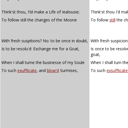
Think'st thou, I'ld make a Life of Iealousie;
Think'st thou I'd mak
To follow still the changes of the Moone
To follow
still
the c
With fresh suspitions? No: to be once in doubt,
With fresh suspicio
Is to be resolu'd: Exchange me for a Goat,
Is once to be resol
goat,
When I shall turne the businesse of my Soule
When I shall turn th
To such
exufflicate
, and
blow'd
Surmises,
To such
exsufflicate