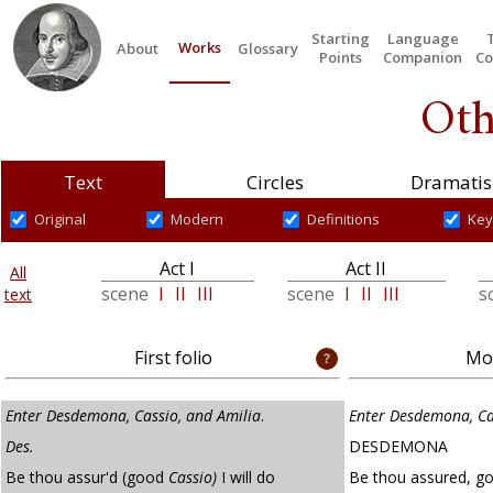
Starting
Language
Works
About
Glossary
Points
Companion
Co
Oth
Text
Circles
Dramatis
Original
Modern
Definitions
Key
Act I
Act II
All
scene
I
II
III
scene
I
II
III
s
text
First folio
Mod
Enter Desdemona, Cassio, and Amilia
.
Enter Desdemona, Ca
Des.
DESDEMONA
Be thou assur'd (good
Cassio)
I will do
Be thou assured, goo