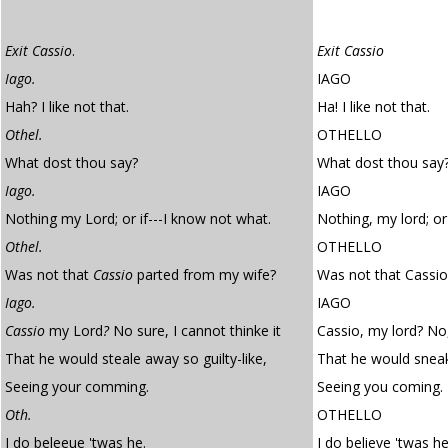
Exit Cassio
.
Exit Cassio
Iago.
IAGO
Hah? I like not that.
Ha! I like not that.
Othel.
OTHELLO
What dost thou say?
What dost thou say
Iago.
IAGO
Nothing my Lord; or if---I know not what.
Nothing, my lord; or
Othel.
OTHELLO
Was not that
Cassio
parted from my wife?
Was not that Cassio
Iago.
IAGO
Cassio
my Lord
?
No sure, I cannot thinke it
Cassio, my lord? No, 
That he would steale away so guilty-like,
That he would sneak 
Seeing your comming.
Seeing you coming.
Oth.
OTHELLO
I do beleeue 'twas he.
I do believe 'twas he