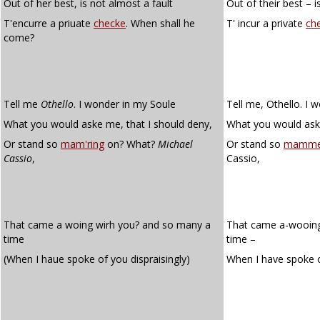
Out of her best, is not almost a fault
Out of their best – i
T'encurre a priuate
checke
. When shall he
T' incur a private
ch
come?
Tell me
Othello
. I wonder in my Soule
Tell me, Othello. I 
What you would aske me, that I should deny,
What you would ask 
Or stand so
mam'ring
on? What?
Michael
Or stand so
mamme
Cassio
,
Cassio,
That came a woing wirh you? and so many a
That came a-wooing
time
time –
(When I haue spoke of you dispraisingly)
When I have spoke 