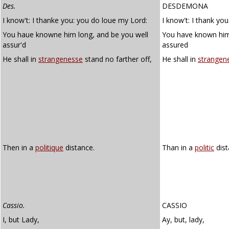
Des.
DESDEMONA
I know't: I thanke you: you do loue my Lord:
I know't: I thank yo
You haue knowne him long, and be you well
You have known him
assur'd
assured
He shall in
strangenesse
stand no farther off,
He shall in
strangen
Then in a
politique
distance.
Than in a
politic
dist
Cassio.
CASSIO
I, but Lady,
Ay, but, lady,