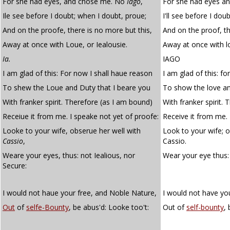
For she had eyes, and chose me. No
Iago
,
For she had eyes an
Ile see before I doubt; when I doubt, proue;
I'll see before I dou
And on the proofe, there is no more but this,
And on the proof, th
Away at once with Loue, or Iealousie.
Away at once with lo
Ia.
IAGO
I am glad of this: For now I shall haue reason
I am glad of this: f
To shew the Loue and Duty that I beare you
To show the love an
With franker spirit. Therefore (as I am bound)
With franker spirit.
Receiue it from me. I speake not yet of proofe:
Receive it from me. 
Looke to your wife, obserue her well with
Look to your wife; o
Cassio
,
Cassio.
Weare your eyes, thus: not Iealious, nor
Wear your eye thus:
Secure:
I would not haue your free, and Noble Nature,
I would not have yo
Out
of
selfe-Bounty
, be abus'd: Looke too't:
Out of
self-bounty
,