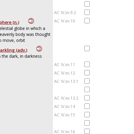
AC IV.xv.9.2
AC IV.xv.10
phere (n.)
elestial globe in which a
eavenly body was thought
o move, orbit
arkling (adv.)
n the dark, in darkness
AC IV.xv.11
AC IV.xv.12
AC IV.xv.13.1
AC IV.xv.13.2
AC IV.xv.14
AC IV.xv.15
AC IV.xv.16