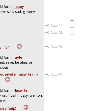
ld form:
heauy
orrowful, sad, gloomy
AC IV.xv.41
AC IV.xv.42
AC IV.xv.43
ail (v.)
ld form:
rayle
ant, rave, be abusive
about]
ousewife, huswife (n.)
AC IV.xv.44
ld form:
Huswife
pron: 'huzif] hussy, wanton,
inx
alse (adj.)