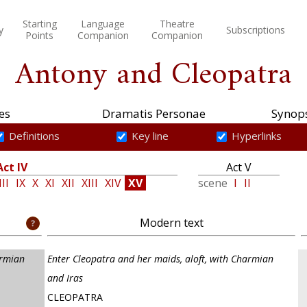
Starting
Language
Theatre
y
Subscriptions
Points
Companion
Companion
Antony and Cleopatra
es
Dramatis Personae
Synops
Definitions
Key line
Hyperlinks
Act IV
Act V
III
IX
X
XI
XII
XIII
XIV
XV
scene
I
II
Modern text
armian
Enter Cleopatra and her maids, aloft, with Charmian
and Iras
CLEOPATRA