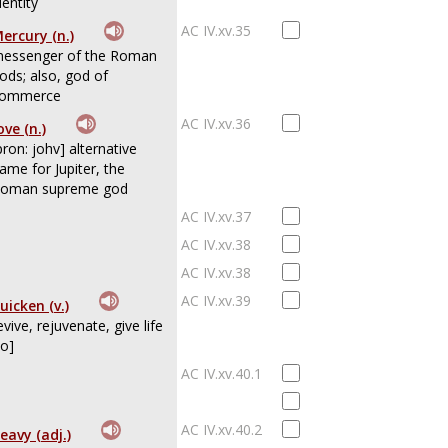
dentity
AC IV.xv.35
ercury (n.)
essenger of the Roman
ods; also, god of
ommerce
AC IV.xv.36
ove (n.)
pron: johv] alternative
ame for Jupiter, the
oman supreme god
AC IV.xv.37
AC IV.xv.38
AC IV.xv.38
AC IV.xv.39
uicken (v.)
evive, rejuvenate, give life
to]
AC IV.xv.40.1
AC IV.xv.40.2
eavy (adj.)