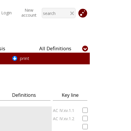
New
Login
account
is
All Definitions
print
Definitions
Key line
AC IV.xv.1.1
AC IV.xv.1.2