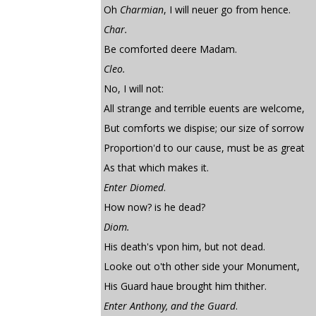
Oh
Charmian
, I will neuer go from hence.
Char.
Be comforted deere Madam.
Cleo.
No, I will not:
All strange and terrible euents are welcome,
But comforts we dispise; our size of sorrow
Proportion'd to our cause, must be as great
As that which makes it.
Enter Diomed
.
How now? is he dead?
Diom.
His death's vpon him, but not dead.
Looke out o'th other side your Monument,
His Guard haue brought him thither.
Enter Anthony, and the Guard
.