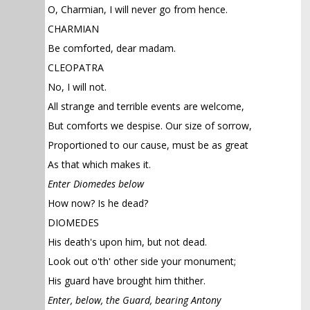
O, Charmian, I will never go from hence.
CHARMIAN
Be comforted, dear madam.
CLEOPATRA
No, I will not.
All strange and terrible events are welcome,
But comforts we despise. Our size of sorrow,
Proportioned to our cause, must be as great
As that which makes it.
Enter Diomedes below
How now? Is he dead?
DIOMEDES
His death's upon him, but not dead.
Look out o'th' other side your monument;
His guard have brought him thither.
Enter, below, the Guard, bearing Antony