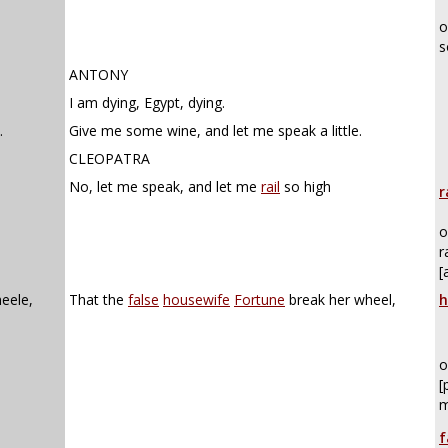
o
s
ANTONY
I am dying, Egypt, dying.
.
Give me some wine, and let me speak a little.
CLEOPATRA
No, let me speak, and let me
rail
so high
r
o
r
[
eele,
That the
false
housewife
Fortune
break her wheel,
h
o
[
m
f