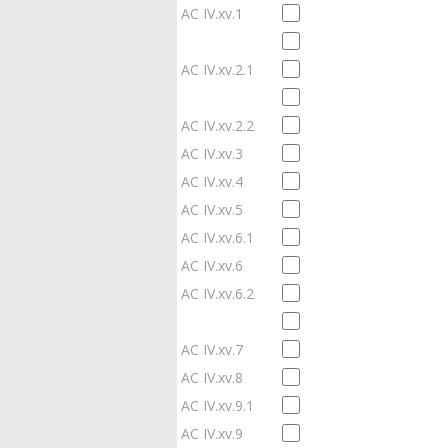
AC IV.xv.1
AC IV.xv.2.1
AC IV.xv.2.2
AC IV.xv.3
AC IV.xv.4
AC IV.xv.5
AC IV.xv.6.1
AC IV.xv.6
AC IV.xv.6.2
AC IV.xv.7
AC IV.xv.8
AC IV.xv.9.1
AC IV.xv.9