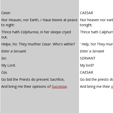
Casar.
CAESAR
Nor Heauen, nor Earth, / Haue beene at peace
Nor heaven nor ear
to night:
tonight;
Thrice hath
Calphurnia
, in her sleepe cryed
Thrice hath Calphurn
out,
Helpe, ho: They murther
Casar
. Who's within?
‘ Help, ho! They mur
Enter a Seruant
.
Enter a Servant
Ser.
SERVANT
My Lord.
My lord?
Cas.
CAESAR
Go bid the Priests do present Sacrifice,
Go bid the priests do
And bring me their opinions of
Successe
.
And bring me their
o