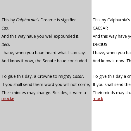
This by
Calphurnia's
Dreame is signified.
This by Calphurnia's 
Cas.
CAESAR
And this way haue you well expounded it.
And this way have y
Deci.
DECIUS
I haue, when you haue heard what I can say:
I have, when you ha
And know it now, the Senate haue concluded
And know it now. T
To giue this day, a Crowne to mighty
Casar
.
To give this day a 
If you shall send them word you will not come,
If you shall send t
Their mindes may change. Besides, it were a
Their minds may cha
mocke
mock