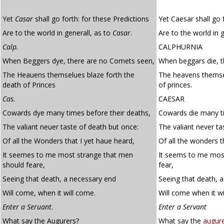
Yet
Casar
shall go forth: for these Predictions
Yet Caesar shall go 
Are to the world in generall, as to
Casar
.
Are to the world in 
Calp.
CALPHURNIA
When Beggers dye, there are no Comets seen,
When beggars die, t
The Heauens themselues blaze forth the
The heavens themsel
death of Princes
of princes.
Cas.
CAESAR
Cowards dye many times before their deaths,
Cowards die many ti
The valiant neuer taste of death but once:
The valiant never ta
Of all the Wonders that I yet haue heard,
Of all the wonders t
It seemes to me most strange that men
It seems to me mos
should feare,
fear,
Seeing that death, a necessary end
Seeing that death, 
Will come, when it will come.
Will come when it wi
Enter a Seruant
.
Enter a Servant
What say the Augurers?
What say the
augur