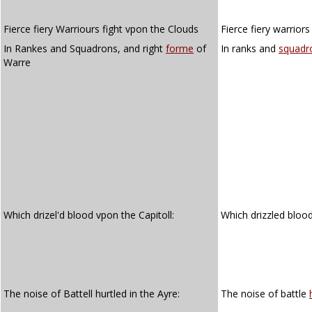
Fierce fiery Warriours fight vpon the Clouds
Fierce fiery warrior
In Rankes and Squadrons, and right
forme
of
In ranks and
squadr
Warre
Which drizel'd blood vpon the Capitoll:
Which drizzled bloo
The noise of Battell hurtled in the Ayre:
The noise of battle