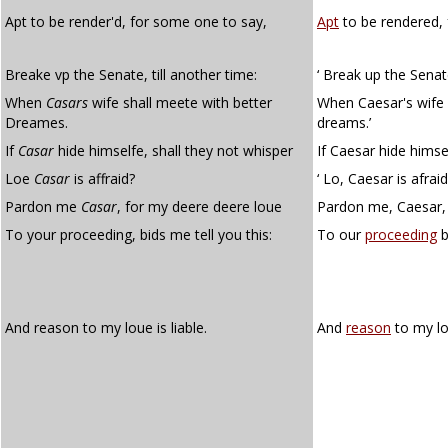
Apt to be render'd, for some one to say,
Apt
to be rendered, 
Breake vp the Senate, till another time:
‘ Break up the Senate
When
Casars
wife shall meete with better
When Caesar's wife 
Dreames.
dreams.’
If
Casar
hide himselfe, shall they not whisper
If Caesar hide himsel
Loe
Casar
is affraid?
‘ Lo, Caesar is afraid
Pardon me
Casar
, for my deere deere loue
Pardon me, Caesar, 
To your proceeding, bids me tell you this:
To our
proceeding
b
And reason to my loue is liable.
And
reason
to my lo