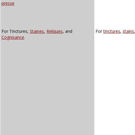
presse
For Tinctures,
Staines
,
Reliques
, and
For
tinctures
,
stains
Cognisance
.