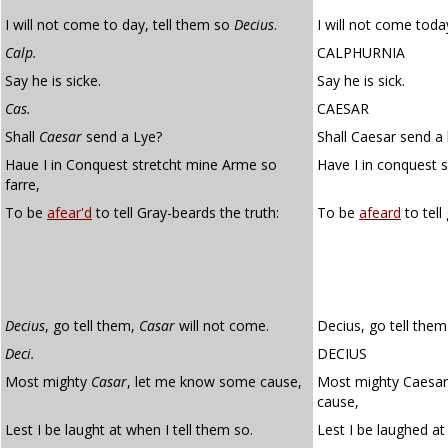
I will not come to day, tell them so
Decius
.
I will not come toda
Calp.
CALPHURNIA
Say he is sicke.
Say he is sick.
Cas.
CAESAR
Shall
Caesar
send a Lye?
Shall Caesar send a 
Haue I in Conquest stretcht mine Arme so
Have I in conquest 
farre,
To be
afear'd
to tell Gray-beards the truth:
To be
afeard
to tell
Decius
, go tell them,
Casar
will not come.
Decius, go tell them
Deci.
DECIUS
Most mighty
Casar
, let me know some cause,
Most mighty Caesar
cause,
Lest I be laught at when I tell them so.
Lest I be laughed at