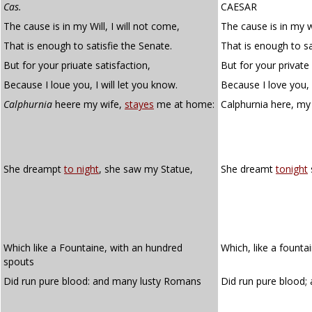
Cas.
CAESAR
The cause is in my Will, I will not come,
The cause is in my wi
That is enough to satisfie the Senate.
That is enough to sa
But for your priuate satisfaction,
But for your private 
Because I loue you, I will let you know.
Because I love you, I
Calphurnia
heere my wife,
stayes
me at home:
Calphurnia here, my
She dreampt
to night
, she saw my Statue,
She dreamt
tonight
Which like a Fountaine, with an hundred
Which, like a founta
spouts
Did run pure blood: and many lusty Romans
Did run pure blood