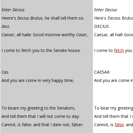
Enter Decius
.
Enter Decius
Heere's
Decius Brutus
, he shall tell them so.
Here's Decius Brutus
Deci.
DECIUS
Caesar
, all haile: Good morrow worthy
Casar
,
Caesar, all hail! Go
I come to fetch you to the Senate house.
I come to
fetch
you 
Cas.
CAESAR
And you are come in very happy time,
And you are come i
To beare my greeting to the Senators,
To bear my greeting
And tell them that I will not come to day:
And tell them that I
Cannot, is false: and that I dare not, falser:
Cannot, is
false;
and 