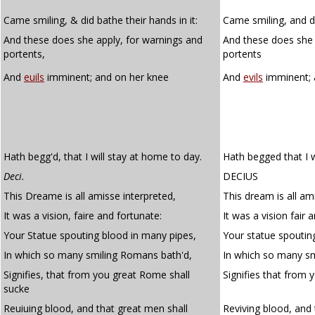
Came smiling, & did bathe their hands in it:
Came smiling, and di
And these does she apply, for warnings and
And these does sh
portents,
portents
And
euils
imminent; and on her knee
And
evils
imminent; 
Hath begg'd, that I will stay at home to day.
Hath begged that I w
Deci.
DECIUS
This Dreame is all amisse interpreted,
This dream is all am
It was a vision, faire and fortunate:
It was a vision fair 
Your Statue spouting blood in many pipes,
Your statue spoutin
In which so many smiling Romans bath'd,
In which so many s
Signifies, that from you great Rome shall
Signifies that from 
sucke
Reuiuing blood, and that great men shall
Reviving blood, and