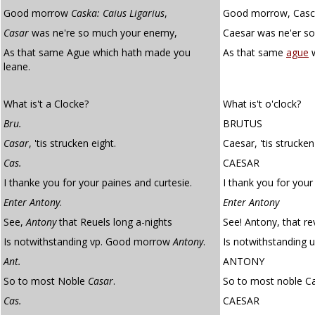
Good morrow
Caska:
Caius Ligarius
,
Good morrow, Casca.
Casar
was ne're so much your enemy,
Caesar was ne'er s
As that same Ague which hath made you
As that same
ague
w
leane.
What is't a Clocke?
What is't o'clock?
Bru.
BRUTUS
Casar
, 'tis strucken eight.
Caesar, 'tis strucken
Cas.
CAESAR
I thanke you for your paines and curtesie.
I thank you for your
Enter Antony
.
Enter Antony
See,
Antony
that Reuels long a-nights
See! Antony, that re
Is notwithstanding vp. Good morrow
Antony
.
Is notwithstanding 
Ant.
ANTONY
So to most Noble
Casar
.
So to most noble Ca
Cas.
CAESAR