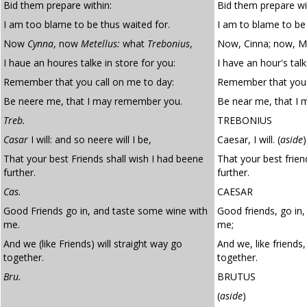
Bid them prepare within:
Bid them prepare wi
I am too blame to be thus waited for.
I am to blame to be 
Now
Cynna
, now
Metellus:
what
Trebonius
,
Now, Cinna; now, Me
I haue an houres talke in store for you:
I have an hour's talk
Remember that you call on me to day:
Remember that you 
Be neere me, that I may remember you.
Be near me, that I
Treb.
TREBONIUS
Casar
I will: and so neere will I be,
Caesar, I will.
(
aside
)
That your best Friends shall wish I had beene
That your best frien
further.
further.
Cas.
CAESAR
Good Friends go in, and taste some wine with
Good friends, go in
me.
me;
And we (like Friends) will straight way go
And we, like friends,
together.
together.
Bru.
BRUTUS
(
aside
)