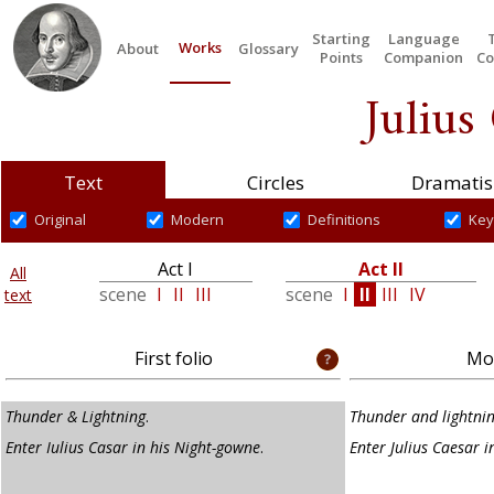
Starting
Language
Works
About
Glossary
Points
Companion
Co
Julius
Text
Circles
Dramatis
Original
Modern
Definitions
Key
Act I
Act II
All
scene
I
II
III
scene
I
II
III
IV
text
First folio
Mod
Thunder & Lightning
.
Thunder and lightni
Enter Iulius Casar in his Night-gowne
.
Enter Julius Caesar i