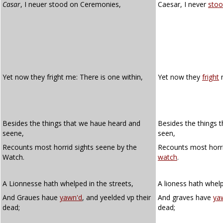
Casar
, I neuer stood on Ceremonies,
Caesar, I never
stoo
Yet now they fright me: There is one within,
Yet now they
fright
m
Besides the things that we haue heard and
Besides the things 
seene,
seen,
Recounts most horrid sights seene by the
Recounts most horri
Watch.
watch
.
A Lionnesse hath whelped in the streets,
A lioness hath whelp
And Graues haue
yawn'd
, and yeelded vp their
And graves have
ya
dead;
dead;