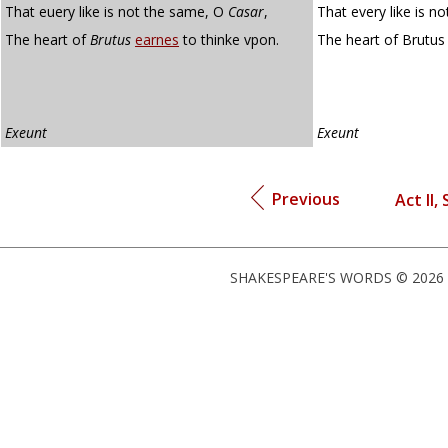
That euery like is not the same, O
Casar
,
That every like is n
The heart of
Brutus
earnes
to thinke vpon.
The heart of Brutu
Exeunt
Exeunt
Previous
Act II, 
SHAKESPEARE'S WORDS © 2026 