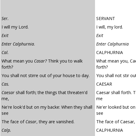
Ser.
SERVANT
I will my Lord.
I will, my lord.
Exit
Exit
Enter Calphurnia
.
Enter Calphurnia
Cal.
CALPHURNIA
What mean you
Casar?
Think you to walk
What mean you, Cae
forth?
forth?
You shall not stirre out of your house to day.
You shall not stir o
Cas.
CAESAR
Caesar
shall forth; the things that threaten'd
Caesar shall forth. 
me,
me
Ne're look'd but on my backe: When they shall
Ne'er looked but on
see
see
The face of
Casar
, they are vanished.
The face of Caesar,
Calp.
CALPHURNIA