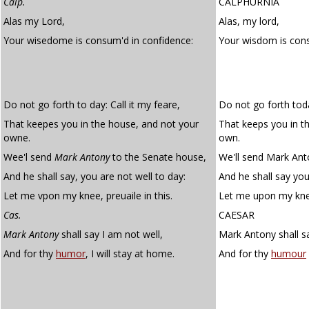
Calp.
CALPHURNIA
Alas my Lord,
Alas, my lord,
Your wisedome is consum'd in confidence:
Your wisdom is co
Do not go forth to day: Call it my feare,
Do not go forth toda
That keepes you in the house, and not your
That keeps you in t
owne.
own.
Wee'l send
Mark Antony
to the Senate house,
We'll send Mark Ant
And he shall say, you are not well to day:
And he shall say you
Let me vpon my knee, preuaile in this.
Let me upon my knee 
Cas.
CAESAR
Mark Antony
shall say I am not well,
Mark Antony shall sa
And for thy
humor
, I will stay at home.
And for thy
humour