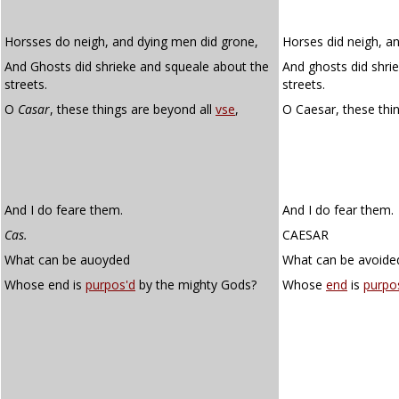
Horsses do neigh, and dying men did grone,
Horses did neigh, a
And Ghosts did shrieke and squeale about the
And ghosts did shri
streets.
streets.
O
Casar
, these things are beyond all
vse
,
O Caesar, these thi
And I do feare them.
And I do fear them.
Cas.
CAESAR
What can be auoyded
What can be avoide
Whose end is
purpos'd
by the mighty Gods?
Whose
end
is
purpo