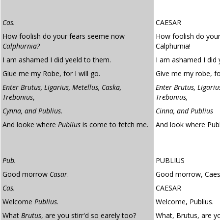
Cas.
CAESAR
How foolish do your fears seeme now
How foolish do you
Calphurnia?
Calphurnia!
I am ashamed I did yeeld to them.
I am ashamed I did y
Giue me my Robe, for I will go.
Give me my robe, for
Enter Brutus, Ligarius, Metellus, Caska,
Enter Brutus, Ligariu
Trebonius
,
Trebonius,
Cynna, and Publius
.
Cinna, and Publius
And looke where
Publius
is come to fetch me.
And look where Pub
Pub.
PUBLIUS
Good morrow
Casar
.
Good morrow, Caes
Cas.
CAESAR
Welcome
Publius
.
Welcome, Publius.
What
Brutus
, are you stirr'd so earely too?
What, Brutus, are yo