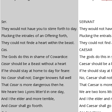
Ser.
SERVANT
They would not haue you to stirre forth to day.
They would not have 
Plucking the intrailes of an Offering forth,
Plucking the entrails
They could not finde a heart within the beast.
They could not find 
Cas.
CAESAR
The Gods do this in shame of Cowardice:
The gods do this in
Casar
should be a Beast without a heart
Caesar should be a 
If he should stay at home to day for feare:
If he should stay at
No
Casar
shall not; Danger knowes full well
No, Caesar shall not
That
Casar
is more dangerous then he.
That Caesar is more
We heare two Lyons litter'd in one day,
We are two lions lit
And I the elder and more terrible,
And I the elder and 
And
Casar
shall go foorth.
And Caesar shall go 