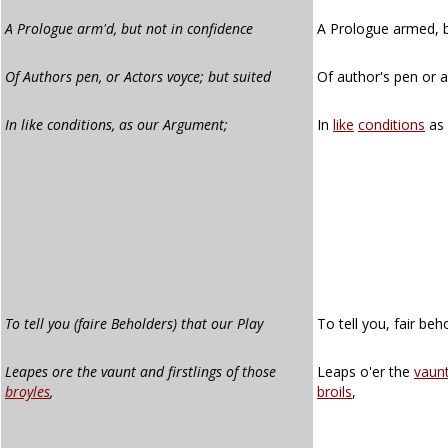
A Prologue arm'd, but not in confidence
A Prologue armed, b
Of Authors pen, or Actors voyce; but suited
Of author's pen or a
In like conditions, as our Argument;
In
like
conditions
as
To tell you (faire Beholders) that our Play
To tell you, fair beh
Leapes ore the vaunt and firstlings of those
Leaps o'er the
vaun
broyles
,
broils
,