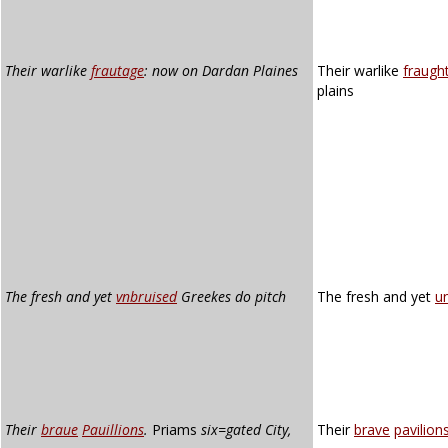
Their warlike
frautage
: now on Dardan Plaines
Their warlike
fraugh
plains
The fresh and yet
vnbruised
Greekes do pitch
The fresh and yet
u
Their
braue
Pauillions
.
Priams
six=gated City,
Their
brave
pavilion