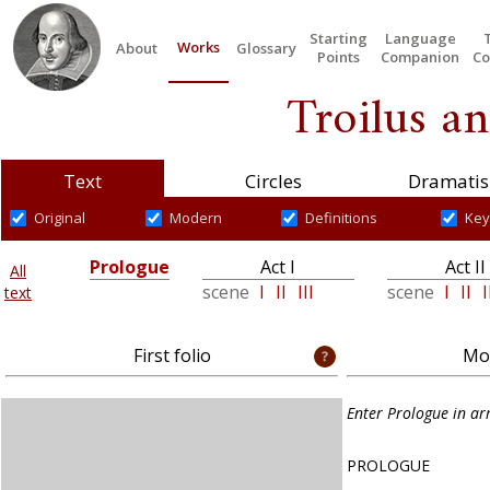
Starting
Language
Works
About
Glossary
Points
Companion
Co
Troilus an
Text
Circles
Dramatis
Original
Modern
Definitions
Key
Prologue
Act I
Act II
All
scene
I
II
III
scene
I
II
I
text
First folio
Mod
Enter Prologue in a
PROLOGUE