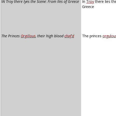
I
N Troy there lyes the Scene
:
From Iles of Greece
In
Troy
there lies th
Greece
The Princes
Orgillous
, their high blood
chaf'd
The princes
orgulou