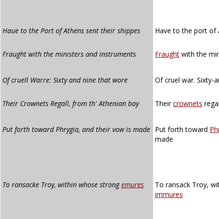
Haue to the Port of Athens sent their shippes
Have to the port of 
Fraught with the ministers and instruments
Fraught
with the min
Of cruell Warre: S
i
xty and nine that wore
Of cruel war. Sixty-
Their Crownets Regall, from th' Athenian bay
Their
crownets
regal
Put forth toward Phrygia, and their vow is made
Put forth toward
Ph
made
To ransacke Troy, within whose strong
emures
To ransack Troy, wi
immures