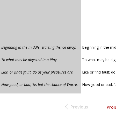
Beginning in the middle: starting thence away,
Beginning in the mid
To what may be digested in a Play:
To what may be dige
Like, or finde fault, do as your pleasures are,
Like or find fault; d
Now good, or bad, 'tis but the chance of Warre.
Now good or bad, 't
Previous
Prol