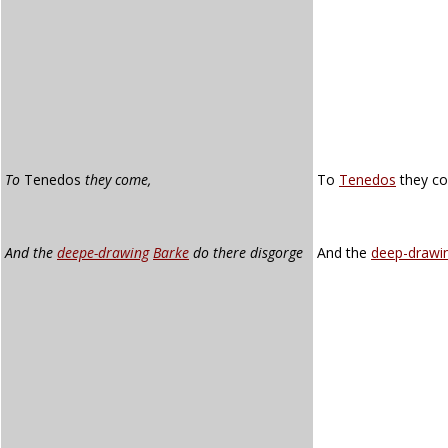
To
Tenedos
they come,
To
Tenedos
they c
And the
deepe-drawing
Barke
do there disgorge
And the
deep-drawi