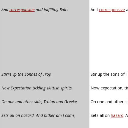
And
corresponsiue
and fulfilling Bolts
And
corresponsive
a
Stirre vp the Sonnes of Troy.
Stir up the sons of 
Now Expectation tickling skittish spirits,
Now expectation, tick
On one and other side, Troian and Greeke,
On one and other si
Sets all on hazard. And hither am I come,
Sets all on
hazard
. 