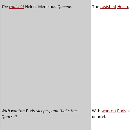
The
rauish'd
Helen, Menelaus
Queene,
The
ravished
Helen
With wanton
Paris
sleepes, and that's the
With
wanton
Paris
s
Quarrell.
quarrel.