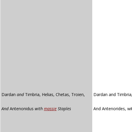
Dardan
and
Timbria, Helias, Chetas, Troien,
Dardan and Timbria,
And
Antenonidus
with
massie
Staples
And Antenorides, w