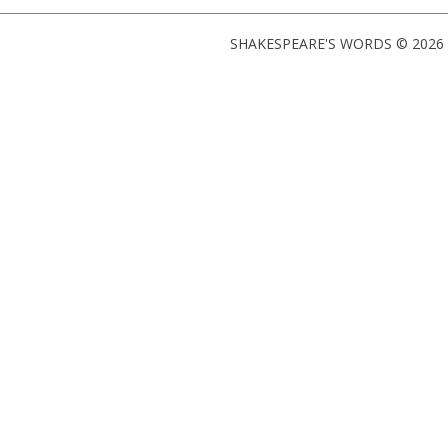
SHAKESPEARE'S WORDS © 2026 