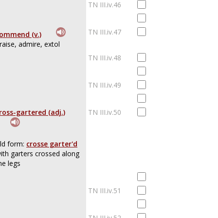
TN III.iv.46
TN III.iv.47
ommend (v.)
raise, admire, extol
TN III.iv.48
TN III.iv.49
ross-gartered (adj.)
TN III.iv.50
ld form:
crosse garter'd
ith garters crossed along
he legs
TN III.iv.51
TN III.iv.52