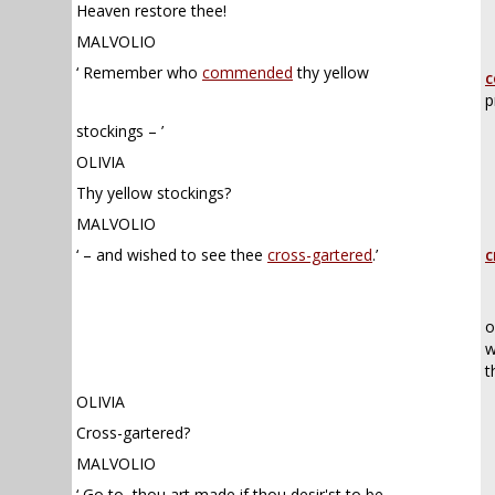
Heaven restore thee!
MALVOLIO
‘ Remember who
commended
thy yellow
c
p
stockings – ’
OLIVIA
Thy yellow stockings?
MALVOLIO
‘ – and wished to see thee
cross-gartered
.’
c
o
w
t
OLIVIA
Cross-gartered?
MALVOLIO
‘ Go to, thou art made if thou desir'st to be