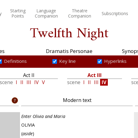
Starting
Language
Theatre
y
Subscriptions
Points
Companion
Companion
Twelfth Night
es
Dramatis Personae
Synops
Definitions
Key line
Hyperlinks
Act II
Act III
scene
I
II
III
IV
V
scene
I
II
III
IV
sc
Modern text
Enter Olivia and Maria
OLIVIA
(
aside
)