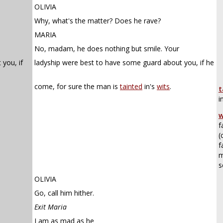
OLIVIA
Why, what's the matter? Does he rave?
MARIA
No, madam, he does nothing but smile. Your
you, if
ladyship were best to have some guard about you, if he
come, for sure the man is
tainted
in's
wits
.
t
i
w
f
(
f
m
s
OLIVIA
Go, call him hither.
Exit Maria
I am as mad as he