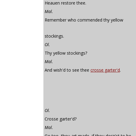
Heauen restore thee.
Mal.
Remember who commended thy yellow
stockings.
Ol.
Thy yellow stockings?
Mal.
And wish'd to see thee
crosse garter'd
.
Ol.
Crosse garter'd?
Mal.
Go too, thou art made, if thou desir'st to be