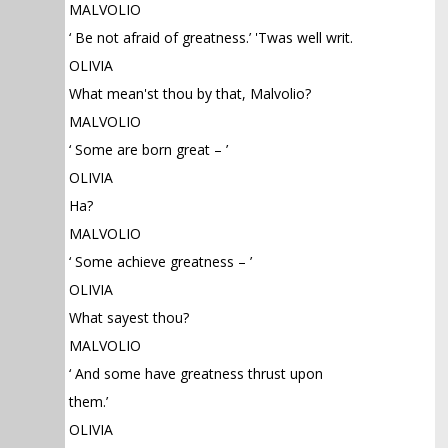
MALVOLIO
‘ Be not afraid of greatness.’ 'Twas well writ.
OLIVIA
What mean'st thou by that, Malvolio?
MALVOLIO
‘ Some are born great – ’
OLIVIA
Ha?
MALVOLIO
‘ Some achieve greatness – ’
OLIVIA
What sayest thou?
MALVOLIO
‘ And some have greatness thrust upon
them.’
OLIVIA