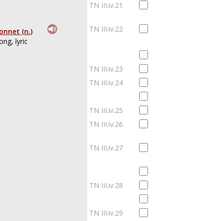
TN III.iv.21
TN III.iv.22
onnet (n.)
ong, lyric
TN III.iv.23
TN III.iv.24
TN III.iv.25
TN III.iv.26
TN III.iv.27
TN III.iv.28
TN III.iv.29