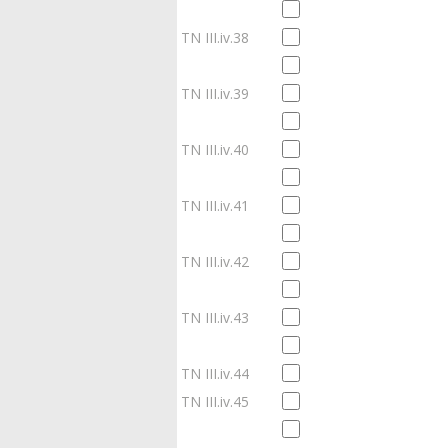
TN III.iv.38
TN III.iv.39
TN III.iv.40
TN III.iv.41
TN III.iv.42
TN III.iv.43
TN III.iv.44
TN III.iv.45