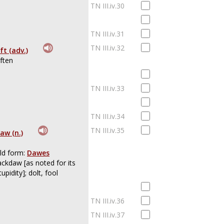
TN III.iv.30
TN III.iv.31
TN III.iv.32
ft (adv.)
ften
TN III.iv.33
TN III.iv.34
TN III.iv.35
aw (n.)
ld form:
Dawes
ackdaw [as noted for its
tupidity]; dolt, fool
TN III.iv.36
TN III.iv.37