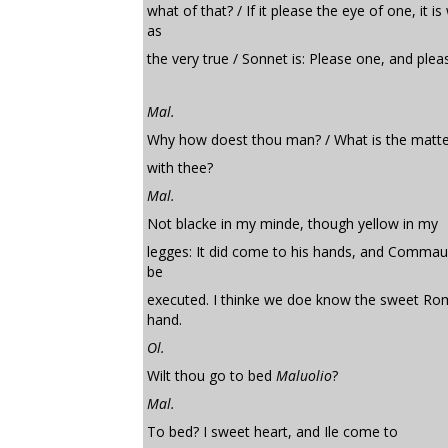
what of that? / If it please the eye of one, it i
as
the very true / Sonnet is: Please one, and pleas
Mal.
Why how doest thou man? / What is the matte
with thee?
Mal.
Not blacke in my minde, though yellow in my
legges: It did come to his hands, and Commau
be
executed. I thinke we doe know the sweet R
hand.
Ol.
Wilt thou go to bed
Maluolio
?
Mal.
To bed? I sweet heart, and Ile come to