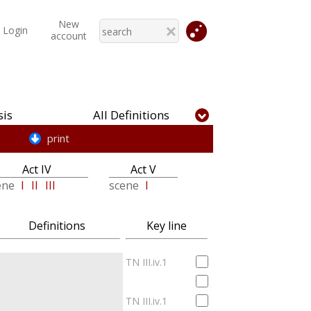
New
Login
account
is
All Definitions
print
Act IV
Act V
ene
I
II
III
scene
I
Definitions
Key line
TN III.iv.1
TN III.iv.1