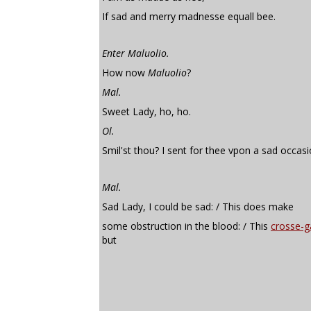
If sad and merry madnesse equall bee.
Enter Maluolio.
How now
Maluolio
?
Mal.
Sweet Lady, ho, ho.
Ol.
Smil'st thou? I sent for thee vpon a sad occasi
Mal.
Sad Lady, I could be sad: / This does make
some obstruction in the blood: / This
crosse-g
but