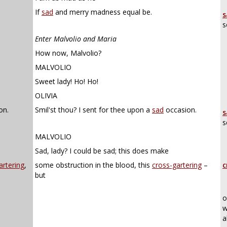
If
sad
and merry madness equal be.
s
s
Enter Malvolio and Maria
How now, Malvolio?
MALVOLIO
Sweet lady! Ho! Ho!
OLIVIA
on.
Smil'st thou? I sent for thee upon a
sad
occasion.
s
s
MALVOLIO
Sad, lady? I could be sad; this does make
artering
,
some obstruction in the blood, this
cross-gartering
–
c
but
o
w
a