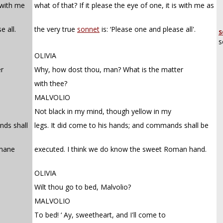
s with me
what of that? If it please the eye of one, it is with me as
e all.
the very true
sonnet
is: ‘Please one and please all'.
s
s
OLIVIA
r
Why, how dost thou, man? What is the matter
with thee?
MALVOLIO
Not black in my mind, though yellow in my
nds shall
legs. It did come to his hands; and commands shall be
omane
executed. I think we do know the sweet Roman hand.
OLIVIA
Wilt thou go to bed, Malvolio?
MALVOLIO
To bed! ‘ Ay, sweetheart, and I'll come to