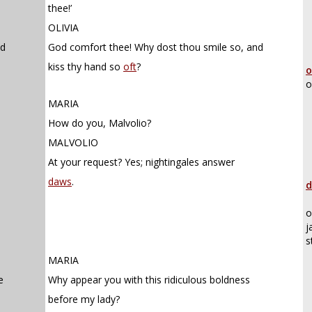
thee!’
OLIVIA
nd
God comfort thee! Why dost thou smile so, and
kiss thy hand so
oft
?
o
o
MARIA
How do you, Malvolio?
MALVOLIO
At your request? Yes; nightingales answer
daws
.
d
o
j
s
MARIA
e
Why appear you with this ridiculous boldness
before my lady?