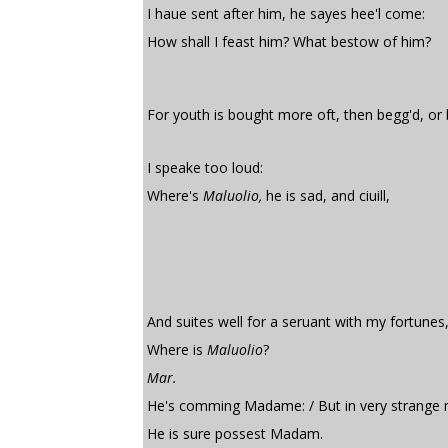
I haue sent after him, he sayes hee'l come:
How shall I feast him? What bestow of him?
For youth is bought more oft, then begg'd, or
I speake too loud:
Where's
Maluolio,
he is sad, and ciuill,
And suites well for a seruant with my fortunes
Where is
Maluolio
?
Mar.
He's comming Madame: / But in very strange 
He is sure possest Madam.