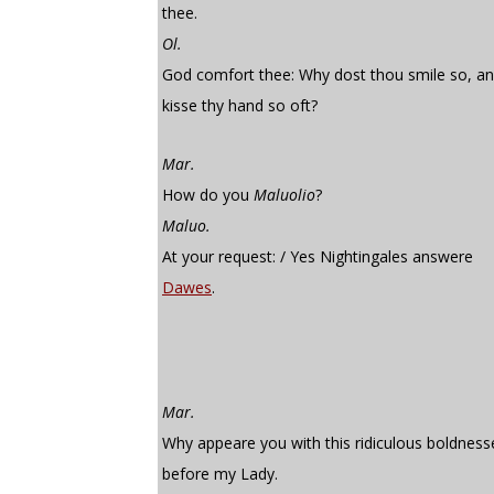
thee.
Ol.
God comfort thee: Why dost thou smile so, a
kisse thy hand so oft?
Mar.
How do you
Maluolio
?
Maluo.
At your request: / Yes Nightingales answere
Dawes
.
Mar.
Why appeare you with this ridiculous boldness
before my Lady.