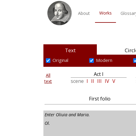
Works
About
Glossar
Text
Circl
Original
Modern
Act I
All
scene
I
II
III
IV
V
text
First folio
Enter Oliuia and Maria.
Ol.