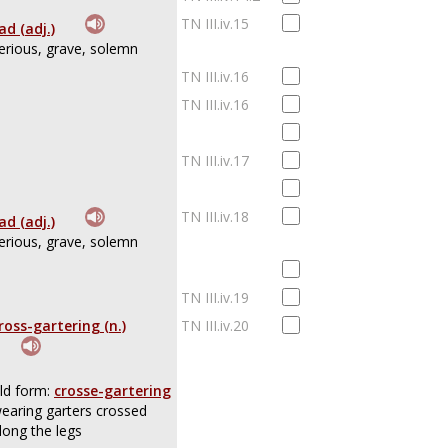
TN III.iv.15
ad (adj.)
erious, grave, solemn
TN III.iv.16
TN III.iv.16
TN III.iv.17
TN III.iv.18
ad (adj.)
erious, grave, solemn
TN III.iv.19
ross-gartering (n.)
TN III.iv.20
ld form:
crosse-gartering
earing garters crossed
long the legs