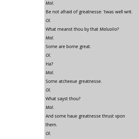
Mal.
Be not afraid of greatnesse: 'twas well writ.
Ol.
What meanst thou by that
Maluolio
?
Mal.
Some are borne great.
Ol.
Ha?
Mal.
Some atcheeue greatnesse.
Ol.
What sayst thou?
Mal.
And some haue greatnesse thrust vpon
them.
Ol.