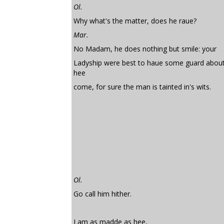
Ol.
Why what's the matter, does he raue?
Mar.
No Madam, he does nothing but smile: your
Ladyship were best to haue some guard about 
hee
come, for sure the man is tainted in's wits.
Ol.
Go call him hither.
I am as madde as hee,