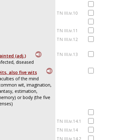
TN III.iv.10
TN III.iv.11
TN III.iv.12
TN III.iv.13
ainted (adj.)
nfected, diseased
its, also five wits
aculties of the mind
common wit, imagination,
antasy, estimation,
emory) or body (the five
enses)
TN III.iv.14.1
TN III.iv.14
TN III.iv.14.2