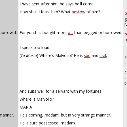
I have sent after him, he says he'll come.
How shall I feast him? What
bestow
of him?
b
g
[
 borrow'd.
For youth is bought more
oft
than begged or borrowed.
o
o
I speak too loud.
(
To Maria
)
Where's Malvolio? He is
sad
and
civil
,
s
s
c
s
b
,
And suits well for a servant with my fortunes.
Where is Malvolio?
MARIA
manner.
He's coming, madam, but in very strange manner.
He is sure possessed, madam.