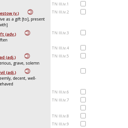
TN III.iv.1
TN III.iv.2
estow (v.)
ive as a gift [to], present
with]
TN III.iv.3
ft (adv.)
ften
TN III.iv.4
TN III.iv.5
ad (adj.)
erious, grave, solemn
ivil (adj.)
eemly, decent, well-
ehaved
TN III.iv.6
TN III.iv.7
TN III.iv.8
TN III.iv.9