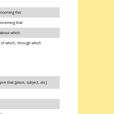
oncerning this
oncerning that
 about which
of which,. through which
pon that [place, subject, etc]