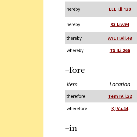
hereby
LLL I.ii.130
hereby
R3 I.iv.94
thereby
AYL II.vii.48
whereby
TS II.i.266
+fore
Item
Location
therefore
Tem IV.i.22
wherefore
KJ V.i.44
+in