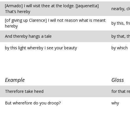
[Armado] I will visit thee at the lodge. [Jaquenetta]
nearby, c
That’s hereby
[of giving up Clarence] I will not reason what is meant
by this, 
hereby
And thereby hangs a tale
by that, t
by this light whereby I see your beauty
by which
Example
Gloss
Therefore take heed
for that 
But wherefore do you droop?
why