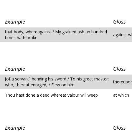
Example
Gloss
that body, whereagainst / My grained ash an hundred
against w
times hath broke
Example
Gloss
[of a servant] bending his sword / To his great master;
thereupon
who, thereat enraged, / Flew on him
Thou hast done a deed whereat valour will weep
at which
Example
Gloss