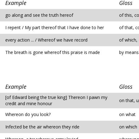
Example
Gloss
go along and see the truth hereof
of this, c
I repent / My part thereof that I have done to her
of that, c
every action ... / Whereof we have record
of which,
The breath is gone whereof this praise is made
by means 
Example
Gloss
[of Edward being the true king] Thereon I pawn my
on that, u
credit and mine honour
Whereon do you look?
on what
Infected be the air whereon they ride
on which