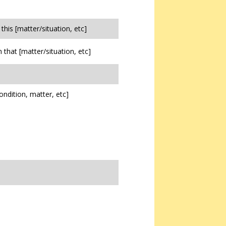
n this [matter/situation, etc]
in that [matter/situation, etc]
ondition, matter, etc]