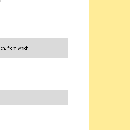
on
ich, from which