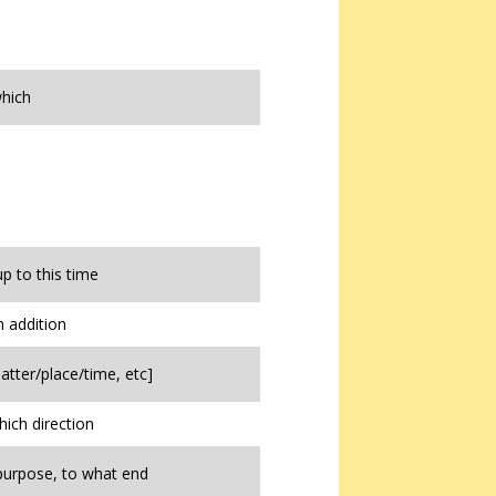
hich
up to this time
n addition
atter/place/time, etc]
hich direction
purpose, to what end