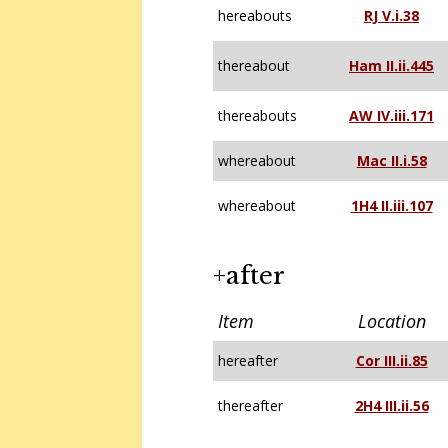
hereabouts
RJ V.i.38
thereabout
Ham II.ii.445
thereabouts
AW IV.iii.171
whereabout
Mac II.i.58
whereabout
1H4 II.iii.107
+after
Item
Location
hereafter
Cor III.ii.85
thereafter
2H4 III.ii.56