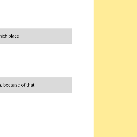
hich place
, because of that