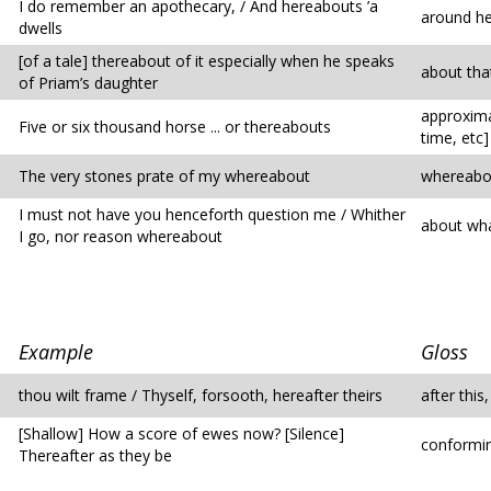
I do remember an apothecary, / And hereabouts ’a
around h
dwells
[of a tale] thereabout of it especially when he speaks
about tha
of Priam’s daughter
approxima
Five or six thousand horse ... or thereabouts
time, etc]
The very stones prate of my whereabout
whereabo
I must not have you henceforth question me / Whither
about wha
I go, nor reason whereabout
Example
Gloss
thou wilt frame / Thyself, forsooth, hereafter theirs
after this
[Shallow] How a score of ewes now? [Silence]
conformin
Thereafter as they be