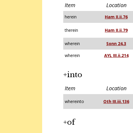
Item
Location
herein
Ham II.ii.76
therein
Ham II.ii.79
wherein
Sonn 24.3
wherein
AYL III.ii.214
+into
Item
Location
whereinto
Oth III.iii.136
+of