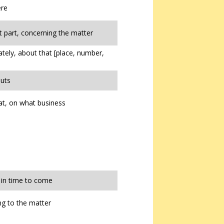
ere
t part, concerning the matter
tely, about that [place, number,
uts
t, on what business
, in time to come
g to the matter