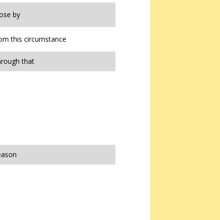
lose by
from this circumstance
hrough that
reason