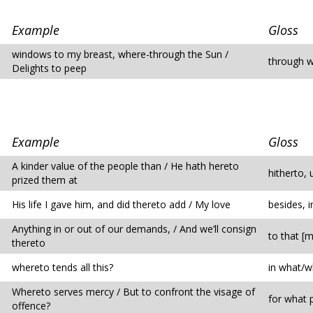
Example
Gloss
windows to my breast, where-through the Sun /
through w
Delights to peep
Example
Gloss
A kinder value of the people than / He hath hereto
hitherto, 
prized them at
His life I gave him, and did thereto add / My love
besides, i
Anything in or out of our demands, / And we’ll consign
to that [m
thereto
whereto tends all this?
in what/w
Whereto serves mercy / But to confront the visage of
for what 
offence?