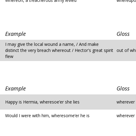
Whereon, a treacherous army levied
whereup
Example
Gloss
I may give the local wound a name, / And make
distinct the very breach whereout / Hector's great spirit
out of wh
flew
Example
Gloss
Happy is Hermia, wheresoe’er she lies
wherever
Would I were with him, wheresome’er he is
wherever