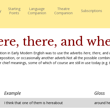
Starting
Language
Theatre
y
Subscriptions
Points
Companion
Companion
re, there, and wh
ation in Early Modern English was to use the adverbs
here
,
there
, and
osition, or occasionally another adverb.Not all the possible combina
r chief meanings, some of which of course are still in use today (e.g.
Example
Gloss
I think that one of them is hereabout
around h