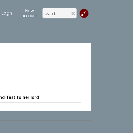
New
Login
account
nd-fast to her lord