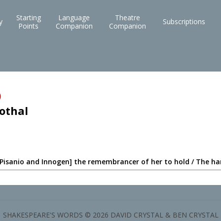
Starting
Language
Theatre
y
Subscriptions
Points
Companion
Companion
)
othal
 Pisanio and Innogen] the remembrancer of her to hold / The ha
SHAKESPEARE'S WORDS © 2026 DAVID CRYSTAL & BEN CRYSTAL