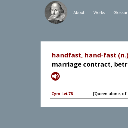
About
Works
Glossar
handfast, hand-fast (n.
marriage contract, betr
Cym I.vi.78
[Queen alone, of