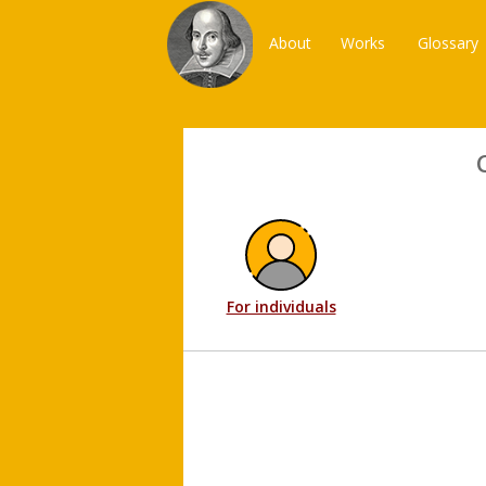
About
Works
Glossary
For individuals