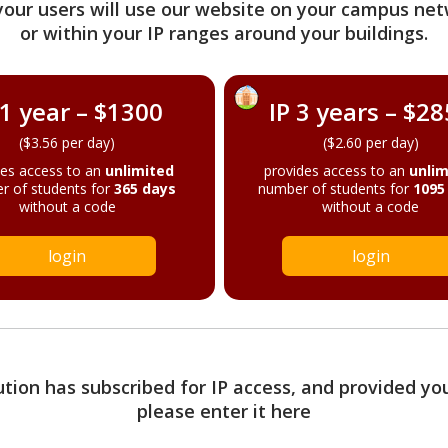
your users will use our website on your campus net
or within your IP ranges around your buildings.
 1 year – $1300
IP 3 years – $2
($3.56 per day)
($2.60 per day)
des access to an
unlimited
provides access to an
unlim
r of students for
365 days
number of students for
1095
without a code
without a code
login
login
tution has subscribed for IP access, and provided yo
please enter it here