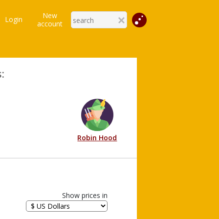
New
Login
account
:
Robin Hood
Show prices in