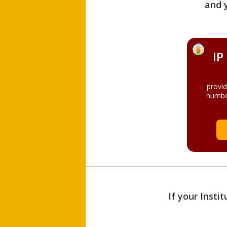
and 
IP
provi
numbe
If your Insti