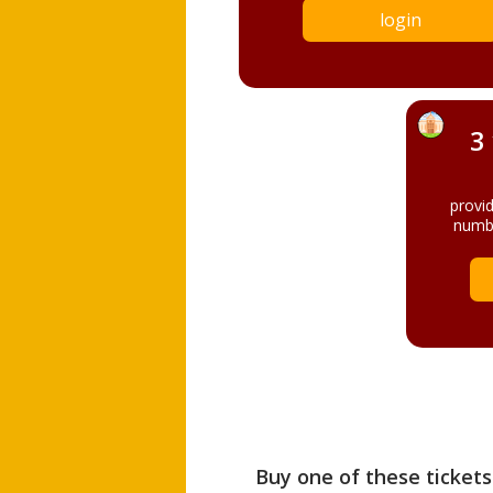
login
3
provi
numbe
Buy one of these tickets