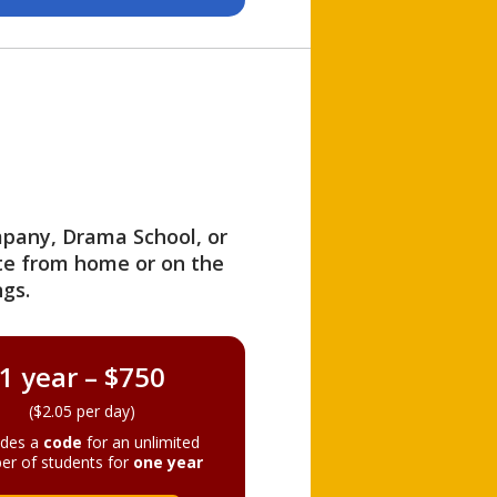
ompany, Drama School, or
ite from home or on the
gs.
1 year – $750
($2.05 per day)
ides a
code
for an unlimited
er of students for
one year