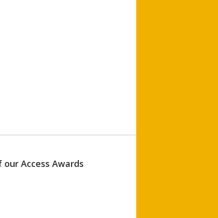
of our Access Awards