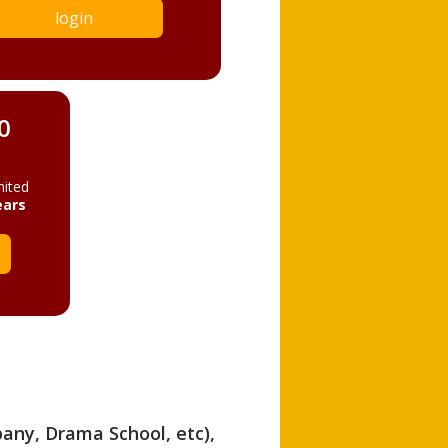
login
0
mited
ears
pany, Drama School, etc),