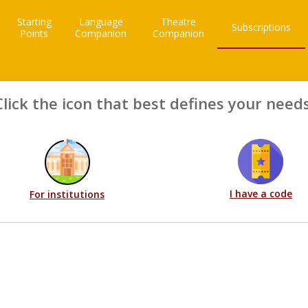
Starting
Language
Theatre
Subscriptions
Points
Companion
Companion
Click the icon that best defines your needs
I have a code
For institutions