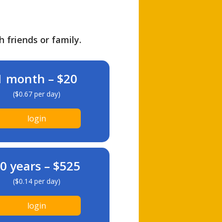
h friends or family.
1 month – $20
($0.67 per day)
login
0 years – $525
($0.14 per day)
login