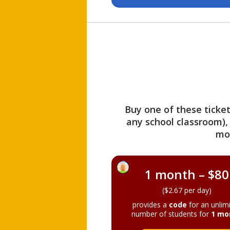
Buy one of these ticket
any school classroom),
mo
1 month – $80
($2.67 per day)
provides a
code
for an unlim
number of students for
1 mo