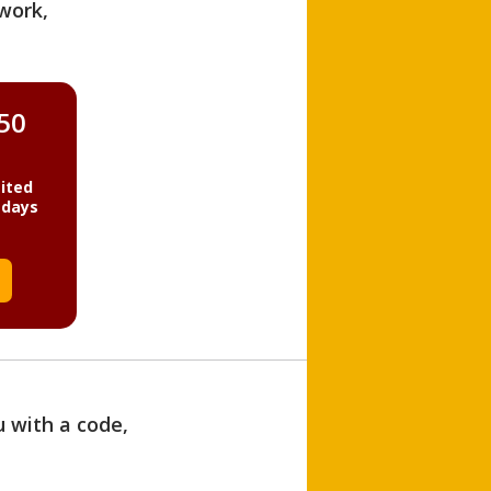
work,
850
ited
 days
u with a code,