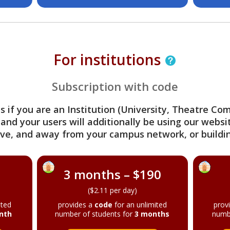
For institutions
Subscription with code
s if you are an Institution (University, Theatre C
 and your users will additionally be using our webs
ve, and away from your campus network, or buildin
3 months – $190
($2.11 per day)
ited
provides a
code
for an unlimited
prov
nth
number of students for
3 months
numb