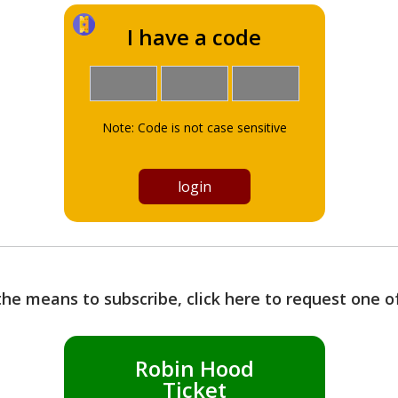
I have a code
Note: Code is not case sensitive
the means to subscribe, click here to request one 
Robin Hood
Ticket