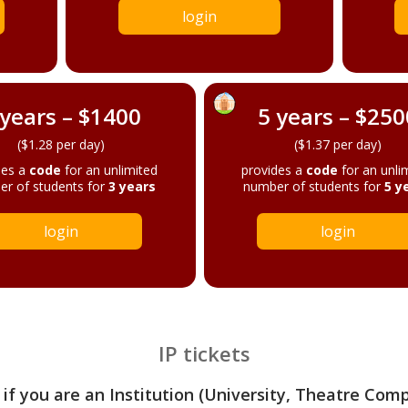
login
 years – $1400
5 years – $250
($1.28 per day)
($1.37 per day)
des a
code
for an unlimited
provides a
code
for an unli
r of students for
3 years
number of students for
5 y
login
login
IP tickets
 if you are an Institution (University, Theatre Com