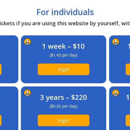
For individuals
ckets if you are using this website by yourself, wit
1 week – $10
($1.43 per day)
login
3 years – $220
1
($0.20 per day)
login