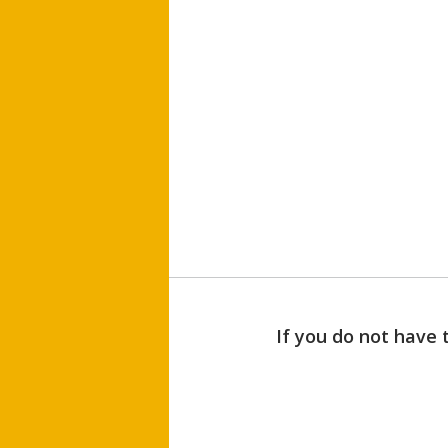
If you do not have 