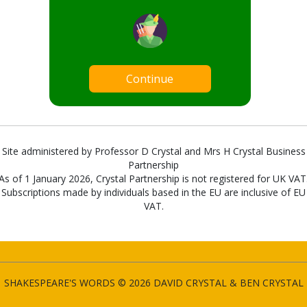
Continue
Site administered by Professor D Crystal and Mrs H Crystal Business
Partnership
As of 1 January 2026, Crystal Partnership is not registered for UK VAT
Subscriptions made by individuals based in the EU are inclusive of EU
VAT.
SHAKESPEARE'S WORDS © 2026 DAVID CRYSTAL & BEN CRYSTAL