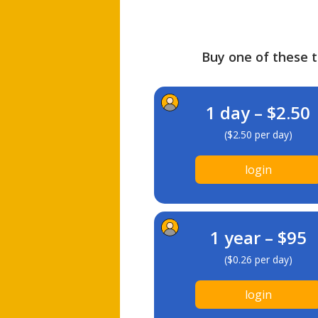
Buy one of these ti
1 day – $2.50
($2.50 per day)
login
1 year – $95
($0.26 per day)
login