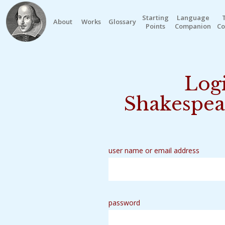
Starting
Language
About
Works
Glossary
Points
Companion
Co
Logi
Shakespea
user name or email address
password