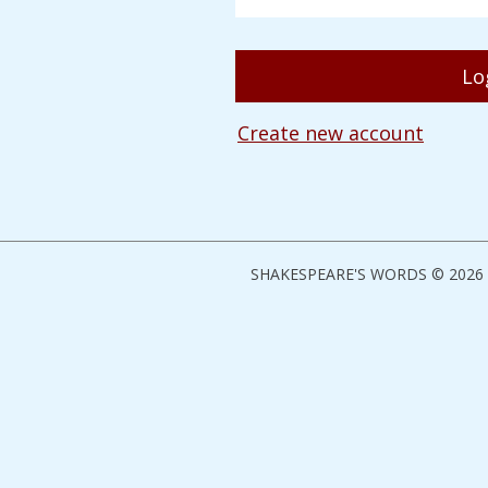
Create new account
SHAKESPEARE'S WORDS © 2026 