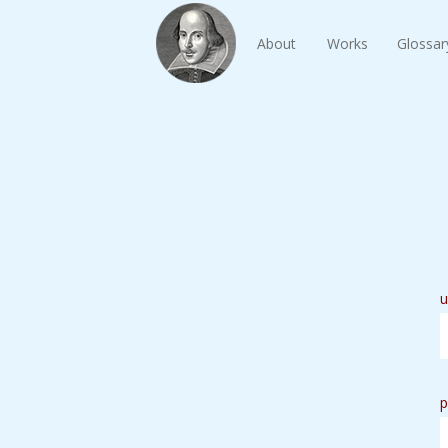
About
Works
Glossar
u
p