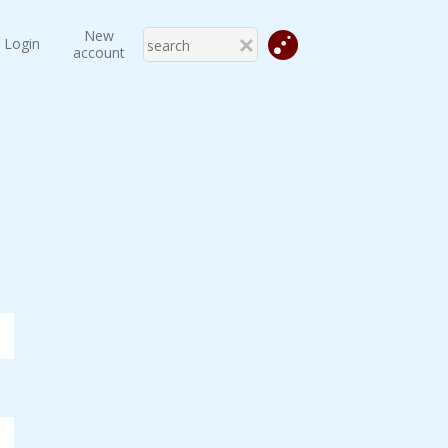
New
Login
account