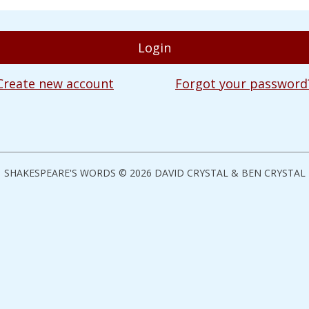
Create new account
Forgot your password
SHAKESPEARE'S WORDS © 2026 DAVID CRYSTAL & BEN CRYSTAL