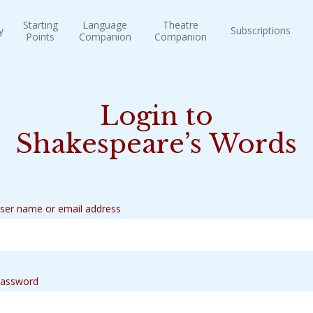
Starting
Language
Theatre
y
Subscriptions
Points
Companion
Companion
Login to
Shakespeare’s Words
ser name or email address
assword