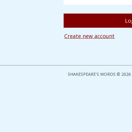
Create new account
SHAKESPEARE'S WORDS © 2026 