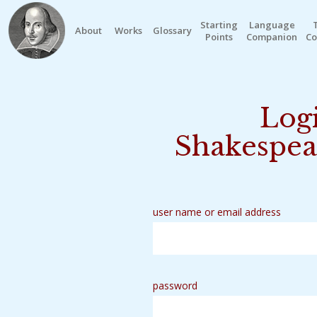
Starting
Language
About
Works
Glossary
Points
Companion
Co
Logi
Shakespea
user name or email address
password