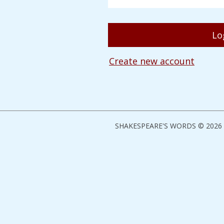
Create new account
SHAKESPEARE'S WORDS © 2026 