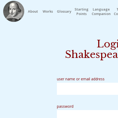
Starting
Language
About
Works
Glossary
Points
Companion
Co
Logi
Shakespea
user name or email address
password