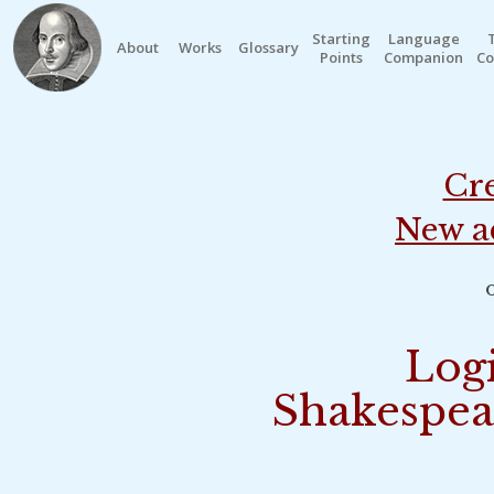
Starting
Language
About
Works
Glossary
Points
Companion
Co
Cre
New a
o
Logi
Shakespea