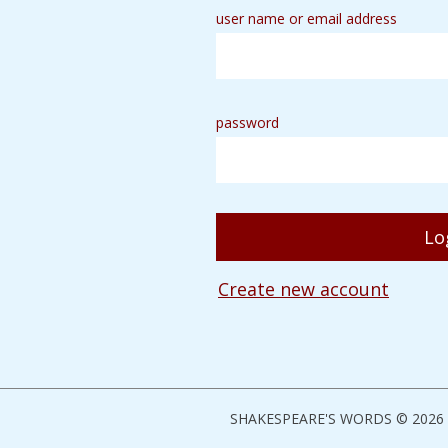
user name or email address
password
Create new account
SHAKESPEARE'S WORDS © 2026 