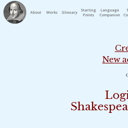
Starting
Language
About
Works
Glossary
Points
Companion
Co
Cre
New a
o
Logi
Shakespea