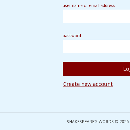
user name or email address
password
Create new account
SHAKESPEARE'S WORDS © 2026 