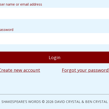
ser name or email address
assword
Create new account
Forgot your password
SHAKESPEARE'S WORDS © 2026 DAVID CRYSTAL & BEN CRYSTAL