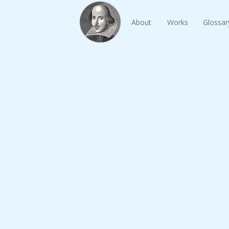
About
Works
Glossar