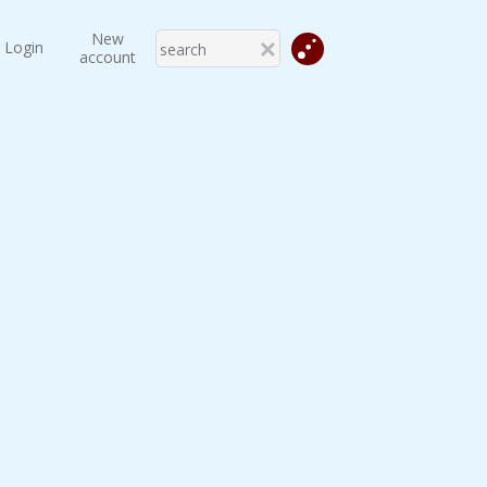
New
Login
account