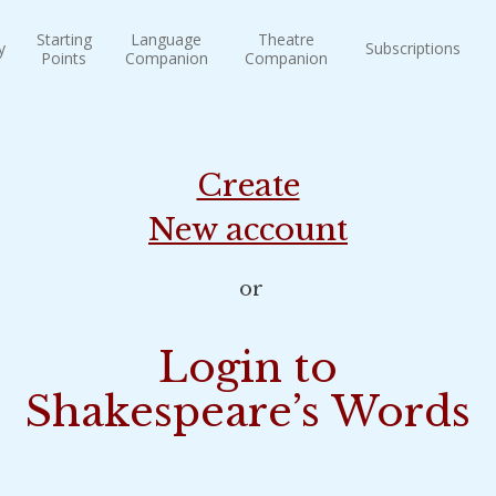
Starting
Language
Theatre
y
Subscriptions
Points
Companion
Companion
Create
New account
or
Login to
Shakespeare’s Words