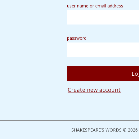
user name or email address
password
Create new account
SHAKESPEARE'S WORDS © 2026 