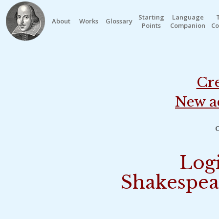
Starting
Language
About
Works
Glossary
Points
Companion
Co
Cre
New a
o
Logi
Shakespea