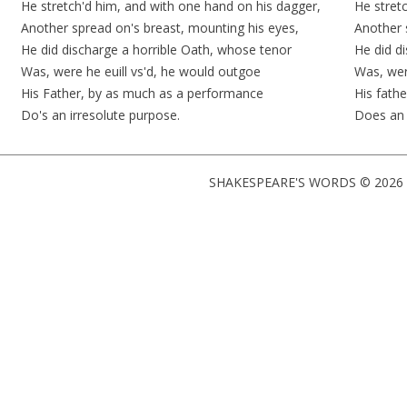
He
stretch'd
him, and with one hand on his dagger,
He
stret
Another spread on's breast, mounting his eyes,
Another 
He did discharge a horrible Oath, whose tenor
He did
d
Was, were he euill
vs'd
, he would
outgoe
Was, wer
His Father, by as much as a performance
His fath
Do's an irresolute purpose.
Does a
SHAKESPEARE'S WORDS © 2026 