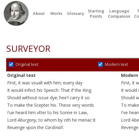
Starting
Language
About
Works
Glossary
Points
Companion
Co
SURVEYOR
Original text
Modern text
Original text
Modern 
First, it was vsuall with him; euery day
First, it
It would infect his Speech: That if the King
It would 
Should without issue dye; hee'l carry it so
Should w
To make the Scepter his. These very words
To make 
I'ue heard him vtter to his Sonne in Law,
I've hear
Lord
Aburgany
, to whom by oth he menac'd
Lord Abe
Reuenge vpon the
Cardinall
.
Revenge 