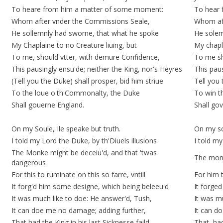
To heare from him a matter of some moment:
To hear 
Whom after vnder the Commissions Seale,
Whom aft
He sollemnly had sworne, that what he spoke
He solem
My Chaplaine to no Creature liuing, but
My chapla
To me, should vtter, with demure Confidence,
To me sh
This pausingly ensu'de; neither the King, nor's Heyres
This
paus
(Tell you the Duke) shall prosper, bid him striue
Tell you 
To the loue o'th'Commonalty, the Duke
To win t
Shall gouerne England.
Shall gov
On my Soule, Ile speake but truth.
On my sou
I told my Lord the Duke, by th'Diuels illusions
I told my
The Monke might be deceiu'd, and that 'twas
The monk
dangerous
For this to ruminate on this so farre, vntill
For him t
It
forg'd
him some
designe
, which being beleeu'd
It
forged
It was much like to doe: He answer'd, Tush,
It was 
It can doe me no damage; adding further,
It can d
That had the King in his last Sicknesse faild,
That, had