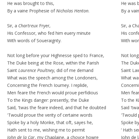
He was brought to this,
He was b
By a vaine Prophesie of
Nicholas Henton
.
By a vai
Sir, a
Chartreux
Fryer,
Sir, a
Cha
His Confessor, who fed him euery minute
His conf
With words of
Soueraignty
.
With wo
Not long before your Highnesse sped to France,
Not long
The Duke being at the Rose, within the Parish
The Duke
Saint
Laurence Poultney
, did of me demand
Saint La
What was the speech among the Londoners,
What wa
Concerning the French Iourney. I replide,
Concernin
Men feare the French would proue perfidious
Men fear
To the Kings danger: presently, the Duke
To the K
Said, 'twas the feare indeed, and that he doubted
Said 'tw
'Twould proue the verity of certaine words
'Twould 
Spoke by a holy Monke, that oft, sayes he,
Spoke by
Hath sent to me, wishing me to permit
‘ Hath s
Iohn de la Car
, my Chaplaine, a
choyce
howre
John de 