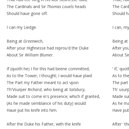
The Cardinals and Sir
Thomas Louels
heads
The Card
Should haue gone off.
Should h
I can my Liedge.
I can, m
Being at
Greenwich
,
Being at
After your Highnesse had reprou'd the Duke
After yo
About Sir
William Blumer
.
About Si
If (quoth he) I for this had beene committed,
‘ If,’
quot
As to the Tower, I thought; I would haue plaid
As to th
The Part my Father meant to act vpon
The part
Th'Vsurper
Richard
, who being at
Salsbury
,
Th' usurp
Made suit to come in's presence; which if granted,
Made
su
(As he made semblance of his duty) would
As he m
Haue put his knife into him.
Have put 
After the Duke his Father, with the knife
After ‘ th