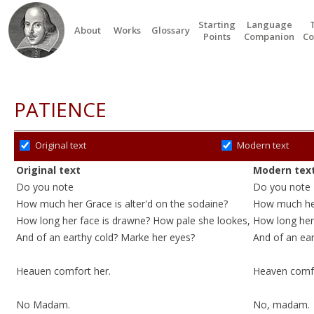
Starting
Language
About
Works
Glossary
Points
Companion
Co
PATIENCE
Original text
Modern text
Original text
Modern tex
Do you note
Do you note
How much her Grace is alter'd
on the sodaine
?
How much her
How long her face is drawne? How pale she lookes,
How long her
And of an earthy
cold
?
Marke
her eyes?
And of an ea
Heauen comfort her.
Heaven comfo
No Madam.
No, madam.