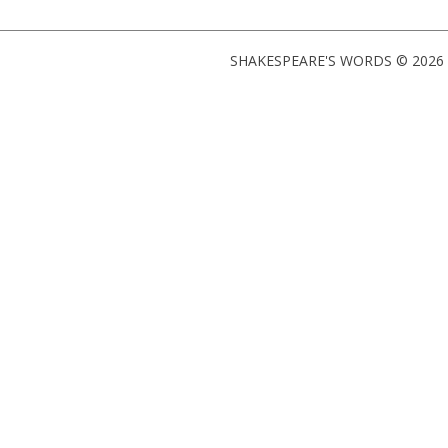
SHAKESPEARE'S WORDS © 2026 