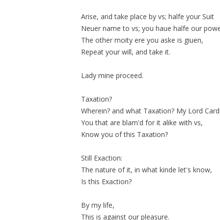
Arise, and take place by vs; halfe your Suit
Neuer name to vs; you haue halfe our powe
The other
moity
ere you aske is giuen,
Repeat your will, and take it.
Lady mine proceed.
Taxation?
Wherein? and what Taxation? My Lord Cardi
You that are blam'd for it alike with vs,
Know you of this Taxation?
Still Exaction:
The nature of it, in what kinde let's know,
Is this Exaction?
By my life,
This is against our pleasure.