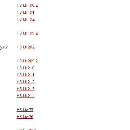
H8 I.ii.190.2
H8 I.ii.191
H8 I.ii.192
H8 I.ii.199.2
yst?
H8 I.ii.202
H8 I.ii.209.2
H8 I.ii.210
H8 I.ii.211
H8 I.ii.212
H8 I.ii.213
H8 I.ii.214
H8 I.iv.75
H8 I.iv.76