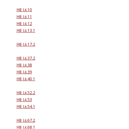
H8 I.ii.10
H8 I.ii.11
H8 I.ii.12
H8 I.ii.13.1
H8 I.ii.17.2
H8 I.ii.37.2
H8 I.ii.38
H8 I.ii.39
H8 I.ii.40.1
H8 I.ii.52.2
H8 I.ii.53
H8 I.ii.54.1
H8 I.ii.67.2
H8 I.ii.68.1