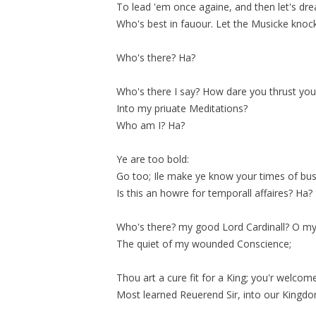
To lead 'em once againe, and then let's dr
Who's best in
fauour
. Let the Musicke knock 
Who's there? Ha?
Who's there I say? How dare you thrust you
Into my priuate Meditations?
Who am I? Ha?
Ye are too bold:
Go too; Ile make ye know your times of bus
Is this an howre for
temporall
affaires? Ha?
Who's there? my good Lord Cardinall? O m
The quiet of my wounded Conscience;
Thou art a cure fit for a King; you'r welcom
Most learned Reuerend Sir, into our Kingd