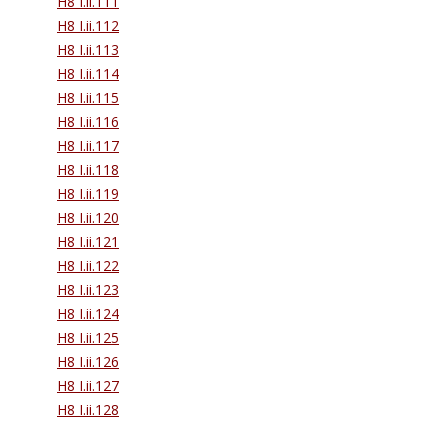
H8 I.ii.111
H8 I.ii.112
H8 I.ii.113
H8 I.ii.114
H8 I.ii.115
H8 I.ii.116
H8 I.ii.117
H8 I.ii.118
H8 I.ii.119
H8 I.ii.120
H8 I.ii.121
H8 I.ii.122
H8 I.ii.123
H8 I.ii.124
H8 I.ii.125
H8 I.ii.126
H8 I.ii.127
H8 I.ii.128