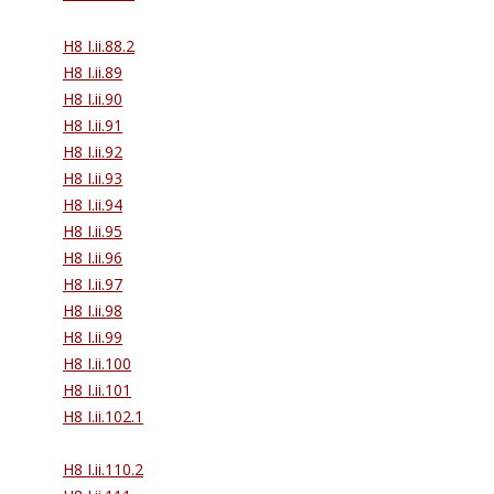
H8 I.ii.88.2
H8 I.ii.89
H8 I.ii.90
H8 I.ii.91
H8 I.ii.92
H8 I.ii.93
H8 I.ii.94
H8 I.ii.95
H8 I.ii.96
H8 I.ii.97
H8 I.ii.98
H8 I.ii.99
H8 I.ii.100
H8 I.ii.101
H8 I.ii.102.1
H8 I.ii.110.2