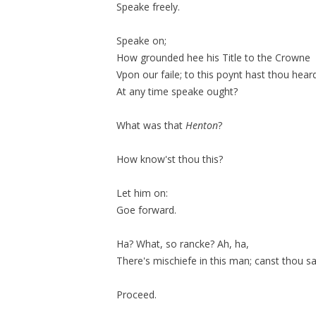
Speake freely.
Speake on;
How grounded hee his Title to the Crowne
Vpon our
faile;
to this poynt hast thou hear
At any time speake
ought
?
What was that
Henton
?
How know'st thou this?
Let him on:
Goe forward.
Ha? What, so
rancke
? Ah, ha,
There's mischiefe in this man; canst thou sa
Proceed.