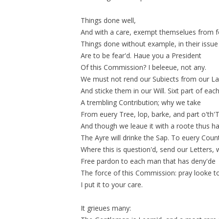
Things done well,
And with a care, exempt themselues from f
Things done without example, in their issue
Are to be fear'd. Haue you a President
Of this Commission? I beleeue, not any.
We must not rend our Subiects from our L
And
sticke
them in our Will. Sixt part of eac
A trembling Contribution; why we take
From euery Tree, lop, barke, and part o'th'
And though we leaue it with a roote thus ha
The Ayre will drinke the Sap. To euery Coun
Where this is
question'd
, send our Letters, 
Free pardon to each man that has deny'de
The force of this Commission: pray looke to
I put it to your care.
It grieues many: