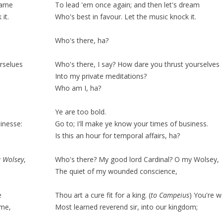
eame
To lead 'em once again; and then let's dream
it.
Who's best in
favour
. Let the music
knock
it.
Who's there, ha?
rselues
Who's there, I say? How dare you thrust yourselves
Into my private meditations?
Who am I, ha?
Ye are too bold.
inesse:
Go to; I'll make ye know your times of business.
Is this an hour for
temporal
affairs, ha?
y
Wolsey
,
Who's there? My good lord Cardinal? O my Wolsey,
The
quiet
of my wounded conscience,
e
Thou art a cure fit for a king.
(
to Campeius
)
You're w
ome,
Most learned reverend sir, into our kingdom;