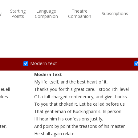
Starting
Language
Theatre
y
Subscriptions
Points
Companion
Companion
Modern text
Modern text
My life itself, and the best
heart
of it,
leuell
Thanks you for this great care. I stood i'th'
level
nkes
Of a
full-charged
confederacy
, and give thanks
s
To you that
choked
it. Let be called before us
That gentleman of Buckingham's. In person
I'll hear him his confessions
justify
,
ter,
And point by point the treasons of his master
He shall again relate.