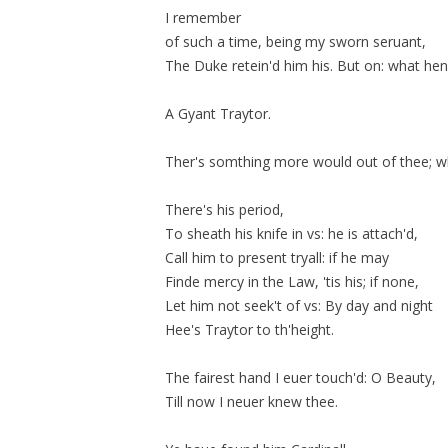
I remember
of such a time, being my sworn seruant,
The Duke
retein'd
him his. But on: what he
A Gyant Traytor.
Ther's somthing more would out of thee; wh
There's his period,
To sheath his knife in vs: he is
attach'd
,
Call him to present tryall: if he may
Finde mercy in the Law, 'tis his; if none,
Let him not seek't of vs: By day and night
Hee's Traytor to th'height.
The fairest hand I euer touch'd: O Beauty,
Till now I neuer knew thee.