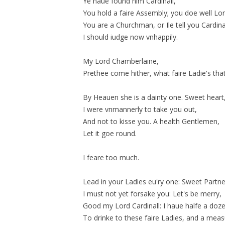
Ye haue found him Cardinall,
You hold a faire Assembly; you doe well Lor
You are a Churchman, or Ile tell you Cardinal
I should iudge now
vnhappily
.
My Lord Chamberlaine,
Prethee come hither, what faire Ladie's tha
By Heauen she is a dainty one. Sweet heart
I were vnmannerly to take you out,
And not to kisse you. A health Gentlemen,
Let it goe round.
I feare too much.
Lead in your Ladies eu'ry one: Sweet Partne
I must not yet forsake you: Let's be merry,
Good my Lord Cardinall: I haue halfe a doze
To drinke to these faire Ladies, and a mea