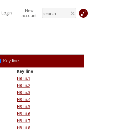
New
Login
account
Key line
Key line
H8 I.ii.1
H8 I.ii.2
H8 I.ii.3
H8 I.ii.4
H8 I.ii.5
H8 I.ii.6
H8 I.ii.7
H8 I.ii.8