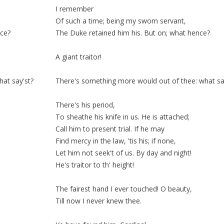
I remember
Of such a time; being my
sworn
servant,
nce?
The Duke
retained
him his. But on; what hence?
A giant traitor!
at say'st?
There's something more would out of thee: what sa
There's his
period
,
To sheathe his knife in us. He is
attached;
Call him to present trial. If he may
Find mercy in the law, 'tis his; if none,
Let him not seek't of us. By day and night!
He's traitor to th'
height!
The fairest hand I ever touched! O beauty,
Till now I never knew thee.