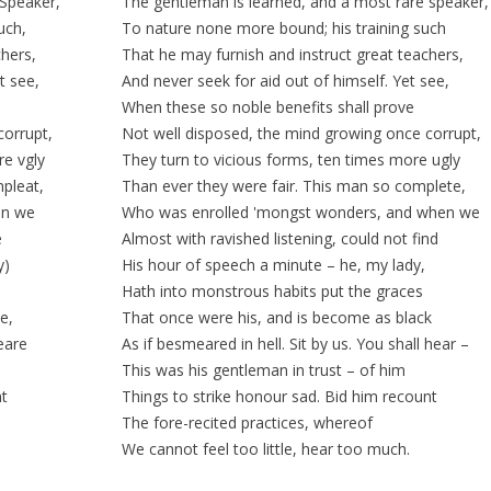
 Speaker,
The gentleman is learned, and a most
rare
speaker,
uch,
To nature none more
bound;
his training such
chers,
That he may furnish and instruct great teachers,
t see,
And never seek for aid
out of
himself. Yet see,
When these so noble
benefits
shall prove
corrupt,
Not well
disposed
, the mind growing once corrupt,
re vgly
They turn to
vicious
forms, ten times more ugly
pleat,
Than ever they were fair. This man so complete,
en we
Who was enrolled 'mongst wonders, and when we
e
Almost with ravished listening, could not find
y)
His hour of speech a minute – he, my lady,
Hath into
monstrous
habits
put the
graces
e,
That once were his, and is become as black
heare
As if
besmeared
in hell. Sit by us. You shall hear –
This was his gentleman in trust – of him
nt
Things to strike honour
sad
. Bid him recount
The
fore-recited
practices, whereof
We cannot feel too little, hear too much.