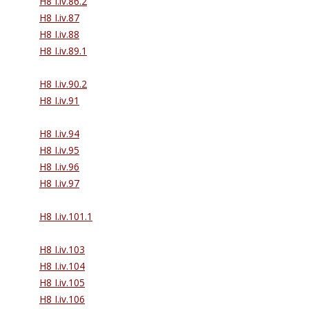
H8 I.iv.86.2
H8 I.iv.87
H8 I.iv.88
H8 I.iv.89.1
H8 I.iv.90.2
H8 I.iv.91
H8 I.iv.94
H8 I.iv.95
H8 I.iv.96
H8 I.iv.97
H8 I.iv.101.1
H8 I.iv.103
H8 I.iv.104
H8 I.iv.105
H8 I.iv.106