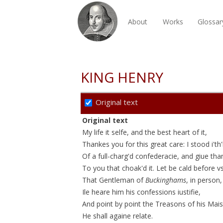
About
Works
Glossar
KING HENRY
Original text
Original text
My life it selfe, and the best heart of it,
Thankes you for this great care: I stood i'th'
Of a
full-charg'd
confederacie
, and giue tha
To you that
choak'd
it. Let be cald before v
That Gentleman of
Buckinghams
, in person,
Ile heare him his confessions
iustifie
,
And point by point the Treasons of his Mais
He shall againe relate.