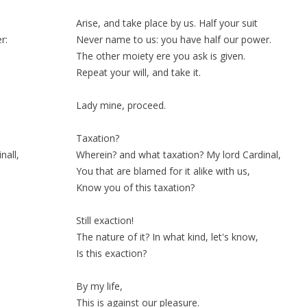
Arise, and take
place
by us. Half your
suit
r:
Never name to us: you have half our power.
The other
moiety
ere you ask is given.
Repeat
your
will
, and take it.
Lady mine, proceed.
Taxation?
nall,
Wherein? and what taxation? My lord Cardinal,
You that are blamed for it alike with us,
Know you of this taxation?
Still
exaction!
The nature of it? In what kind, let's know,
Is this exaction?
By my life,
This is against our pleasure.