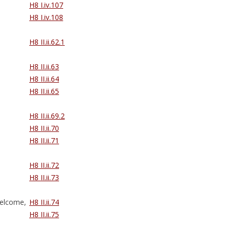
H8 I.iv.107
H8 I.iv.108
H8 II.ii.62.1
H8 II.ii.63
H8 II.ii.64
H8 II.ii.65
H8 II.ii.69.2
H8 II.ii.70
H8 II.ii.71
H8 II.ii.72
H8 II.ii.73
elcome,
H8 II.ii.74
H8 II.ii.75