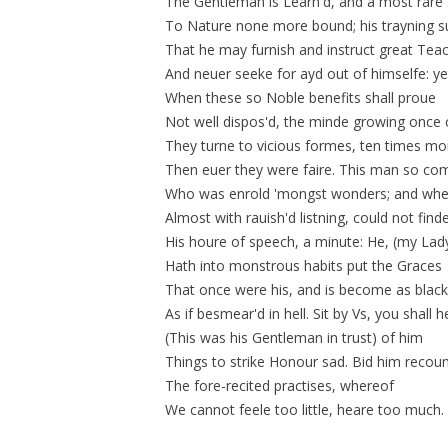
The Gentleman is Learn'd, and a most rare
To Nature none more bound; his trayning s
That he may furnish and instruct great Tea
And neuer seeke for ayd out of himselfe: ye
When these so Noble benefits shall proue
Not well
dispos'd
, the minde growing once 
They turne to vicious formes, ten times mo
Then euer they were faire. This man so com
Who was enrold 'mongst wonders; and wh
Almost with rauish'd listning, could not find
His houre of speech, a minute: He, (my Lad
Hath into monstrous habits put the Graces
That once were his, and is become as black
As if
besmear'd
in hell. Sit by Vs, you shall 
(This was his Gentleman in trust) of him
Things to strike Honour sad. Bid him recou
The fore-recited practises, whereof
We cannot feele too little, heare too much.