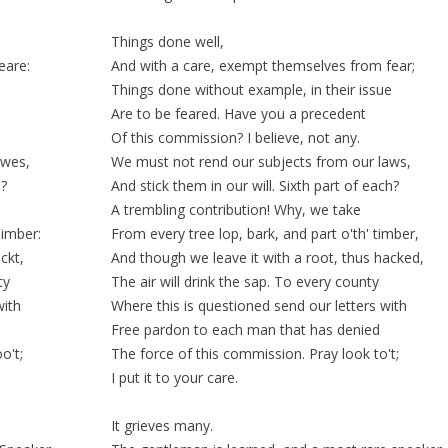
Things done well,
eare:
And with a care, exempt themselves from fear;
Things done without
example
, in their
issue
Are to be feared. Have you a precedent
Of this
commission
? I believe, not any.
awes,
We must not rend our subjects from our laws,
h?
And
stick
them in our
will
. Sixth part of each?
A
trembling
contribution! Why, we take
Timber:
From every tree
lop
, bark, and part o'th' timber,
ckt,
And though we leave it with a root, thus hacked,
ty
The air will drink the sap. To every county
with
Where this is
questioned
send our letters with
Free pardon to each man that has denied
o't;
The force of this commission. Pray look to't;
I put it to your care.
It grieves many.