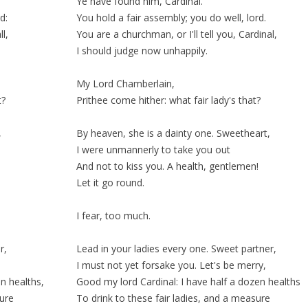
Ye have found him, Cardinal.
d:
You hold a fair assembly; you do well, lord.
l,
You are a churchman, or I'll tell you, Cardinal,
I should judge now
unhappily
.
My Lord Chamberlain,
t?
Prithee come hither: what fair lady's that?
,
By heaven, she is a
dainty
one. Sweetheart,
I were unmannerly to
take
you out
And not to kiss you. A health, gentlemen!
Let it go round.
I fear, too much.
r,
Lead in your ladies every one. Sweet partner,
I must not yet forsake you. Let's be merry,
n healths,
Good my lord Cardinal: I have half a dozen healths
sure
To drink to these fair ladies, and a
measure