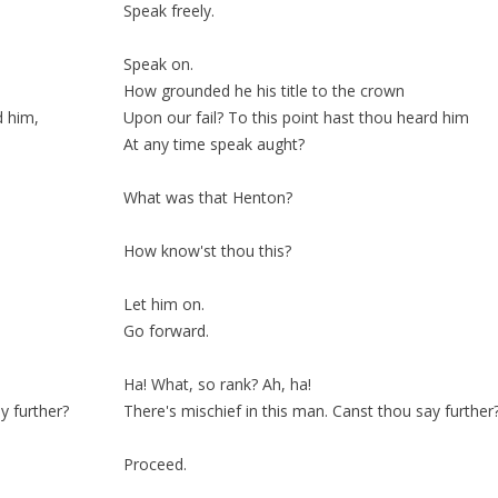
Speak freely.
Speak on.
How grounded he his title to the crown
d him,
Upon our
fail
? To this point hast thou heard him
At any time speak
aught
?
What was that Henton?
How know'st thou this?
Let him on.
Go forward.
Ha! What, so
rank
? Ah, ha!
y further?
There's mischief in this man. Canst thou say further
Proceed.