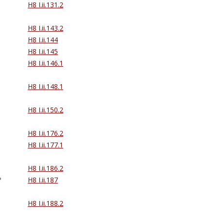
H8 I.ii.131.2
H8 I.ii.143.2
H8 I.ii.144
H8 I.ii.145
H8 I.ii.146.1
H8 I.ii.148.1
H8 I.ii.150.2
H8 I.ii.176.2
H8 I.ii.177.1
H8 I.ii.186.2
?
H8 I.ii.187
H8 I.ii.188.2