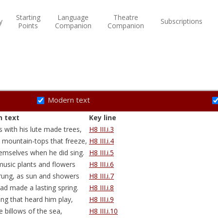
Starting
Language
Theatre
y
Subscriptions
Points
Companion
Companion
Modern text
 text
Key line
s
with his lute made trees,
H8 III.i.3
 mountain-tops that freeze,
H8 III.i.4
mselves when he did sing.
H8 III.i.5
music plants and flowers
H8 III.i.6
rung, as sun and showers
H8 III.i.7
ad made a lasting spring.
H8 III.i.8
ing that heard him play,
H8 III.i.9
e billows of the sea,
H8 III.i.10