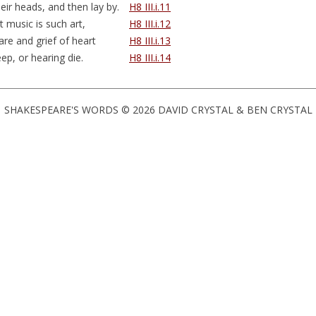
eir heads, and then
lay by
.
H8 III.i.11
t music is such art,
H8 III.i.12
care and grief of heart
H8 III.i.13
eep, or hearing die.
H8 III.i.14
SHAKESPEARE'S WORDS © 2026 DAVID CRYSTAL & BEN CRYSTAL