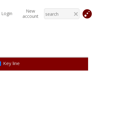
New
Login
account
Key line