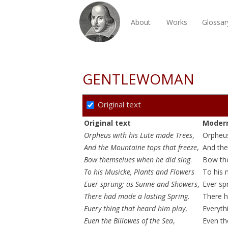
About
Works
Glossar
GENTLEWOMAN
Original text
Original text
Modern
Orpheus with his Lute made Trees
,
Orpheu
And the Mountaine tops that freeze
,
And the
Bow themselues when he did sing
.
Bow the
To his Musicke, Plants and Flowers
To his 
Euer sprung; as Sunne and Showers
,
Ever sp
There had made a lasting Spring
.
There h
Euery thing that heard him play
,
Everyth
Euen the Billowes of the Sea
,
Even th