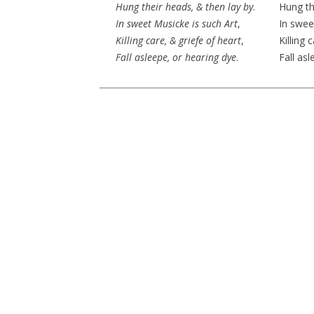
Hung their heads, & then
lay by
.
Hung th
In sweet Musicke is such Art
,
In swee
Killing care, & griefe of heart
,
Killing 
Fall asleepe, or hearing dye
.
Fall asl