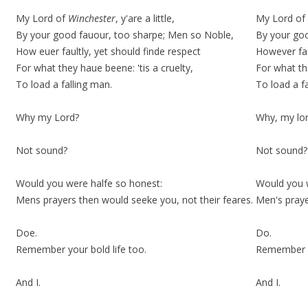
My Lord of
Winchester
, y'are a little,
My Lord of W
By your good fauour, too
sharpe;
Men so Noble,
By your go
How euer faultly, yet should finde respect
However fau
For what they haue beene: 'tis a cruelty,
For what th
To load a falling man.
To load a f
Why my Lord?
Why, my lo
Not sound?
Not sound?
Would you were halfe so honest:
Would you w
Mens prayers then would seeke you, not their feares.
Men's praye
Doe.
Do.
Remember your bold life too.
Remember 
And I.
And I.