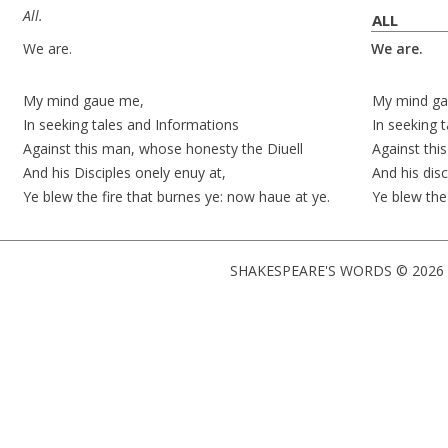
All.
ALL
We are.
We are.
My mind
gaue
me,
My mind
ga
In seeking tales and Informations
In seeking 
Against this man, whose honesty the Diuell
Against thi
And his Disciples onely
enuy at
,
And his dis
Ye blew the fire that burnes ye: now
haue at
ye.
Ye blew the
SHAKESPEARE'S WORDS © 2026 