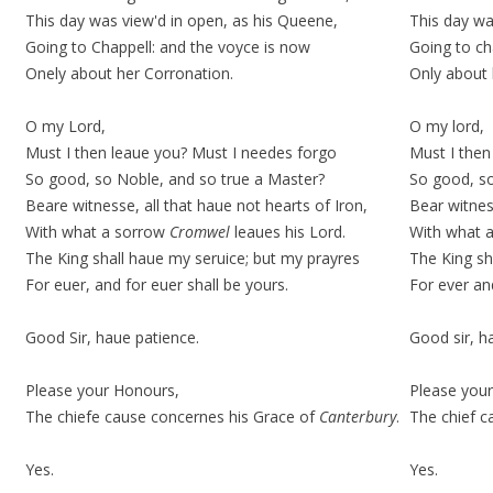
This day was view'd in open, as his Queene,
This day wa
Going to Chappell: and the
voyce
is now
Going to ch
Onely about her Corronation.
Only about 
O my Lord,
O my lord,
Must I then leaue you? Must I needes forgo
Must I then
So good, so Noble, and so true a Master?
So good, so
Beare witnesse, all that haue not hearts of Iron,
Bear witness
With what a sorrow
Cromwel
leaues his Lord.
With what a
The King shall haue my seruice; but my prayres
The King sh
For euer, and for euer shall be yours.
For ever and
Good Sir, haue patience.
Good sir, h
Please your Honours,
Please your
The chiefe cause concernes his Grace of
Canterbury
.
The chief c
Yes.
Yes.