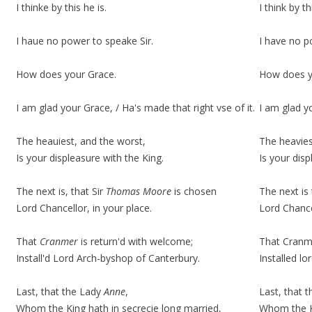
I thinke by this he is.
I think
by th
I haue no power to speake Sir.
I have no p
How does your Grace.
How does y
I am glad your Grace, / Ha's made that right vse of it.
I am glad y
The heauiest, and the worst,
The heavies
Is your displeasure with the King.
Is your
disp
The next is, that Sir
Thomas Moore
is chosen
The next is
Lord Chancellor, in your place.
Lord Chance
That
Cranmer
is return'd with welcome;
That Cranme
Install'd Lord Arch-byshop of Canterbury.
Installed l
Last, that the Lady
Anne
,
Last, that 
Whom the King hath in secrecie long married,
Whom the Ki