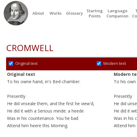
Starting
Language
About
Works
Glossary
Points
Companion
Co
CROMWELL
Original text
Modern text
Original text
Modern te
To his owne hand, in's Bed-chamber.
To his own 
Presently
Presently
He did vnseale them, and the first he view'd,
He did unse
He did it with a Serious minde: a
heede
He did it wi
Was in his countenance. You he
bad
Was in his
Attend him heere this Morning.
Attend
him 