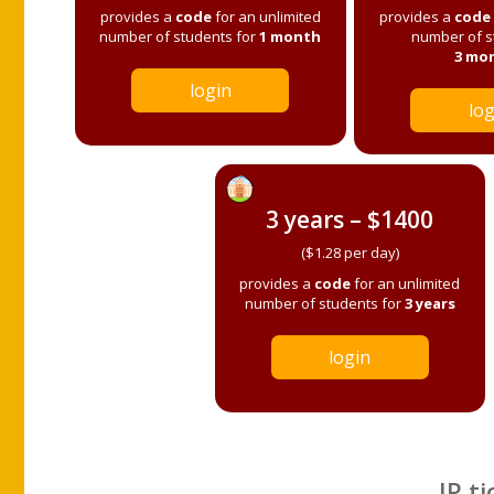
provides a
code
for an unlimited
provides a
code
number of students for
1 month
number of s
3 mo
login
log
3 years – $1400
($1.28 per day)
provides a
code
for an unlimited
number of students for
3 years
login
IP ti