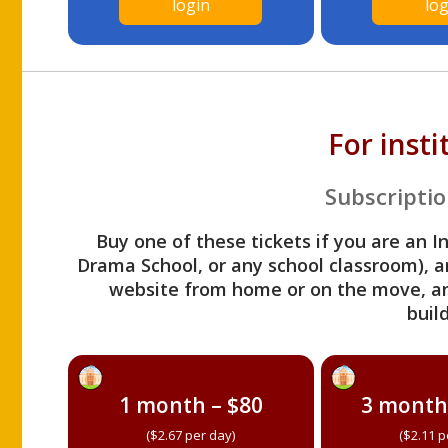
login
log
For inst
Subscriptio
Buy one of these tickets if you are an I
Drama School, or any school classroom), an
website from home or on the move, a
build
1 month – $80
3 month
($2.67 per day)
($2.11 p