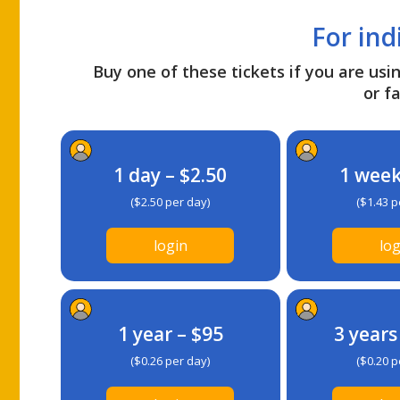
For ind
Buy one of these tickets if you are usin
or fa
1 day – $2.50
1 week
($2.50 per day)
($1.43 p
login
log
1 year – $95
3 years
($0.26 per day)
($0.20 p