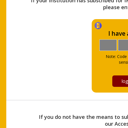
If your Institution has subscribed for 
please ent
I have
Note: Code 
sensi
If you do not have the means to sub
our Acce