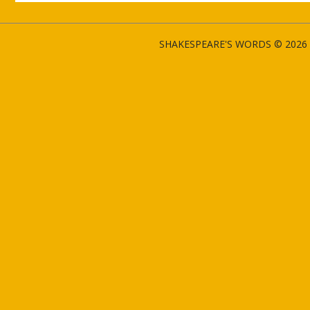
SHAKESPEARE'S WORDS © 2026 