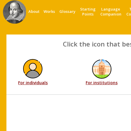
Starting
Language
About
Works
Glossary
Points
Companion
Co
Click the icon that be
For individuals
For institutions