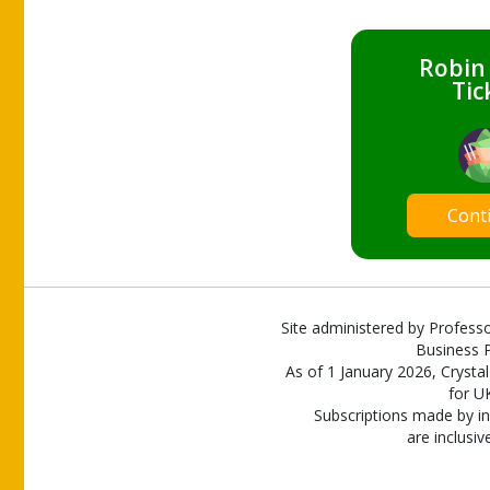
Robin
Tic
Cont
Site administered by Professo
Business P
As of 1 January 2026, Crystal
for U
Subscriptions made by in
are inclusiv