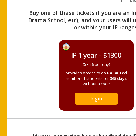
Buy one of these tickets if you are an I
Drama School, etc), and your users will
or within your IP range
IP 1 year – $1300
($3.56 per day)
provides access to an
unlimited
number of students for
365 days
without a code
login