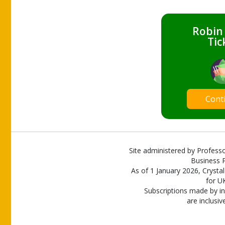
Robin
Tic
Cont
Site administered by Professo
Business P
As of 1 January 2026, Crystal
for U
Subscriptions made by in
are inclusiv