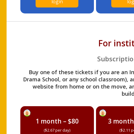
login
log
For inst
Subscriptio
Buy one of these tickets if you are an I
Drama School, or any school classroom), an
website from home or on the move, a
build
1 month – $80
3 month
($2.67 per day)
($2.11 p