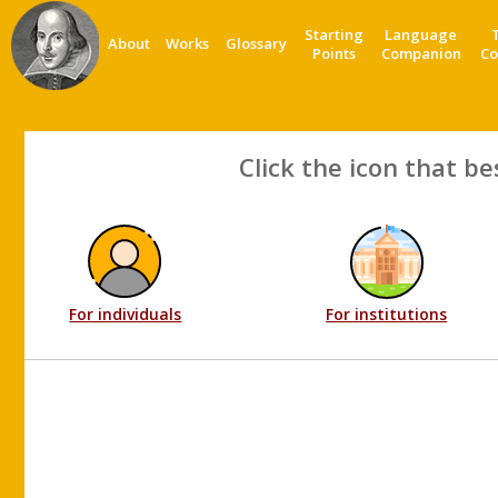
Starting
Language
About
Works
Glossary
Points
Companion
Co
Click the icon that be
For individuals
For institutions