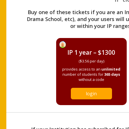
Buy one of these tickets if you are an I
Drama School, etc), and your users will
or within your IP range
IP 1 year – $1300
($3.56 per day)
provides access to an
unlimited
number of students for
365 days
without a code
login