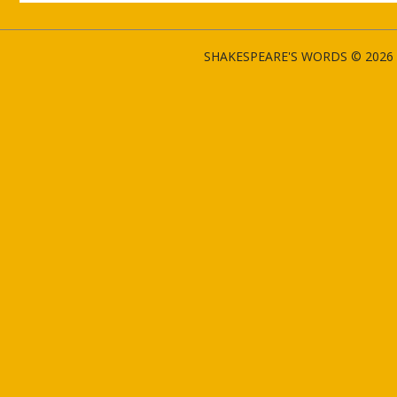
SHAKESPEARE'S WORDS © 2026 