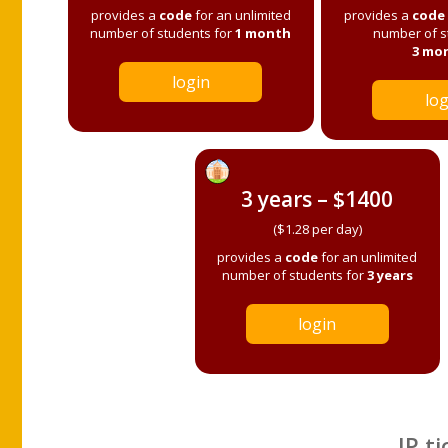
provides a
code
for an unlimited
provides a
code
number of students for
1 month
number of s
3 mo
login
log
3 years – $1400
($1.28 per day)
provides a
code
for an unlimited
number of students for
3 years
login
IP ti