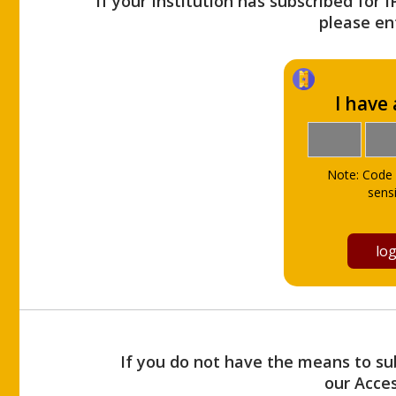
If your Institution has subscribed for 
please ent
I have
Note: Code 
sensi
If you do not have the means to sub
our Acce