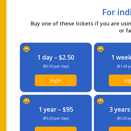
For ind
Buy one of these tickets if you are usin
or fa
1 day – $2.50
1 week
($2.50 per day)
($1.43 p
login
log
1 year – $95
3 years
($0.26 per day)
($0.20 p