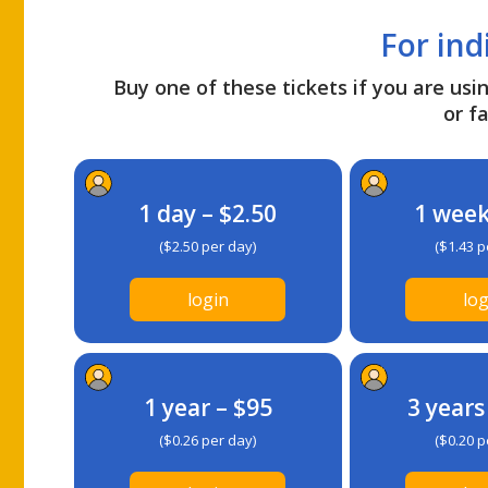
For ind
Buy one of these tickets if you are usin
or fa
1 day – $2.50
1 week
($2.50 per day)
($1.43 p
login
log
1 year – $95
3 years
($0.26 per day)
($0.20 p