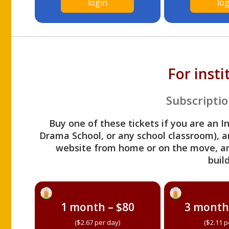
login
log
For inst
Subscriptio
Buy one of these tickets if you are an I
Drama School, or any school classroom), an
website from home or on the move, a
build
1 month – $80
3 month
($2.67 per day)
($2.11 p