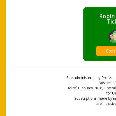
Robin
Tic
Cont
Site administered by Professo
Business P
As of 1 January 2026, Crystal
for U
Subscriptions made by in
are inclusiv