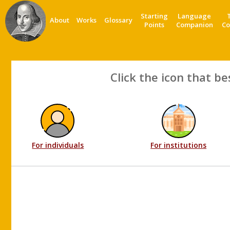
Starting
Language
About
Works
Glossary
Points
Companion
Co
Click the icon that be
For individuals
For institutions