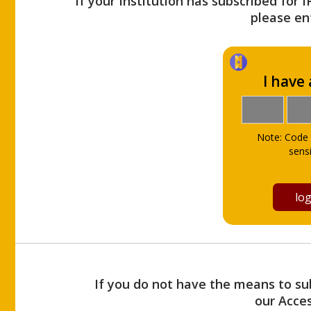
If your Institution has subscribed for 
please ent
I have
Note: Code 
sensi
If you do not have the means to sub
our Acce