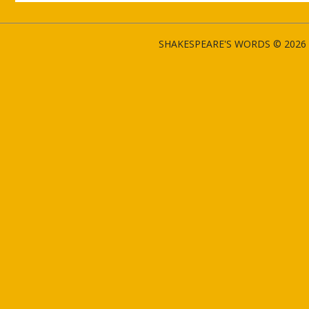
SHAKESPEARE'S WORDS © 2026 