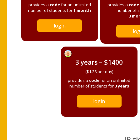
provides a
code
for an unlimited
provides a
code
number of students for
1 month
number of s
3 mo
login
log
3 years – $1400
($1.28 per day)
provides a
code
for an unlimited
number of students for
3 years
login
IP ti