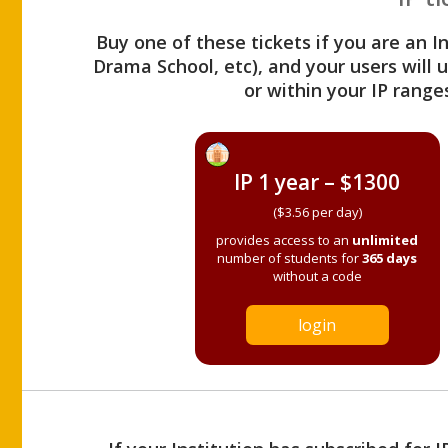
Buy one of these tickets if you are an I
Drama School, etc), and your users will
or within your IP range
IP 1 year – $1300
($3.56 per day)
provides access to an
unlimited
number of students for
365 days
without a code
login