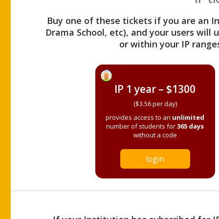
Buy one of these tickets if you are an I
Drama School, etc), and your users will
or within your IP range
IP 1 year – $1300
($3.56 per day)
provides access to an
unlimited
number of students for
365 days
without a code
login