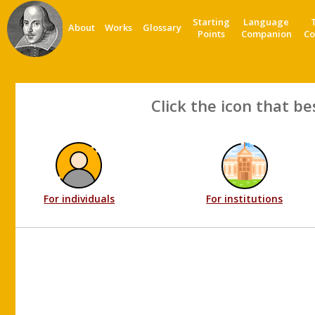
Starting
Language
About
Works
Glossary
Points
Companion
Co
Click the icon that be
For individuals
For institutions