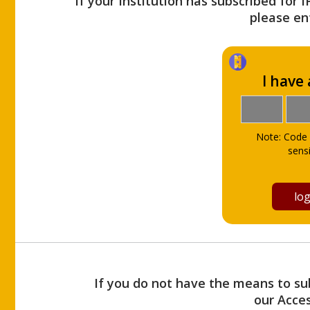
If your Institution has subscribed for 
please ent
I have
Note: Code 
sensi
If you do not have the means to sub
our Acce