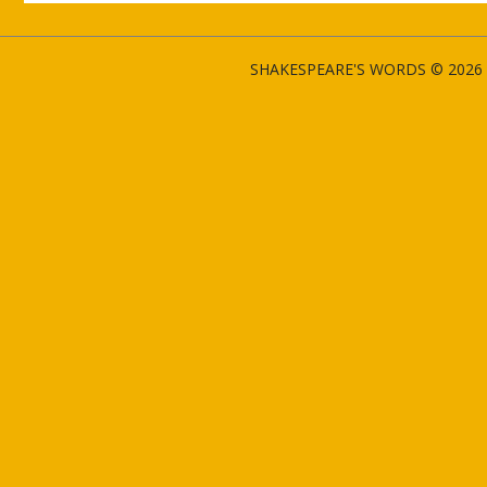
SHAKESPEARE'S WORDS © 2026 