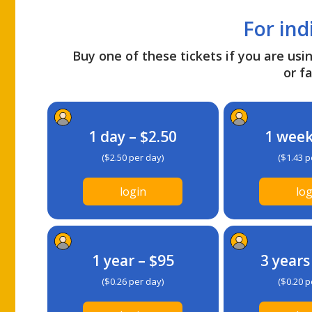
For ind
Buy one of these tickets if you are usin
or fa
1 day – $2.50
1 week
($2.50 per day)
($1.43 p
login
log
1 year – $95
3 years
($0.26 per day)
($0.20 p