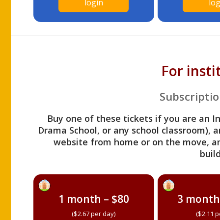
login
log
For inst
Subscriptio
Buy one of these tickets if you are an I
Drama School, or any school classroom), an
website from home or on the move, a
build
1 month – $80
3 month
($2.67 per day)
($2.11 p