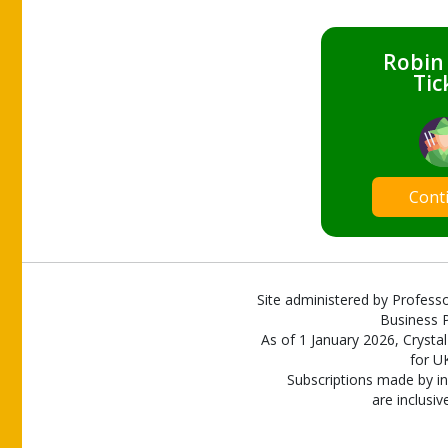
Robin
Tic
Cont
Site administered by Professo
Business P
As of 1 January 2026, Crystal
for U
Subscriptions made by in
are inclusiv