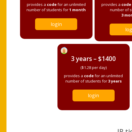
provides a
code
for an unlimited
provides a
code
number of students for
1 month
number of s
3 mo
login
log
3 years – $1400
($1.28 per day)
provides a
code
for an unlimited
number of students for
3 years
login
IP ti